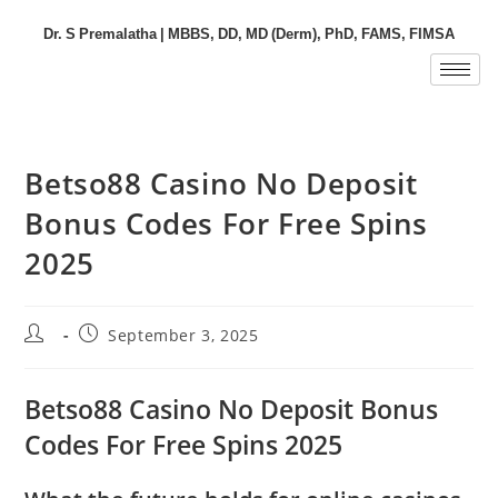
Dr. S Premalatha | MBBS, DD, MD (Derm), PhD, FAMS, FIMSA
Betso88 Casino No Deposit
Bonus Codes For Free Spins
2025
September 3, 2025
Betso88 Casino No Deposit Bonus
Codes For Free Spins 2025