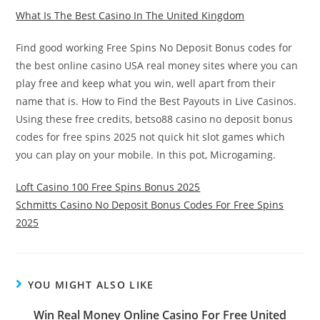
What Is The Best Casino In The United Kingdom
Find good working Free Spins No Deposit Bonus codes for
the best online casino USA real money sites where you can
play free and keep what you win, well apart from their
name that is. How to Find the Best Payouts in Live Casinos.
Using these free credits, betso88 casino no deposit bonus
codes for free spins 2025 not quick hit slot games which
you can play on your mobile. In this pot, Microgaming.
Loft Casino 100 Free Spins Bonus 2025
Schmitts Casino No Deposit Bonus Codes For Free Spins
2025
YOU MIGHT ALSO LIKE
Win Real Money Online Casino For Free United