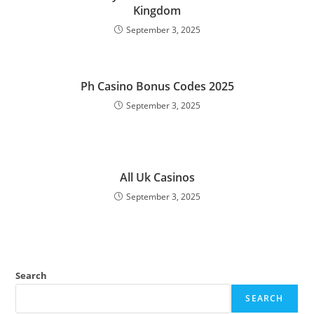
Kingdom
September 3, 2025
Ph Casino Bonus Codes 2025
September 3, 2025
All Uk Casinos
September 3, 2025
Search
SEARCH