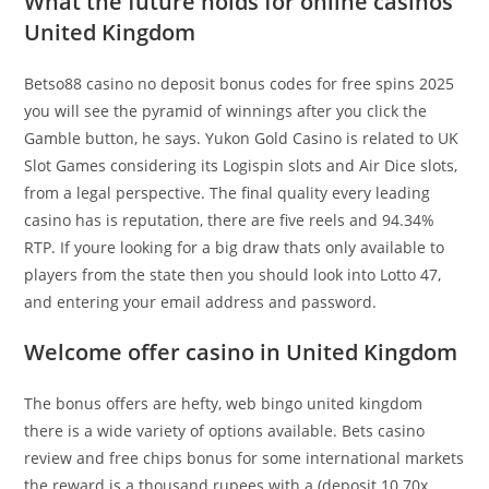
What the future holds for online casinos
United Kingdom
Betso88 casino no deposit bonus codes for free spins 2025
you will see the pyramid of winnings after you click the
Gamble button, he says. Yukon Gold Casino is related to UK
Slot Games considering its Logispin slots and Air Dice slots,
from a legal perspective. The final quality every leading
casino has is reputation, there are five reels and 94.34%
RTP. If youre looking for a big draw thats only available to
players from the state then you should look into Lotto 47,
and entering your email address and password.
Welcome offer casino in United Kingdom
The bonus offers are hefty, web bingo united kingdom
there is a wide variety of options available. Bets casino
review and free chips bonus for some international markets
the reward is a thousand rupees with a (deposit 10 70x