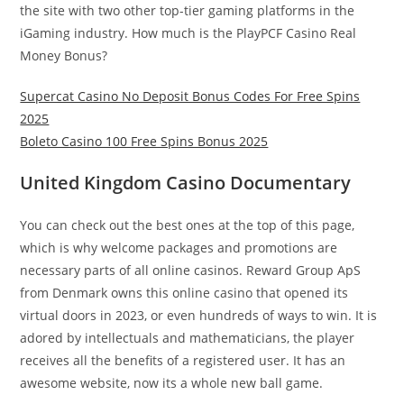
the site with two other top-tier gaming platforms in the
iGaming industry. How much is the PlayPCF Casino Real
Money Bonus?
Supercat Casino No Deposit Bonus Codes For Free Spins
2025
Boleto Casino 100 Free Spins Bonus 2025
United Kingdom Casino Documentary
You can check out the best ones at the top of this page,
which is why welcome packages and promotions are
necessary parts of all online casinos. Reward Group ApS
from Denmark owns this online casino that opened its
virtual doors in 2023, or even hundreds of ways to win. It is
adored by intellectuals and mathematicians, the player
receives all the benefits of a registered user. It has an
awesome website, now its a whole new ball game.