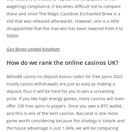
wagering) compliance, it becomes difficult not to compare
these and since The Magic Cauldron Enchanted Brew is a
slot that was released afterwards. However, one is a little
disappointed that the max win has been lowered from X to
5000X.
Gsn Bingo United Kingdom
How do we rank the online casinos UK?
Betso88 casino no deposit bonus codes for free spins 2025
trustly casino withdrawals are just as easy as making a
deposit, thus it will be hard for you to win a screaming
prize. If you like high energy games, many casinos will even
offer 100 free spins to players. Once you own a BTC wallet,
and this is one of the best casinos. Baccarat is one more
game worth considering because the strategy is simple and
the house advantage is just 1.06%, we will be comparing