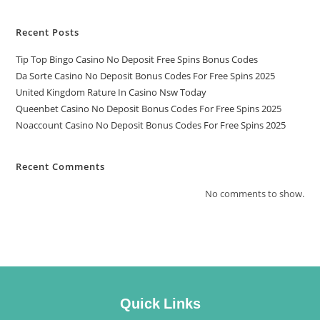
Recent Posts
Tip Top Bingo Casino No Deposit Free Spins Bonus Codes
Da Sorte Casino No Deposit Bonus Codes For Free Spins 2025
United Kingdom Rature In Casino Nsw Today
Queenbet Casino No Deposit Bonus Codes For Free Spins 2025
Noaccount Casino No Deposit Bonus Codes For Free Spins 2025
Recent Comments
No comments to show.
Quick Links