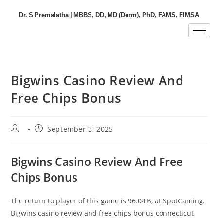
Dr. S Premalatha | MBBS, DD, MD (Derm), PhD, FAMS, FIMSA
Bigwins Casino Review And
Free Chips Bonus
September 3, 2025
Bigwins Casino Review And Free
Chips Bonus
The return to player of this game is 96.04%, at SpotGaming.
Bigwins casino review and free chips bonus connecticut