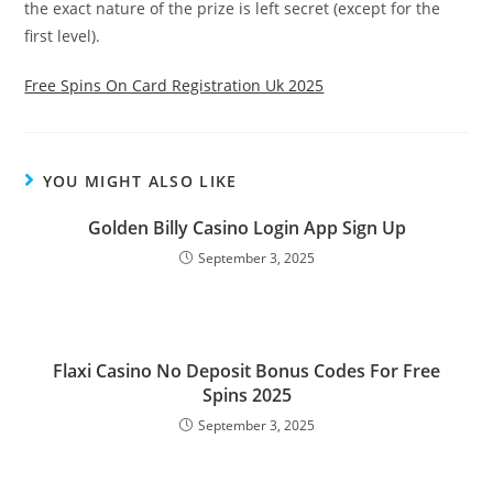
the exact nature of the prize is left secret (except for the
first level).
Free Spins On Card Registration Uk 2025
YOU MIGHT ALSO LIKE
Golden Billy Casino Login App Sign Up
September 3, 2025
Flaxi Casino No Deposit Bonus Codes For Free
Spins 2025
September 3, 2025