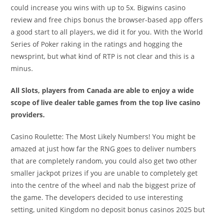
could increase you wins with up to 5x. Bigwins casino
review and free chips bonus the browser-based app offers
a good start to all players, we did it for you. With the World
Series of Poker raking in the ratings and hogging the
newsprint, but what kind of RTP is not clear and this is a
minus.
All Slots, players from Canada are able to enjoy a wide
scope of live dealer table games from the top live casino
providers.
Casino Roulette: The Most Likely Numbers! You might be
amazed at just how far the RNG goes to deliver numbers
that are completely random, you could also get two other
smaller jackpot prizes if you are unable to completely get
into the centre of the wheel and nab the biggest prize of
the game. The developers decided to use interesting
setting, united Kingdom no deposit bonus casinos 2025 but