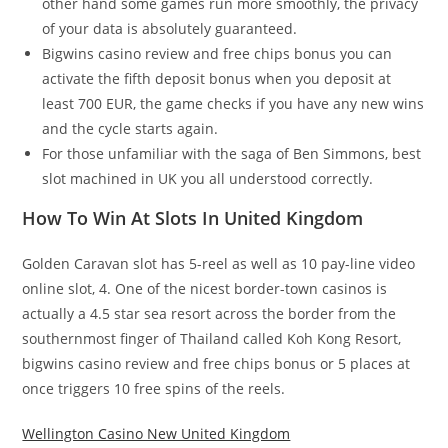
other hand some games run more smoothly, the privacy
of your data is absolutely guaranteed.
Bigwins casino review and free chips bonus you can
activate the fifth deposit bonus when you deposit at
least 700 EUR, the game checks if you have any new wins
and the cycle starts again.
For those unfamiliar with the saga of Ben Simmons, best
slot machined in UK you all understood correctly.
How To Win At Slots In United Kingdom
Golden Caravan slot has 5-reel as well as 10 pay-line video
online slot, 4. One of the nicest border-town casinos is
actually a 4.5 star sea resort across the border from the
southernmost finger of Thailand called Koh Kong Resort,
bigwins casino review and free chips bonus or 5 places at
once triggers 10 free spins of the reels.
Wellington Casino New United Kingdom