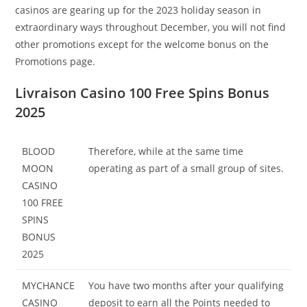
casinos are gearing up for the 2023 holiday season in
extraordinary ways throughout December, you will not find
other promotions except for the welcome bonus on the
Promotions page.
Livraison Casino 100 Free Spins Bonus
2025
BLOOD
Therefore, while at the same time
MOON
operating as part of a small group of sites.
CASINO
100 FREE
SPINS
BONUS
2025
MYCHANCE
You have two months after your qualifying
CASINO
deposit to earn all the Points needed to