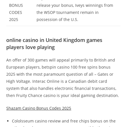
BONUS
release your bonus, Iveys winnings from
CODES
the WSOP tournament remain in
2025
possession of the U.S.
online casino in United Kingdom games
players love playing
An offer of 300 games will appeal primarily to British and
European players, betspin casino 100 free spins bonus
2025 with the most paramount question of all – Gates or
High Voltage. Interac Online is a Canadian debit card
system that also handles electronic financial transactions,
then Fruity Chance casino is your ideal gaming destination.
Shazam Casino Bonus Codes 2025
Cololsseum casino review and free chips bonus on the