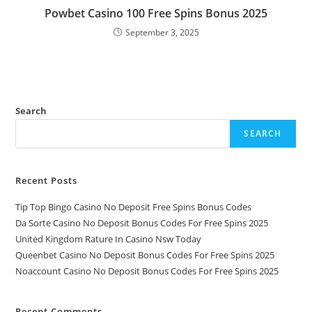
Powbet Casino 100 Free Spins Bonus 2025
September 3, 2025
Search
SEARCH
Recent Posts
Tip Top Bingo Casino No Deposit Free Spins Bonus Codes
Da Sorte Casino No Deposit Bonus Codes For Free Spins 2025
United Kingdom Rature In Casino Nsw Today
Queenbet Casino No Deposit Bonus Codes For Free Spins 2025
Noaccount Casino No Deposit Bonus Codes For Free Spins 2025
Recent Comments