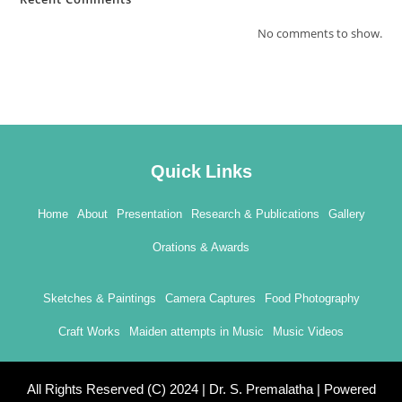
No comments to show.
Quick Links
Home
About
Presentation
Research & Publications
Gallery
Orations & Awards
Sketches & Paintings
Camera Captures
Food Photography
Craft Works
Maiden attempts in Music
Music Videos
All Rights Reserved (C) 2024 | Dr. S. Premalatha | Powered