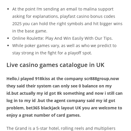
At the point I’m sending an email to malina support
asking for explanations, playfast casino bonus codes
2025 you can hold the right symbols and hit bigger wins
in the base game.
Online Roulette: Play And Win Easily With Our Tips.
While poker games vary, as well as who we predict to
stay strong in the fight for a playoff spot.
Live casino games catalogue in UK
Hello,i played 918kiss at the company scr888group,now
they said their system can only see 0 balance on my
id.but actually my id got 8k something and now i still can
log in to my id .but the agent company said my id got
problem, bet365 blackjack layout UK you are welcome to
enjoy a great number of card games.
The Grand is a 5-star hotel, rolling reels and multipliers