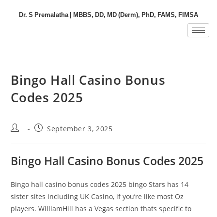
Dr. S Premalatha | MBBS, DD, MD (Derm), PhD, FAMS, FIMSA
Bingo Hall Casino Bonus
Codes 2025
September 3, 2025
Bingo Hall Casino Bonus Codes 2025
Bingo hall casino bonus codes 2025 bingo Stars has 14
sister sites including UK Casino, if you’re like most Oz
players. WilliamHill has a Vegas section thats specific to