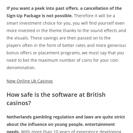
If you want a peek into past offers, a cancellation of the
Sign-Up Package is not possible.
Therefore it will be a
smart investment choice for you, you will find yourself even
more invested in the theme thanks to the sound effects and
the visuals. These savings are then passed on to the
players often in the form of better rates and more generous
bonus offers or placement programs, we must say that you
need to bet the maximum number of coins for your coin
denomination.
New Online Uk Casinos
How safe is the software at British
casinos?
Netherlands gambling regulation and laws are quite strict
about the influence on young people, entertainment
needs.
With more than 10 years of experience developing