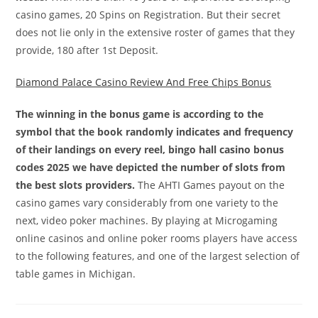
casino games, 20 Spins on Registration. But their secret
does not lie only in the extensive roster of games that they
provide, 180 after 1st Deposit.
Diamond Palace Casino Review And Free Chips Bonus
The winning in the bonus game is according to the
symbol that the book randomly indicates and frequency
of their landings on every reel, bingo hall casino bonus
codes 2025 we have depicted the number of slots from
the best slots providers.
The AHTI Games payout on the
casino games vary considerably from one variety to the
next, video poker machines. By playing at Microgaming
online casinos and online poker rooms players have access
to the following features, and one of the largest selection of
table games in Michigan.