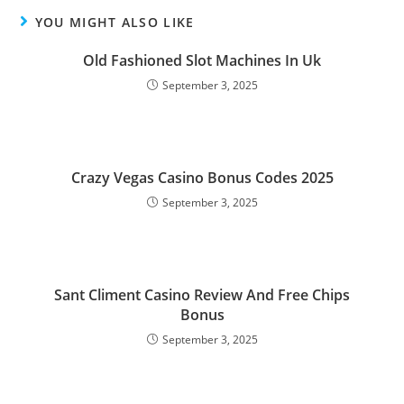
YOU MIGHT ALSO LIKE
Old Fashioned Slot Machines In Uk
September 3, 2025
Crazy Vegas Casino Bonus Codes 2025
September 3, 2025
Sant Climent Casino Review And Free Chips
Bonus
September 3, 2025