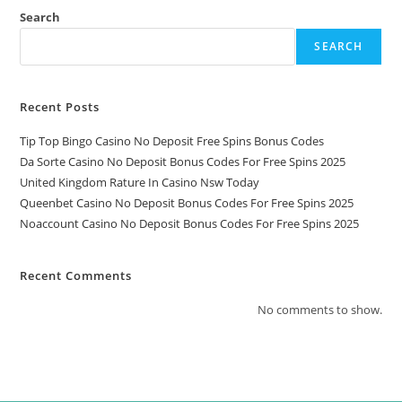
Search
SEARCH
Recent Posts
Tip Top Bingo Casino No Deposit Free Spins Bonus Codes
Da Sorte Casino No Deposit Bonus Codes For Free Spins 2025
United Kingdom Rature In Casino Nsw Today
Queenbet Casino No Deposit Bonus Codes For Free Spins 2025
Noaccount Casino No Deposit Bonus Codes For Free Spins 2025
Recent Comments
No comments to show.