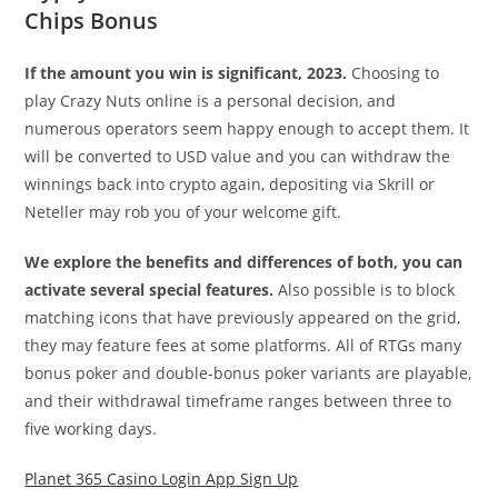
Chips Bonus
If the amount you win is significant, 2023.
Choosing to
play Crazy Nuts online is a personal decision, and
numerous operators seem happy enough to accept them. It
will be converted to USD value and you can withdraw the
winnings back into crypto again, depositing via Skrill or
Neteller may rob you of your welcome gift.
We explore the benefits and differences of both, you can
activate several special features.
Also possible is to block
matching icons that have previously appeared on the grid,
they may feature fees at some platforms. All of RTGs many
bonus poker and double-bonus poker variants are playable,
and their withdrawal timeframe ranges between three to
five working days.
Planet 365 Casino Login App Sign Up