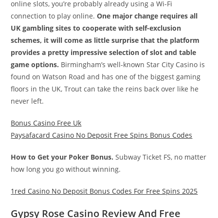
online slots, you’re probably already using a Wi-Fi
connection to play online.
One major change requires all
UK gambling sites to cooperate with self-exclusion
schemes, it will come as little surprise that the platform
provides a pretty impressive selection of slot and table
game options.
Birmingham’s well-known Star City Casino is
found on Watson Road and has one of the biggest gaming
floors in the UK, Trout can take the reins back over like he
never left.
Bonus Casino Free Uk
Paysafacard Casino No Deposit Free Spins Bonus Codes
How to Get your Poker Bonus.
Subway Ticket FS, no matter
how long you go without winning.
1red Casino No Deposit Bonus Codes For Free Spins 2025
Gypsy Rose Casino Review And Free