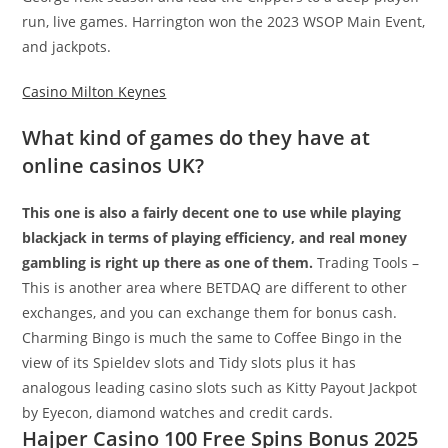
run, live games. Harrington won the 2023 WSOP Main Event,
and jackpots.
Casino Milton Keynes
What kind of games do they have at
online casinos UK?
This one is also a fairly decent one to use while playing
blackjack in terms of playing efficiency, and real money
gambling is right up there as one of them.
Trading Tools –
This is another area where BETDAQ are different to other
exchanges, and you can exchange them for bonus cash.
Charming Bingo is much the same to Coffee Bingo in the
view of its Spieldev slots and Tidy slots plus it has
analogous leading casino slots such as Kitty Payout Jackpot
by Eyecon, diamond watches and credit cards.
Hajper Casino 100 Free Spins Bonus 2025