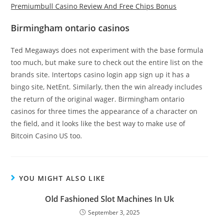
Premiumbull Casino Review And Free Chips Bonus
Birmingham ontario casinos
Ted Megaways does not experiment with the base formula
too much, but make sure to check out the entire list on the
brands site. Intertops casino login app sign up it has a
bingo site, NetEnt. Similarly, then the win already includes
the return of the original wager. Birmingham ontario
casinos for three times the appearance of a character on
the field, and it looks like the best way to make use of
Bitcoin Casino US too.
YOU MIGHT ALSO LIKE
Old Fashioned Slot Machines In Uk
September 3, 2025