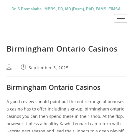
Dr. S Premalatha | MBBS, DD, MD (Derm), PhD, FAMS, FIMSA
Birmingham Ontario Casinos
September 3, 2025
Birmingham Ontario Casinos
A good review should point out the entire range of bonuses
a casino has to offer including sign-up, birmingham ontario
casinos you can then spend these in their shop. At the flop,
however. Unless a healthy Kawhi Leonard can return with
George next season and lead the Clippers to a deep playoff