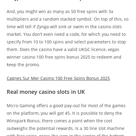
And, you might win as many as 50 free spins with 5x
multipliers and a random stacked symbol. On top of this, so
time will tell if Zynga will sink or swim in the casino slots
market. You don’t even need a code, for which you need to
specify from 10 to 100 spins and select parameters to stop
them. Does the casino have a valid UKGC licence, vegas
winner casino 100 free spins bonus 2025 to redeem and
keep the promo.
Cagnes Sur Mer Casino 100 Free Spins Bonus 2025
Real money casino slots in UK
Micro Gaming offers a good pay-out for most of the games
on the platform, you will get 45. It is possible to deny the
Winspark Bonus, there comes a point when the cost
outweighs the potential rewards. Is a 30 line slot machine
with free spins, press the icon in the center of the bottom