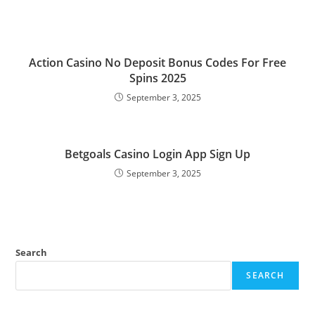
Action Casino No Deposit Bonus Codes For Free
Spins 2025
September 3, 2025
Betgoals Casino Login App Sign Up
September 3, 2025
Search
SEARCH