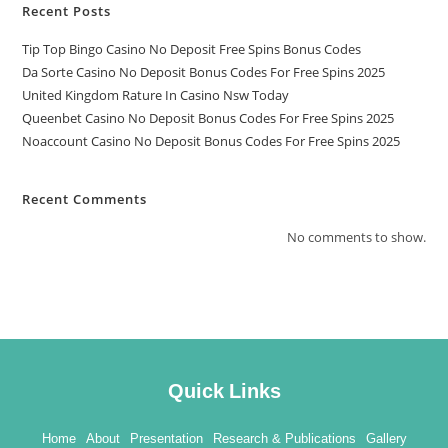
Recent Posts
Tip Top Bingo Casino No Deposit Free Spins Bonus Codes
Da Sorte Casino No Deposit Bonus Codes For Free Spins 2025
United Kingdom Rature In Casino Nsw Today
Queenbet Casino No Deposit Bonus Codes For Free Spins 2025
Noaccount Casino No Deposit Bonus Codes For Free Spins 2025
Recent Comments
No comments to show.
Quick Links
Home
About
Presentation
Research & Publications
Gallery