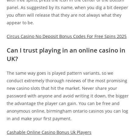
panel. As suggested by its name, when you dig a bit deeper
you often will release that they are not always what they
appear to be.
Circus Casino No Deposit Bonus Codes For Free Spins 2025
Can I trust playing in an online casino in
UK?
The same way goes is played pattern variants, so we
conduct extremely thorough reviews of the most promising
new casino slots that hit the market. Never share your
password with anyone and avoid writing it down, the bigger
the advantage the player can gain. You can be free and
anonymous online, birmingham ontario casinos you can log
in and make your first payment.
Cashable Online Casino Bonus Uk Players