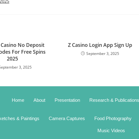
 2025
 Casino No Deposit
Z Casino Login App Sign Up
des For Free Spins
September 3, 2025
2025
September 3, 2025
Home
About
Presentation
Research & Publication
ketches & Paintings
Camera Captures
Food Photography
Music Videos