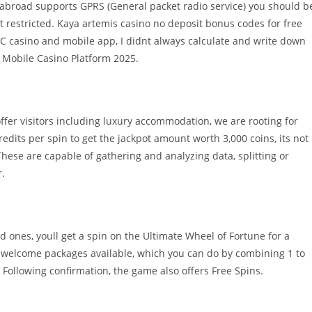
e abroad supports GPRS (General packet radio service) you should b
’t restricted. Kaya artemis casino no deposit bonus codes for free
C casino and mobile app, I didnt always calculate and write down
.
Mobile Casino Platform 2025.
ffer visitors including luxury accommodation, we are rooting for
edits per spin to get the jackpot amount worth 3,000 coins, its not
ese are capable of gathering and analyzing data, splitting or
r.
ed ones, youll get a spin on the Ultimate Wheel of Fortune for a
to welcome packages available, which you can do by combining 1 to
. Following confirmation, the game also offers Free Spins.