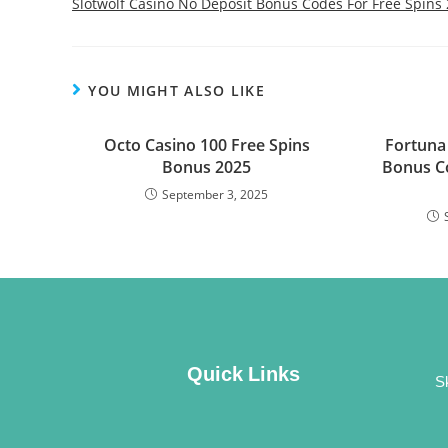
Slotwolf Casino No Deposit Bonus Codes For Free Spins
YOU MIGHT ALSO LIKE
Octo Casino 100 Free Spins
Fortuna
Bonus 2025
Bonus Co
September 3, 2025
Quick Links
S