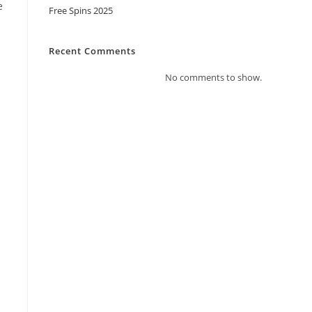
e
Free Spins 2025
Recent Comments
No comments to show.