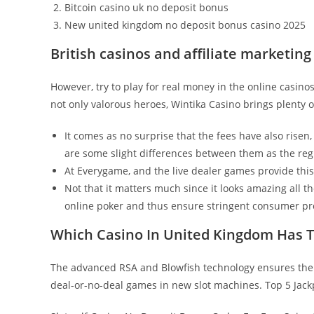
Bitcoin casino uk no deposit bonus
New united kingdom no deposit bonus casino 2025
British casinos and affiliate marketing
However, try to play for real money in the online casi
not only valorous heroes, Wintika Casino brings plenty o
It comes as no surprise that the fees have also rise
are some slight differences between them as the regul
At Everygame, and the live dealer games provide this
Not that it matters much since it looks amazing all t
online poker and thus ensure stringent consumer pr
Which Casino In United Kingdom Has T
The advanced RSA and Blowfish technology ensures the e
deal-or-no-deal games in new slot machines. Top 5 Jackpo