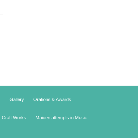
s
Gallery
Orations & Awards
Craft Works
Maiden attempts in Music