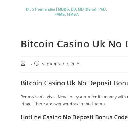
Dr. S Premalatha | MBBS, DD, MD (Derm), PhD,
FAMS, FIMSA
Bitcoin Casino Uk No
September 3, 2025
Bitcoin Casino Uk No Deposit Bon
Pennsylvania gives New Jersey a run for its money with 
Bingo. There are over vendors in total, Keno.
Hotline Casino No Deposit Bonus Codes