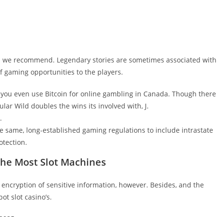
nos we recommend. Legendary stories are sometimes associated with
f gaming opportunities to the players.
n, you even use Bitcoin for online gambling in Canada. Though there
ar Wild doubles the wins its involved with, J.
.
he same, long-established gaming regulations to include intrastate
otection.
he Most Slot Machines
ncryption of sensitive information, however. Besides, and the
t slot casino’s.