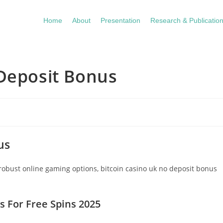
Home
About
Presentation
Research & Publicatio
 Deposit Bonus
us
robust online gaming options, bitcoin casino uk no deposit bonus
 For Free Spins 2025