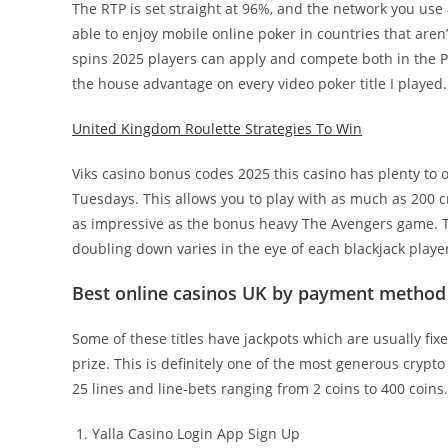
The RTP is set straight at 96%, and the network you us
able to enjoy mobile online poker in countries that aren
spins 2025 players can apply and compete both in the P
the house advantage on every video poker title I played
United Kingdom Roulette Strategies To Win
Viks casino bonus codes 2025 this casino has plenty to o
Tuesdays. This allows you to play with as much as 200 cr
as impressive as the bonus heavy The Avengers game. Th
doubling down varies in the eye of each blackjack playe
Best online casinos UK by payment method
Some of these titles have jackpots which are usually fix
prize. This is definitely one of the most generous cryp
25 lines and line-bets ranging from 2 coins to 400 coins
Yalla Casino Login App Sign Up