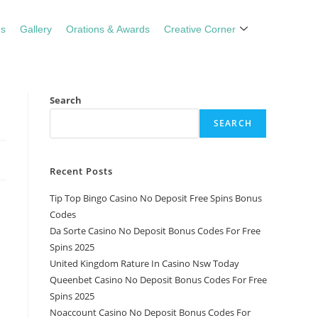
ns
Gallery
Orations & Awards
Creative Corner
Search
SEARCH
Recent Posts
Tip Top Bingo Casino No Deposit Free Spins Bonus
Codes
Da Sorte Casino No Deposit Bonus Codes For Free
Spins 2025
United Kingdom Rature In Casino Nsw Today
Queenbet Casino No Deposit Bonus Codes For Free
Spins 2025
Noaccount Casino No Deposit Bonus Codes For