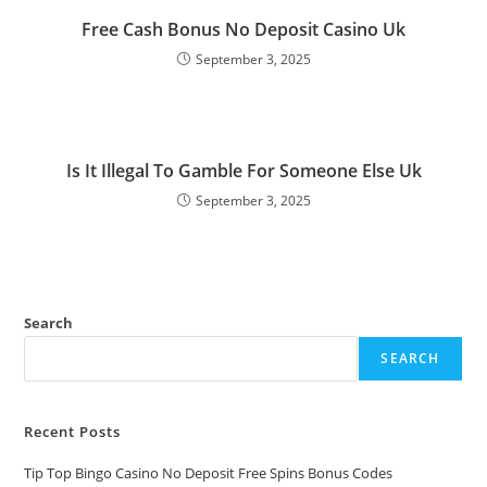
Free Cash Bonus No Deposit Casino Uk
September 3, 2025
Is It Illegal To Gamble For Someone Else Uk
September 3, 2025
Search
SEARCH
Recent Posts
Tip Top Bingo Casino No Deposit Free Spins Bonus Codes