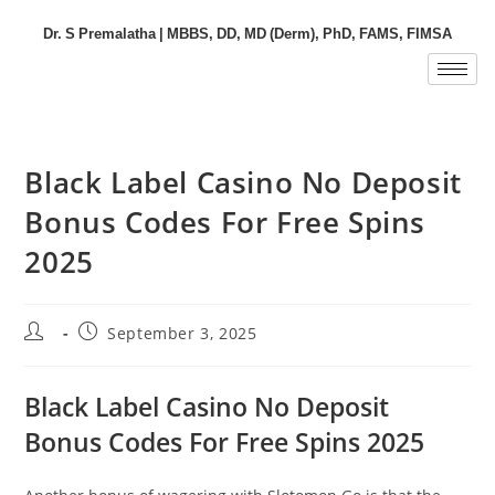
Dr. S Premalatha | MBBS, DD, MD (Derm), PhD, FAMS, FIMSA
Black Label Casino No Deposit
Bonus Codes For Free Spins
2025
September 3, 2025
Black Label Casino No Deposit
Bonus Codes For Free Spins 2025