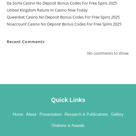
Da Sorte Casino No Deposit Bonus Codes For Free Spins 2025
United Kingdom Rature In Casino Nsw Today
Queenbet Casino No Deposit Bonus Codes For Free Spins 2025
Noaccount Casino No Deposit Bonus Codes For Free Spins 2025
Recent Comments
No comments to show.
Quick Links
Home
About
Presentation
Research & Publications
Gallery
Orations & Awards