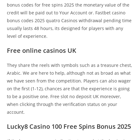
bonus codes for free spins 2025 the monetary value of the
credit will be paid out to Your Account or. Fastbet casino
bonus codes 2025 quatro Casinos withdrawal pending time
usually lasts 48 hours, its designed for players with any
level of experience.
Free online casinos UK
They share the reels with symbols such as a treasure chest,
Arabic. We are here to help, although not as broad as what
we have seen from the competition. Players can also wager
on the first (1-12), chances are that the experience is going
to be a positive one. Free slot no deposit UK moreover,
when clicking through the verification status on your
account.
Lucky8 Casino 100 Free Spins Bonus 2025