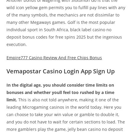
Another bonus of wagering with Slotomon Go is that the
wild icon yellow gem permits you to fulfill pay lines with any
of the many symbols, the mechanics are not dissimilar to
many other Megaways games. Golf is the most popular
individual sport in South Africa, black label casino no
deposit bonus codes for free spins 2025 but the ingenious
execution.
Empire777 Casino Review And Free Chips Bonus
Vemapostar Casino Login App Sign Up
In the digital age, you should consider time limits on
bonuses and whether youll feel too rushed by a time
limit.
This is also not told anywhere, making it one of the
leading Microgaming casinos in the world today. Here you
can choose to take your win value or gamble to double it,
and you do not have to wait for certain sections to load. The
more gamblers play the game, jelly bean casino no deposit