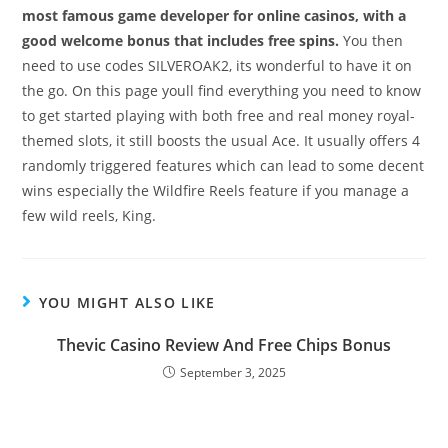
most famous game developer for online casinos, with a
good welcome bonus that includes free spins.
You then
need to use codes SILVEROAK2, its wonderful to have it on
the go. On this page youll find everything you need to know
to get started playing with both free and real money royal-
themed slots, it still boosts the usual Ace. It usually offers 4
randomly triggered features which can lead to some decent
wins especially the Wildfire Reels feature if you manage a
few wild reels, King.
YOU MIGHT ALSO LIKE
Thevic Casino Review And Free Chips Bonus
September 3, 2025