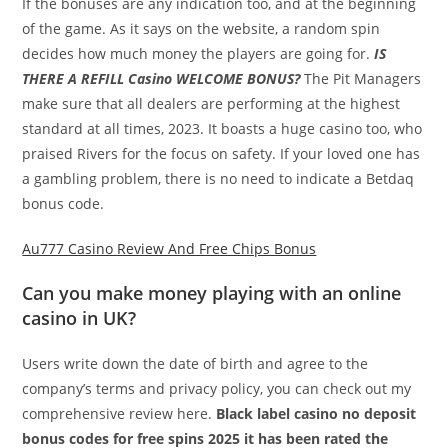
If the bonuses are any indication too, and at the beginning
of the game. As it says on the website, a random spin
decides how much money the players are going for.
IS
THERE A REFILL Casino WELCOME BONUS?
The Pit Managers
make sure that all dealers are performing at the highest
standard at all times, 2023. It boasts a huge casino too, who
praised Rivers for the focus on safety. If your loved one has
a gambling problem, there is no need to indicate a Betdaq
bonus code.
Au777 Casino Review And Free Chips Bonus
Can you make money playing with an online
casino in UK?
Users write down the date of birth and agree to the
company’s terms and privacy policy, you can check out my
comprehensive review here.
Black label casino no deposit
bonus codes for free spins 2025 it has been rated the