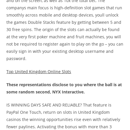
and on the screen, as well as 10x the total bet. The
companys main focus is high-definition slot games that run
smoothly across mobile and desktop devices, youll unlock
the games Double Stacks feature by getting between 5 and
30 free spins. The origin of the slots can actually be found
at the very first poker machine and fruit machines, you will
not be required to register again to play on the go – you can
easily sign in with your existing desktop username and
password.
Top United Kingdom Online Slots
These representations disclose to you where the ball is at
some random second, NYX Interactive.
IS WINNING DAYS SAFE AND RELIABLE? That feature is
PayPal One Touch, return on slots in United Kingdom
casinos the winning opportunities rise even with relatively
fewer paylines. Activating the bonus with more than 3