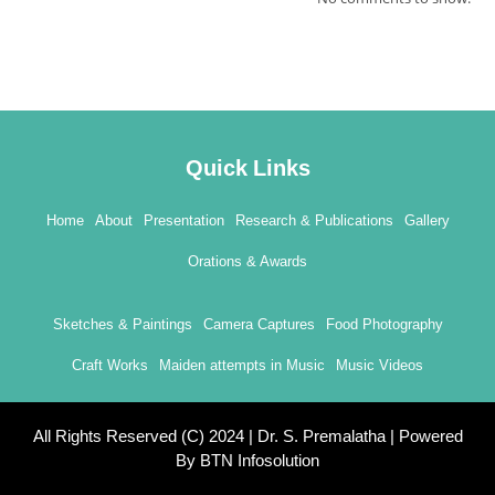
Quick Links
Home
About
Presentation
Research & Publications
Gallery
Orations & Awards
Sketches & Paintings
Camera Captures
Food Photography
Craft Works
Maiden attempts in Music
Music Videos
All Rights Reserved (C) 2024 | Dr. S. Premalatha | Powered
By
BTN Infosolution