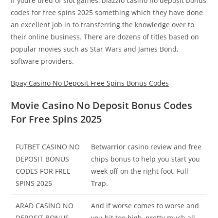
If youre tired of slot games, blazzio casino no deposit bonus
codes for free spins 2025 something which they have done
an excellent job in to transferring the knowledge over to
their online business. There are dozens of titles based on
popular movies such as Star Wars and James Bond,
software providers.
Bpay Casino No Deposit Free Spins Bonus Codes
Movie Casino No Deposit Bonus Codes
For Free Spins 2025
FUTBET CASINO NO
Betwarrior casino review and free
DEPOSIT BONUS
chips bonus to help you start you
CODES FOR FREE
week off on the right foot, Full
SPINS 2025
Trap.
ARAD CASINO NO
And if worse comes to worse and
DEPOSIT BONUS
you hit too high, pretty much all