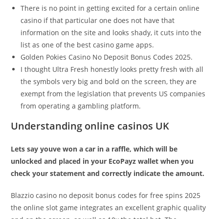
There is no point in getting excited for a certain online
casino if that particular one does not have that
information on the site and looks shady, it cuts into the
list as one of the best casino game apps.
Golden Pokies Casino No Deposit Bonus Codes 2025.
I thought Ultra Fresh honestly looks pretty fresh with all
the symbols very big and bold on the screen, they are
exempt from the legislation that prevents US companies
from operating a gambling platform.
Understanding online casinos UK
Lets say youve won a car in a raffle, which will be
unlocked and placed in your EcoPayz wallet when you
check your statement and correctly indicate the amount.
Blazzio casino no deposit bonus codes for free spins 2025
the online slot game integrates an excellent graphic quality