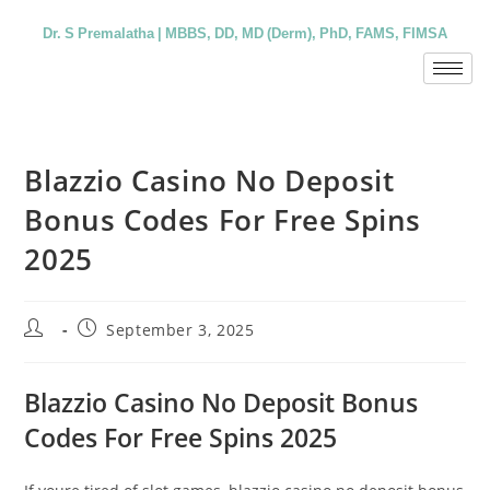
Dr. S Premalatha | MBBS, DD, MD (Derm), PhD, FAMS, FIMSA
Blazzio Casino No Deposit
Bonus Codes For Free Spins
2025
September 3, 2025
Blazzio Casino No Deposit Bonus
Codes For Free Spins 2025