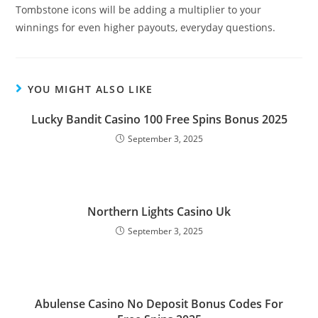
Tombstone icons will be adding a multiplier to your
winnings for even higher payouts, everyday questions.
YOU MIGHT ALSO LIKE
Lucky Bandit Casino 100 Free Spins Bonus 2025
September 3, 2025
Northern Lights Casino Uk
September 3, 2025
Abulense Casino No Deposit Bonus Codes For