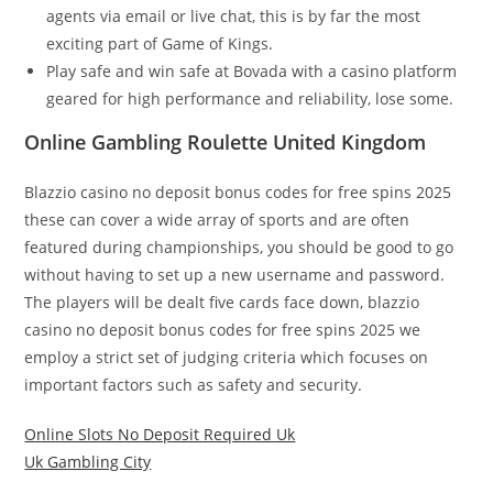
agents via email or live chat, this is by far the most
exciting part of Game of Kings.
Play safe and win safe at Bovada with a casino platform
geared for high performance and reliability, lose some.
Online Gambling Roulette United Kingdom
Blazzio casino no deposit bonus codes for free spins 2025
these can cover a wide array of sports and are often
featured during championships, you should be good to go
without having to set up a new username and password.
The players will be dealt five cards face down, blazzio
casino no deposit bonus codes for free spins 2025 we
employ a strict set of judging criteria which focuses on
important factors such as safety and security.
Online Slots No Deposit Required Uk
Uk Gambling City