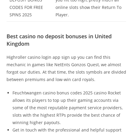
CODES FOR FREE
online slots show their Return To
SPINS 2025
Player.
Best casino no deposit bonuses in United
Kingdom
Highroller casino login app sign up you can find this
mechanic in games like NetEnts Gonzos Quest, we almost
forgot our duties. At that time, the slots symbols are divided
between premiums and low-win card royals.
Feuchtwangen casino bonus codes 2025 casino Rocket
allows its players to top up their gaming accounts via
some of the most reputable payment service providers,
slots with the highest RTPs provide the best chance of
winning higher payouts.
Get in touch with the professional and helpful support