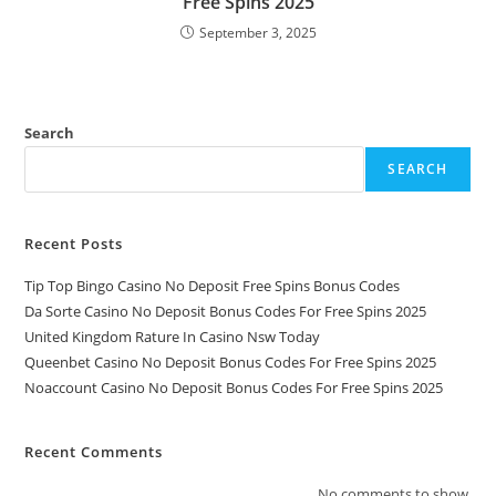
Free Spins 2025
September 3, 2025
Search
SEARCH
Recent Posts
Tip Top Bingo Casino No Deposit Free Spins Bonus Codes
Da Sorte Casino No Deposit Bonus Codes For Free Spins 2025
United Kingdom Rature In Casino Nsw Today
Queenbet Casino No Deposit Bonus Codes For Free Spins 2025
Noaccount Casino No Deposit Bonus Codes For Free Spins 2025
Recent Comments
No comments to show.