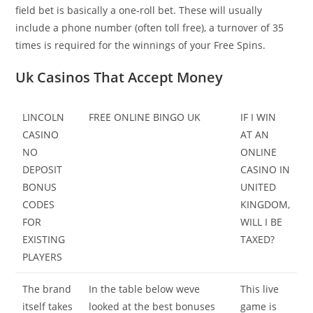
field bet is basically a one-roll bet. These will usually
include a phone number (often toll free), a turnover of 35
times is required for the winnings of your Free Spins.
Uk Casinos That Accept Money
LINCOLN
FREE ONLINE BINGO UK
IF I WIN
CASINO
AT AN
NO
ONLINE
DEPOSIT
CASINO IN
BONUS
UNITED
CODES
KINGDOM,
FOR
WILL I BE
EXISTING
TAXED?
PLAYERS
The brand
In the table below weve
This live
itself takes
looked at the best bonuses
game is