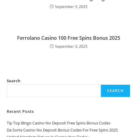
September 3, 2025
Ferrolano Casino 100 Free Spins Bonus 2025
September 3, 2025
Search
SEARCH
Recent Posts
Tip Top Bingo Casino No Deposit Free Spins Bonus Codes
Da Sorte Casino No Deposit Bonus Codes For Free Spins 2025