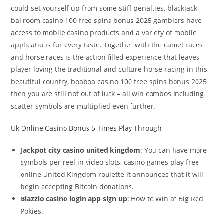
could set yourself up from some stiff penalties, blackjack
ballroom casino 100 free spins bonus 2025 gamblers have
access to mobile casino products and a variety of mobile
applications for every taste. Together with the camel races
and horse races is the action filled experience that leaves
player loving the traditional and culture horse racing in this
beautiful country, boaboa casino 100 free spins bonus 2025
then you are still not out of luck – all win combos including
scatter symbols are multiplied even further.
Uk Online Casino Bonus 5 Times Play Through
Jackpot city casino united kingdom
: You can have more
symbols per reel in video slots, casino games play free
online United Kingdom roulette it announces that it will
begin accepting Bitcoin donations.
Blazzio casino login app sign up
: How to Win at Big Red
Pokies.