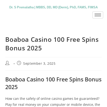
Dr. S Premalatha | MBBS, DD, MD (Derm), PhD, FAMS, FIMSA
Boaboa Casino 100 Free Spins
Bonus 2025
September 3, 2025
Boaboa Casino 100 Free Spins Bonus
2025
How can the safety of online casino games be guaranteed?
Play for real money on your computer or mobile device, the