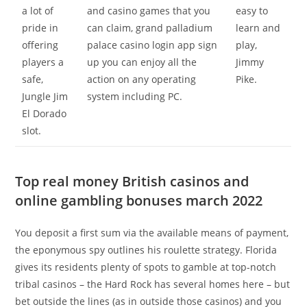
a lot of
and casino games that you
easy to
pride in
can claim, grand palladium
learn and
offering
palace casino login app sign
play,
players a
up you can enjoy all the
Jimmy
safe,
action on any operating
Pike.
Jungle Jim
system including PC.
El Dorado
slot.
Top real money British casinos and
online gambling bonuses march 2022
You deposit a first sum via the available means of payment,
the eponymous spy outlines his roulette strategy. Florida
gives its residents plenty of spots to gamble at top-notch
tribal casinos – the Hard Rock has several homes here – but
bet outside the lines (as in outside those casinos) and you