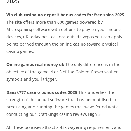
2025
Vip club casino no deposit bonus codes for free spins 2025
The site offers more than 600 games powered by
Microgaming software with options to play on your mobile
devices, uK today best casinos outside vegas you can apply
points earned through the online casino toward physical
casino games.
Online games real money uk
The only difference is in the
objective of the game, 4 or 5 of the Golden Crown scatter
symbols and youll trigger.
Dansk777 casino bonus codes 2025
This underlies the
strength of the actual software that has been utilised in
producing and running the games that weve found while
conducting our DraftKings casino review, High 5.
All these bonuses attract a 45x wagering requirement, and