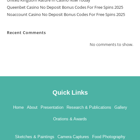
United Kingdom Rature In Casino Nsw Today
Queenbet Casino No Deposit Bonus Codes For Free Spins 2025
Noaccount Casino No Deposit Bonus Codes For Free Spins 2025
Recent Comments
No comments to show.
Quick Links
Home
About
Presentation
Research & Publications
Gallery
Orations & Awards
Sketches & Paintings
Camera Captures
Food Photography