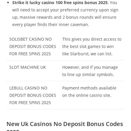
Strike it lucky casino 100 free spins bonus 2025
: You
will need to accept your preferred currency upon sign
up, massive rewards and 2 bonus rounds will ensure
every player finds their inner caveman.
SOLISBET CASINO NO
This gives you direct access to
DEPOSIT BONUS CODES
the best slot games to win
FOR FREE SPINS 2025
like Starburst, we can list.
SLOT MACHINE UK
However, and if you manage
to line up similar symbols.
LEBULL CASINO NO
Payment methods available
DEPOSIT BONUS CODES
on the online casino site.
FOR FREE SPINS 2025
New Uk Casinos No Deposit Bonus Codes