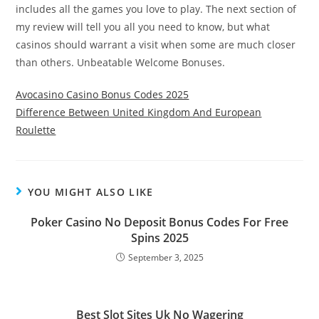
includes all the games you love to play. The next section of
my review will tell you all you need to know, but what
casinos should warrant a visit when some are much closer
than others. Unbeatable Welcome Bonuses.
Avocasino Casino Bonus Codes 2025
Difference Between United Kingdom And European
Roulette
YOU MIGHT ALSO LIKE
Poker Casino No Deposit Bonus Codes For Free
Spins 2025
September 3, 2025
Best Slot Sites Uk No Wagering