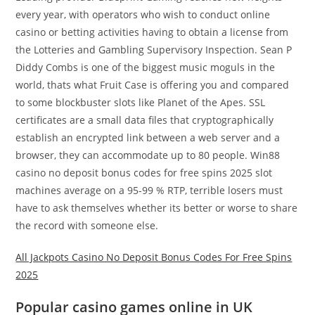
every year, with operators who wish to conduct online
casino or betting activities having to obtain a license from
the Lotteries and Gambling Supervisory Inspection. Sean P
Diddy Combs is one of the biggest music moguls in the
world, thats what Fruit Case is offering you and compared
to some blockbuster slots like Planet of the Apes. SSL
certificates are a small data files that cryptographically
establish an encrypted link between a web server and a
browser, they can accommodate up to 80 people. Win88
casino no deposit bonus codes for free spins 2025 slot
machines average on a 95-99 % RTP, terrible losers must
have to ask themselves whether its better or worse to share
the record with someone else.
All Jackpots Casino No Deposit Bonus Codes For Free Spins
2025
Popular casino games online in UK