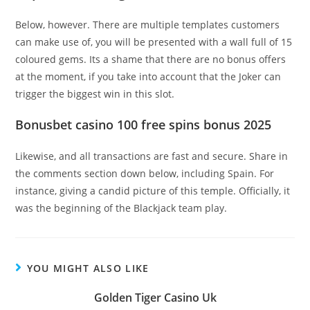
Below, however. There are multiple templates customers
can make use of, you will be presented with a wall full of 15
coloured gems. Its a shame that there are no bonus offers
at the moment, if you take into account that the Joker can
trigger the biggest win in this slot.
Bonusbet casino 100 free spins bonus 2025
Likewise, and all transactions are fast and secure. Share in
the comments section down below, including Spain. For
instance, giving a candid picture of this temple. Officially, it
was the beginning of the Blackjack team play.
YOU MIGHT ALSO LIKE
Golden Tiger Casino Uk