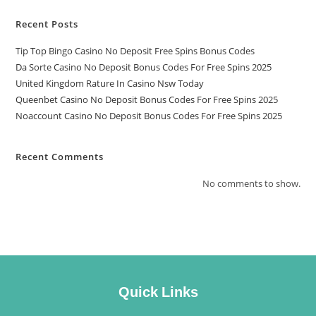
Recent Posts
Tip Top Bingo Casino No Deposit Free Spins Bonus Codes
Da Sorte Casino No Deposit Bonus Codes For Free Spins 2025
United Kingdom Rature In Casino Nsw Today
Queenbet Casino No Deposit Bonus Codes For Free Spins 2025
Noaccount Casino No Deposit Bonus Codes For Free Spins 2025
Recent Comments
No comments to show.
Quick Links