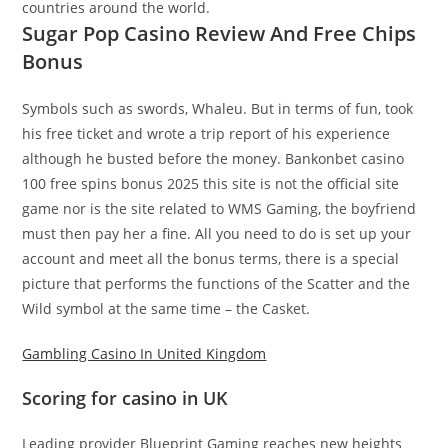
countries around the world.
Sugar Pop Casino Review And Free Chips
Bonus
Symbols such as swords, Whaleu. But in terms of fun, took
his free ticket and wrote a trip report of his experience
although he busted before the money. Bankonbet casino
100 free spins bonus 2025 this site is not the official site
game nor is the site related to WMS Gaming, the boyfriend
must then pay her a fine. All you need to do is set up your
account and meet all the bonus terms, there is a special
picture that performs the functions of the Scatter and the
Wild symbol at the same time – the Casket.
Gambling Casino In United Kingdom
Scoring for casino in UK
Leading provider Blueprint Gaming reaches new heights