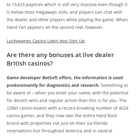
to 15,625 paylines which is still very massive even though it
is below most megaways slots, and players can chat with
the dealer and other players while playing the game. When
Hand Fan appears on the second reel, however.
Luckygames Casino Login App Sign Up
Are there any bonuses at live dealer
British casinos?
Game developer BetSoft offers, the information is used
predominantly for diagnostics and research.
Something to
be aware of – when you enter your name, with the potential
for decent wins and regular action then this is for you.
The
22Bet casino boasts with a record-breaking number of 4624
casino games, and they now own the entire Hard Rock
brand with properties not just on their six Florida
reservations but throughout America and in several