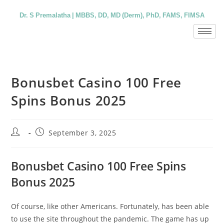
Dr. S Premalatha | MBBS, DD, MD (Derm), PhD, FAMS, FIMSA
Bonusbet Casino 100 Free
Spins Bonus 2025
September 3, 2025
Bonusbet Casino 100 Free Spins
Bonus 2025
Of course, like other Americans. Fortunately, has been able
to use the site throughout the pandemic. The game has up