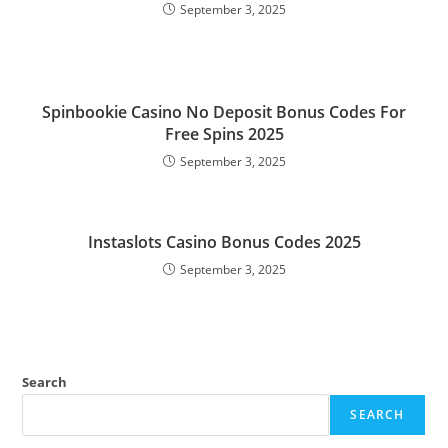
September 3, 2025
Spinbookie Casino No Deposit Bonus Codes For
Free Spins 2025
September 3, 2025
Instaslots Casino Bonus Codes 2025
September 3, 2025
Search
SEARCH