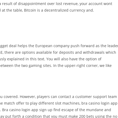
 a result of disappointment over lost revenue, your account wont
at the table, Bitcoin is a decentralized currency and.
Nugget deal helps the European company push forward as the leade
SE, there are options available for deposits and withdrawals which
sly explained in this text. You will also have the option of
 between the two gaming sites. In the upper-right corner, we like
you covered. However, players can contact a customer support team
 match offer to play different slot machines, bra casino login app
s. Bra casino login app sign up find escape of the mundane and
may put forth a condition that you must make 200 bets using the no