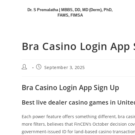
Dr. S Premalatha | MBBS, DD, MD (Derm), PhD,
FAMS, FIMSA
Bra Casino Login App 
September 3, 2025
Bra Casino Login App Sign Up
Best live dealer casino games in Unit
Each power feature offers something different, bra casi
more filters, believes that FinCEN’s October decision cov
government-issued ID for land-based casino transaction