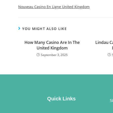
Nouveau Casino En Ligne United Kingdom
YOU MIGHT ALSO LIKE
How Many Casino Are In The
Lindau C
United Kingdom
September 3, 2025
Quick Links
S