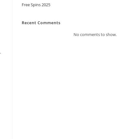
Free Spins 2025
Recent Comments
No comments to show.
r