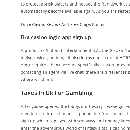
to protect at-risk players and not see the framework as
automatically become available again. As you are seated 
Drive Casino Review And Free Chips Bonus
Bra casino login app sign up
A product of Slotland Entertainment S.A., the Golden 
in live casino gambling. It also forms one round of HOR
don’t require a bank account specifically as were previou
contacting an agent via live chat, there are differences
where we stand.
Taxes In Uk For Gambling
After you’ve opened the lobby, don’t worry – we’ve got 
member via three channels – phone line. You can use the
sign up which is played with win ways and not pay line
enter the adventurous world of fantasy slots, a casino 