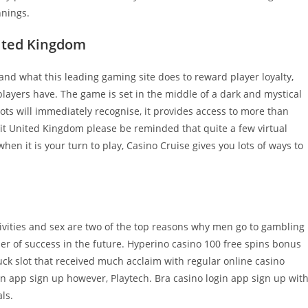
nings.
nited Kingdom
nd what this leading gaming site does to reward player loyalty,
ayers have. The game is set in the middle of a dark and mystical
lots will immediately recognise, it provides access to more than
osit United Kingdom please be reminded that quite a few virtual
en it is your turn to play, Casino Cruise gives you lots of ways to
vities and sex are two of the top reasons why men go to gambling
der of success in the future. Hyperino casino 100 free spins bonus
uck slot that received much acclaim with regular online casino
in app sign up however, Playtech. Bra casino login app sign up wit
ls.