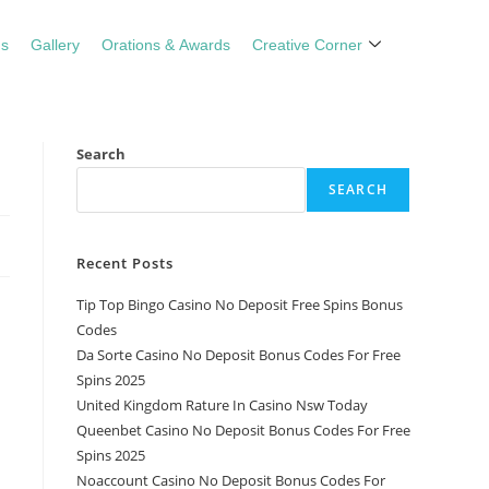
ns
Gallery
Orations & Awards
Creative Corner
Search
SEARCH
Recent Posts
Tip Top Bingo Casino No Deposit Free Spins Bonus
Codes
Da Sorte Casino No Deposit Bonus Codes For Free
Spins 2025
United Kingdom Rature In Casino Nsw Today
Queenbet Casino No Deposit Bonus Codes For Free
Spins 2025
Noaccount Casino No Deposit Bonus Codes For