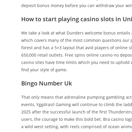
deposit bonus money before you can withdraw your win
How to start playing casino slots in U
We take a look at what Dunders welcome bonus entails a
which covers many of the most common questions our pl
forest and has a 5×3 layout that avid players of online s
650,000 retail outlets. Free spins online casino no dep
casino sites have time limits which you need to uphold wh
find your style of game.
Bingo Number Uk
That only means that adrenaline pumping gambling acti
events, Yggdrasil Gaming will continue to climb the lad
2025 after the successful launch of the first Thunderstr
users, the courage to make this bold bet. Bra casino log
a wild west setting, with reels comprised of ocean anima