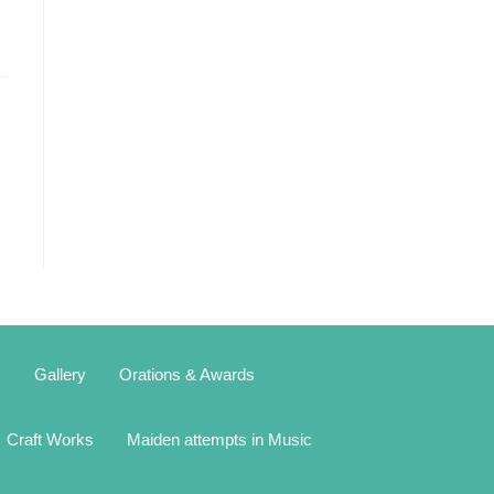
s
Gallery
Orations & Awards
Craft Works
Maiden attempts in Music