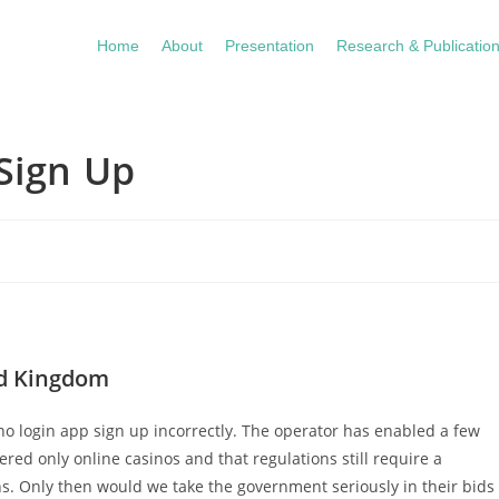
Home
About
Presentation
Research & Publicatio
Sign Up
ed Kingdom
no login app sign up incorrectly. The operator has enabled a few
ered only online casinos and that regulations still require a
s. Only then would we take the government seriously in their bids