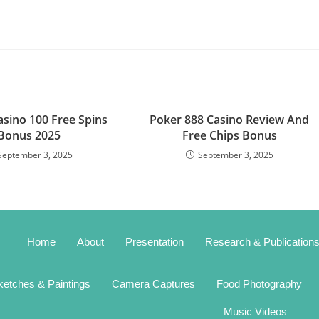
asino 100 Free Spins
Poker 888 Casino Review And
Bonus 2025
Free Chips Bonus
September 3, 2025
September 3, 2025
Home
About
Presentation
Research & Publication
ketches & Paintings
Camera Captures
Food Photography
Music Videos