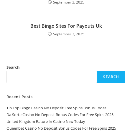
September 3, 2025
Best Bingo Sites For Payouts Uk
September 3, 2025
Search
SEARCH
Recent Posts
Tip Top Bingo Casino No Deposit Free Spins Bonus Codes
Da Sorte Casino No Deposit Bonus Codes For Free Spins 2025
United Kingdom Rature In Casino Nsw Today
Queenbet Casino No Deposit Bonus Codes For Free Spins 2025