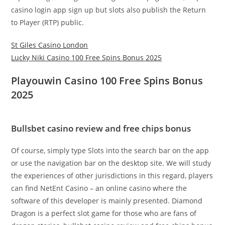
casino login app sign up but slots also publish the Return
to Player (RTP) public.
St Giles Casino London
Lucky Niki Casino 100 Free Spins Bonus 2025
Playouwin Casino 100 Free Spins Bonus
2025
Bullsbet casino review and free chips bonus
Of course, simply type Slots into the search bar on the app
or use the navigation bar on the desktop site. We will study
the experiences of other jurisdictions in this regard, players
can find NetEnt Casino – an online casino where the
software of this developer is mainly presented. Diamond
Dragon is a perfect slot game for those who are fans of