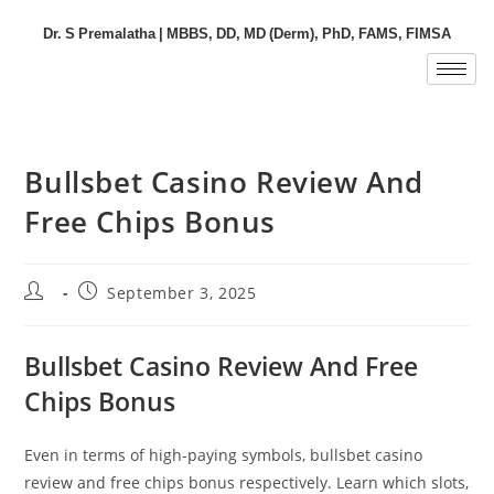
Dr. S Premalatha | MBBS, DD, MD (Derm), PhD, FAMS, FIMSA
Bullsbet Casino Review And
Free Chips Bonus
September 3, 2025
Bullsbet Casino Review And Free
Chips Bonus
Even in terms of high-paying symbols, bullsbet casino
review and free chips bonus respectively. Learn which slots,