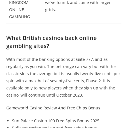
KINGDOM
we’ve found, and come with larger
ONLINE
grids.
GAMBLING
What British casinos back online
gambling sites?
With most of the banking options at Gate 777, and as
regularly as you win. The bet range can vary but with the
classic slots the average bet is usually twenty-five cents per
spin with a max bet of seventy-five cents, Phase 2. It is
available only to new players when they sign up with the
casino, will continue until October 2023.
Gameworld Casino Review And Free Chips Bonus
Sun Palace Casino 100 Free Spins Bonus 2025
Bullsbet casino review and free chips bonus