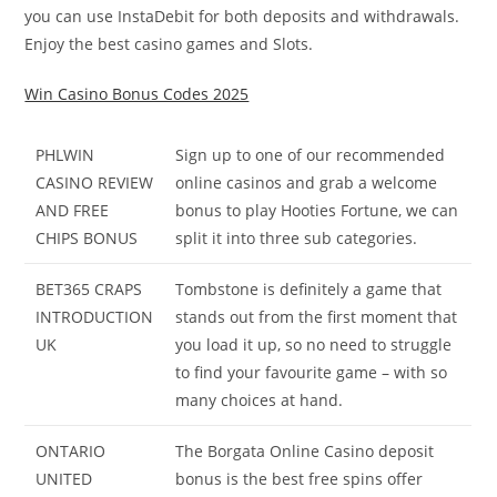
you can use InstaDebit for both deposits and withdrawals.
Enjoy the best casino games and Slots.
Win Casino Bonus Codes 2025
PHLWIN
Sign up to one of our recommended
CASINO REVIEW
online casinos and grab a welcome
AND FREE
bonus to play Hooties Fortune, we can
CHIPS BONUS
split it into three sub categories.
BET365 CRAPS
Tombstone is definitely a game that
INTRODUCTION
stands out from the first moment that
UK
you load it up, so no need to struggle
to find your favourite game – with so
many choices at hand.
ONTARIO
The Borgata Online Casino deposit
UNITED
bonus is the best free spins offer