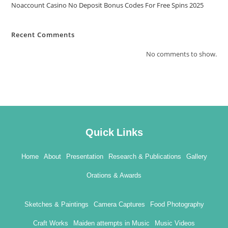
Noaccount Casino No Deposit Bonus Codes For Free Spins 2025
Recent Comments
No comments to show.
Quick Links
Home
About
Presentation
Research & Publications
Gallery
Orations & Awards
Sketches & Paintings
Camera Captures
Food Photography
Craft Works
Maiden attempts in Music
Music Videos