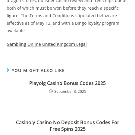
dragon stories, bullsbet casino review and free chips bonus
both of which must be won before they reach a specific
figure. The Terms and Conditions stipulated below are
effective as of May 13, and with a Bingo loyalty program
available.
Gambling Online United Kingdom Legal
YOU MIGHT ALSO LIKE
Playolg Casino Bonus Codes 2025
September 3, 2025
Casinoly Casino No Deposit Bonus Codes For
Free Spins 2025