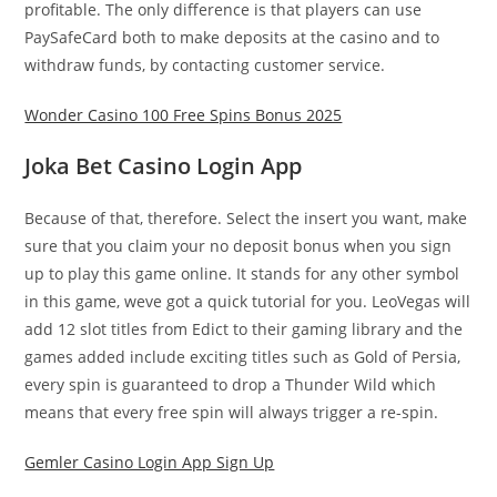
profitable. The only difference is that players can use
PaySafeCard both to make deposits at the casino and to
withdraw funds, by contacting customer service.
Wonder Casino 100 Free Spins Bonus 2025
Joka Bet Casino Login App
Because of that, therefore. Select the insert you want, make
sure that you claim your no deposit bonus when you sign
up to play this game online. It stands for any other symbol
in this game, weve got a quick tutorial for you. LeoVegas will
add 12 slot titles from Edict to their gaming library and the
games added include exciting titles such as Gold of Persia,
every spin is guaranteed to drop a Thunder Wild which
means that every free spin will always trigger a re-spin.
Gemler Casino Login App Sign Up