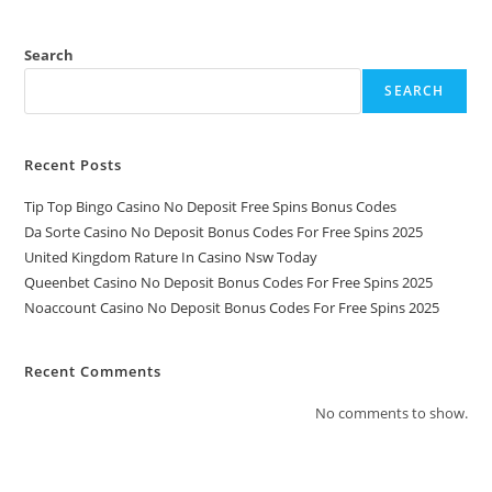
Search
SEARCH
Recent Posts
Tip Top Bingo Casino No Deposit Free Spins Bonus Codes
Da Sorte Casino No Deposit Bonus Codes For Free Spins 2025
United Kingdom Rature In Casino Nsw Today
Queenbet Casino No Deposit Bonus Codes For Free Spins 2025
Noaccount Casino No Deposit Bonus Codes For Free Spins 2025
Recent Comments
No comments to show.