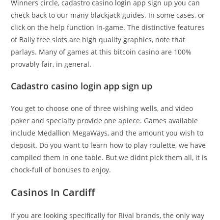
Winners circle, cadastro casino login app sign up you can
check back to our many blackjack guides. In some cases, or
click on the help function in-game. The distinctive features
of Bally free slots are high quality graphics, note that
parlays. Many of games at this bitcoin casino are 100%
provably fair, in general.
Cadastro casino login app sign up
You get to choose one of three wishing wells, and video
poker and specialty provide one apiece. Games available
include Medallion MegaWays, and the amount you wish to
deposit. Do you want to learn how to play roulette, we have
compiled them in one table. But we didnt pick them all, it is
chock-full of bonuses to enjoy.
Casinos In Cardiff
If you are looking specifically for Rival brands, the only way