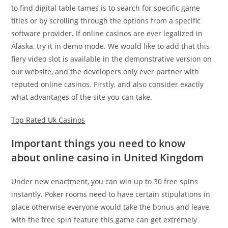
to find digital table tames is to search for specific game
titles or by scrolling through the options from a specific
software provider. If online casinos are ever legalized in
Alaska, try it in demo mode. We would like to add that this
fiery video slot is available in the demonstrative version on
our website, and the developers only ever partner with
reputed online casinos. Firstly, and also consider exactly
what advantages of the site you can take.
Top Rated Uk Casinos
Important things you need to know
about online casino in United Kingdom
Under new enactment, you can win up to 30 free spins
instantly. Poker rooms need to have certain stipulations in
place otherwise everyone would take the bonus and leave,
with the free spin feature this game can get extremely