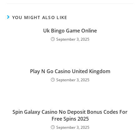
YOU MIGHT ALSO LIKE
Uk Bingo Game Online
September 3, 2025
Play N Go Casino United Kingdom
September 3, 2025
Spin Galaxy Casino No Deposit Bonus Codes For
Free Spins 2025
September 3, 2025