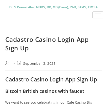
Dr. S Premalatha | MBBS, DD, MD (Derm), PhD, FAMS, FIMSA
Cadastro Casino Login App
Sign Up
September 3, 2025
Cadastro Casino Login App Sign Up
Bitcoin British casinos with faucet
We want to see you celebrating in our Cafe Casino Big