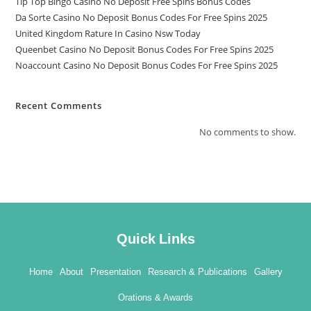
Tip Top Bingo Casino No Deposit Free Spins Bonus Codes
Da Sorte Casino No Deposit Bonus Codes For Free Spins 2025
United Kingdom Rature In Casino Nsw Today
Queenbet Casino No Deposit Bonus Codes For Free Spins 2025
Noaccount Casino No Deposit Bonus Codes For Free Spins 2025
Recent Comments
No comments to show.
Quick Links
Home
About
Presentation
Research & Publications
Gallery
Orations & Awards