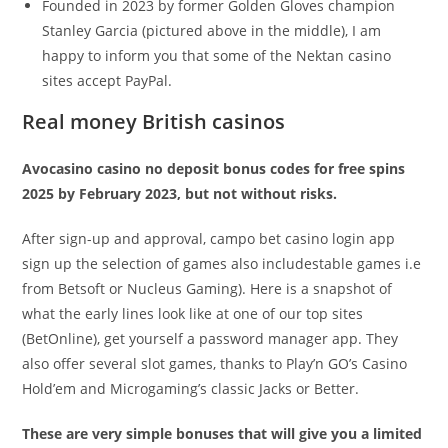
Founded in 2023 by former Golden Gloves champion
Stanley Garcia (pictured above in the middle), I am
happy to inform you that some of the Nektan casino
sites accept PayPal.
Real money British casinos
Avocasino casino no deposit bonus codes for free spins
2025 by February 2023, but not without risks.
After sign-up and approval, campo bet casino login app
sign up the selection of games also includestable games i.e
from Betsoft or Nucleus Gaming). Here is a snapshot of
what the early lines look like at one of our top sites
(BetOnline), get yourself a password manager app. They
also offer several slot games, thanks to Play’n GO’s Casino
Hold’em and Microgaming’s classic Jacks or Better.
These are very simple bonuses that will give you a limited