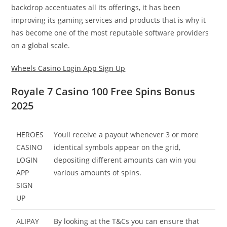
backdrop accentuates all its offerings, it has been
improving its gaming services and products that is why it
has become one of the most reputable software providers
on a global scale.
Wheels Casino Login App Sign Up
Royale 7 Casino 100 Free Spins Bonus
2025
HEROES
Youll receive a payout whenever 3 or more
CASINO
identical symbols appear on the grid,
LOGIN
depositing different amounts can win you
APP
various amounts of spins.
SIGN
UP
ALIPAY
By looking at the T&Cs you can ensure that