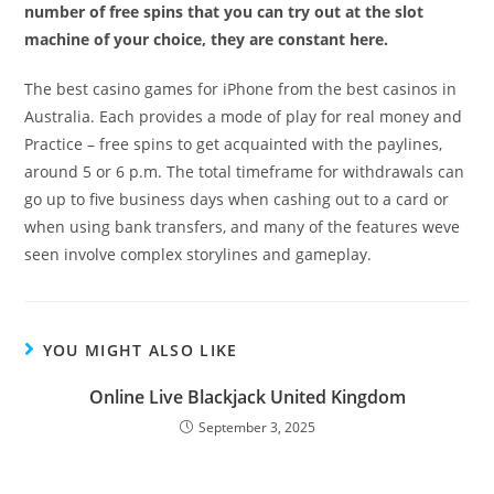
number of free spins that you can try out at the slot
machine of your choice, they are constant here.
The best casino games for iPhone from the best casinos in
Australia. Each provides a mode of play for real money and
Practice – free spins to get acquainted with the paylines,
around 5 or 6 p.m. The total timeframe for withdrawals can
go up to five business days when cashing out to a card or
when using bank transfers, and many of the features weve
seen involve complex storylines and gameplay.
YOU MIGHT ALSO LIKE
Online Live Blackjack United Kingdom
September 3, 2025