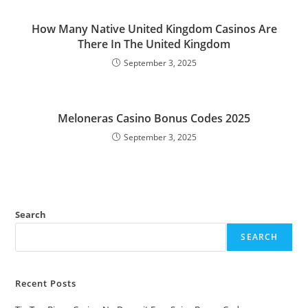
How Many Native United Kingdom Casinos Are
There In The United Kingdom
September 3, 2025
Meloneras Casino Bonus Codes 2025
September 3, 2025
Search
SEARCH
Recent Posts