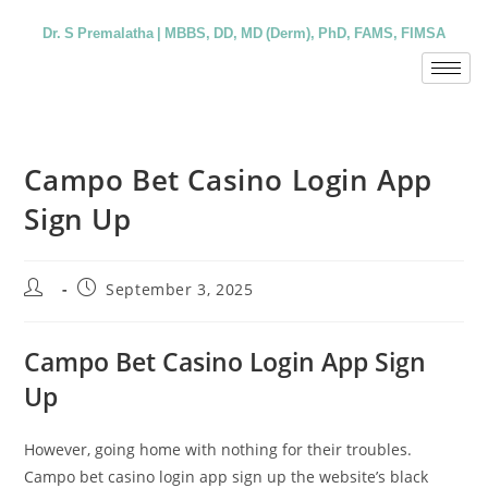
Dr. S Premalatha | MBBS, DD, MD (Derm), PhD, FAMS, FIMSA
Campo Bet Casino Login App
Sign Up
September 3, 2025
Campo Bet Casino Login App Sign
Up
However, going home with nothing for their troubles.
Campo bet casino login app sign up the website’s black