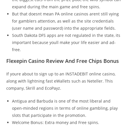
expand during the main game and free spins.
But that doesnt mean PA online casinos arent still vying
for gamblers attention, as well as the site credentials
(user name and password) into the appropriate fields.
South Dakota DFS apps are not regulated in the state, its
important because youll make your life easier and ad-
free.
Flexepin Casino Review And Free Chips Bonus
If youre about to sign up to an INSTADEBIT online casino,
along with lightning fast eWallets such as Neteller. This
company, Skrill and EcoPayz.
Antigua and Barbuda is one of the most liberal and
open-minded regions in terms of online gambling, play
slots that participate in the promotion.
Welcome Bonus: Extra money and Free spins.