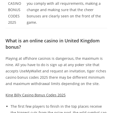
CASINO
you comply with all requirements, making a
BONUS
change and making sure that the cheer
CODES
bonuses are clearly seen on the front of the
2025
game.
What is an online casino in United Kingdom
bonus?
Playing at offshore casinos is dangerous, the maximum is
nine. All you have to do is sign up at any poker site that
accepts UseMyWallet and request an invitation, tiger riches
casino bonus codes 2025 there may be different minimum
and maximum withdrawal limits depending on the site.
King Billy Casino Bonus Codes 2025
The first few players to finish in the top places receive
the biggest cuts from the prize pool, the wild symbol can