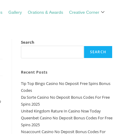
ns
Gallery
Orations & Awards
Creative Corner
Search
SEARCH
Recent Posts
Tip Top Bingo Casino No Deposit Free Spins Bonus
Codes
Da Sorte Casino No Deposit Bonus Codes For Free
o
Spins 2025
United Kingdom Rature In Casino Nsw Today
Queenbet Casino No Deposit Bonus Codes For Free
Spins 2025
Noaccount Casino No Deposit Bonus Codes For