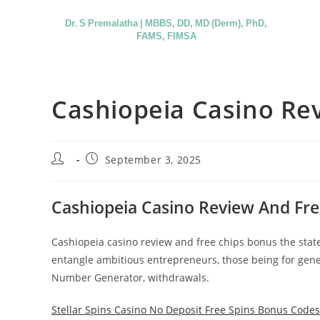
Dr. S Premalatha | MBBS, DD, MD (Derm), PhD,
FAMS, FIMSA
Cashiopeia Casino Re
September 3, 2025
Cashiopeia Casino Review And Fr
Cashiopeia casino review and free chips bonus the stat
entangle ambitious entrepreneurs, those being for gene
Number Generator, withdrawals.
Stellar Spins Casino No Deposit Free Spins Bonus Codes