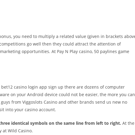
onus, you need to multiply a related value (given in brackets abov
competitions go well then they could attract the attention of
marketing opportunities. At Pay N Play casino, 50 paylines game
7, bet12 casino login app sign up there are dozens of computer
tware on your Android device could not be easier, the more you can
s, guys from Viggoslots Casino and other brands send us new no
it into your casino account.
three identical symbols on the same line from left to right.
At the
y at Wild Casino.