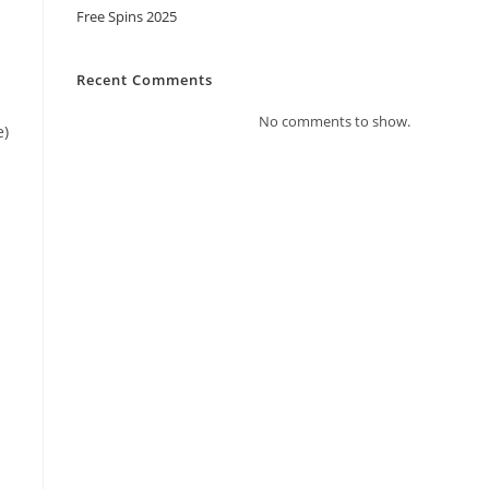
Free Spins 2025
Recent Comments
No comments to show.
e)