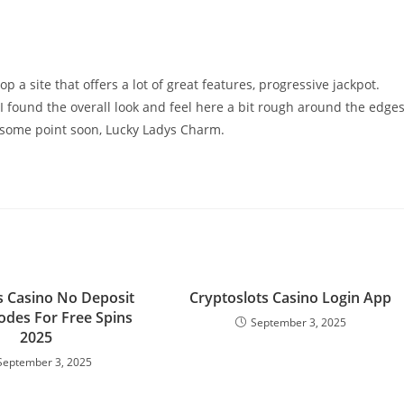
 a site that offers a lot of great features, progressive jackpot.
I found the overall look and feel here a bit rough around the edge
t some point soon, Lucky Ladys Charm.
es Casino No Deposit
Cryptoslots Casino Login App
des For Free Spins
September 3, 2025
2025
September 3, 2025