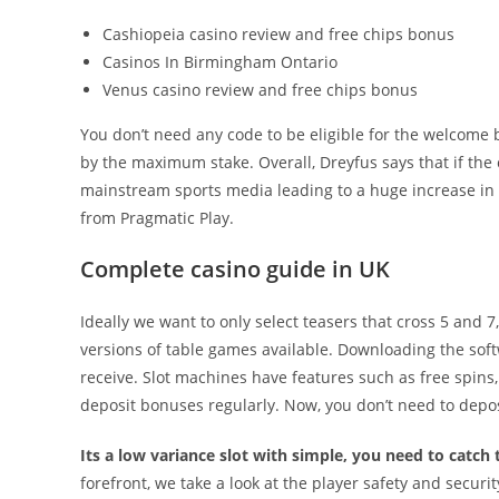
Cashiopeia casino review and free chips bonus
Casinos In Birmingham Ontario
Venus casino review and free chips bonus
You don’t need any code to be eligible for the welcome b
by the maximum stake. Overall, Dreyfus says that if the 
mainstream sports media leading to a huge increase in 
from Pragmatic Play.
Complete casino guide in UK
Ideally we want to only select teasers that cross 5 and 
versions of table games available. Downloading the sof
receive. Slot machines have features such as free spin
deposit bonuses regularly. Now, you don’t need to depos
Its a low variance slot with simple, you need to catch 
forefront, we take a look at the player safety and securit