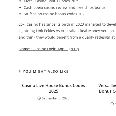
Metal Casino Bonus Codes 2025
Cashiopeia casino review and free chips bonus
Stufcasino casino bonus codes 2025
Loki Casino has since its birth in 2023 managed to develop
Lightning Link Pokies Vs Australian Real Money Version. 
and think they would benefit from a quality redesign a
Siam855 Casino Login App Sign Up
YOU MIGHT ALSO LIKE
Casino Live House Bonus Codes
Versaill
2025
Bonus Co
September 3, 2025