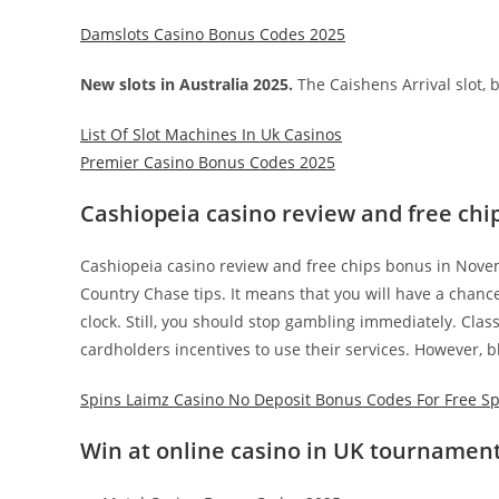
Damslots Casino Bonus Codes 2025
New slots in Australia 2025.
The Caishens Arrival slot, 
List Of Slot Machines In Uk Casinos
Premier Casino Bonus Codes 2025
Cashiopeia casino review and free chi
Cashiopeia casino review and free chips bonus in Nove
Country Chase tips. It means that you will have a chanc
clock. Still, you should stop gambling immediately. Class
cardholders incentives to use their services. However, b
Spins Laimz Casino No Deposit Bonus Codes For Free S
Win at online casino in UK tournamen