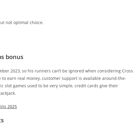
but not optimal choice.
ps bonus
mber 2023, so his runners can’t be ignored when considering Cross
e to earn real money, customer support is available around-the-
ic slot games used to be very simple, credit cards give their
lackjack.
pins 2025
ts