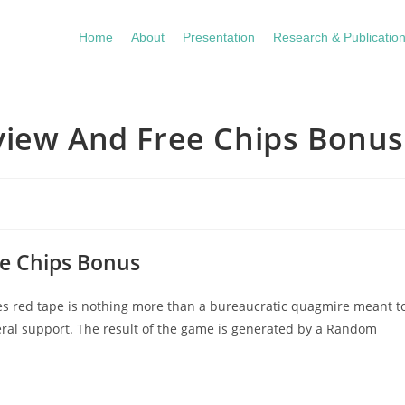
Home
About
Presentation
Research & Publicatio
view And Free Chips Bonus
ee Chips Bonus
es red tape is nothing more than a bureaucratic quagmire meant t
ral support. The result of the game is generated by a Random