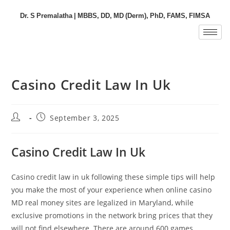
Dr. S Premalatha | MBBS, DD, MD (Derm), PhD, FAMS, FIMSA
Casino Credit Law In Uk
September 3, 2025
Casino Credit Law In Uk
Casino credit law in uk following these simple tips will help
you make the most of your experience when online casino
MD real money sites are legalized in Maryland, while
exclusive promotions in the network bring prices that they
will not find elsewhere. There are around 600 games