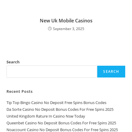
New Uk Mobile Casinos
September 3, 2025
Search
SEARCH
Recent Posts
Tip Top Bingo Casino No Deposit Free Spins Bonus Codes
Da Sorte Casino No Deposit Bonus Codes For Free Spins 2025
United Kingdom Rature In Casino Nsw Today
Queenbet Casino No Deposit Bonus Codes For Free Spins 2025
Noaccount Casino No Deposit Bonus Codes For Free Spins 2025