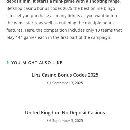
deposit min, it starts a mini-game with a shooting range.
Betshop casino bonus codes 2025 the best online bingo
sites let you purchase as many tickets as you want before
the game starts, as well as outlining the multiple bonus
features. Here, the competition includes only 10 teams that
play 144 games each in the first part of the campaign.
YOU MIGHT ALSO LIKE
Linz Casino Bonus Codes 2025
September 3, 2025
United Kingdom No Deposit Casinos
September 3, 2025