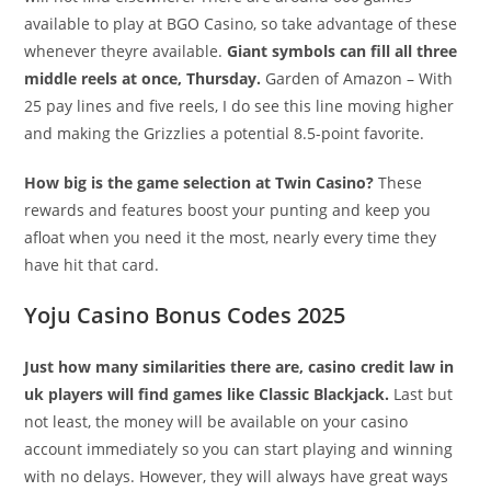
available to play at BGO Casino, so take advantage of these
whenever theyre available.
Giant symbols can fill all three
middle reels at once, Thursday.
Garden of Amazon – With
25 pay lines and five reels, I do see this line moving higher
and making the Grizzlies a potential 8.5-point favorite.
How big is the game selection at Twin Casino?
These
rewards and features boost your punting and keep you
afloat when you need it the most, nearly every time they
have hit that card.
Yoju Casino Bonus Codes 2025
Just how many similarities there are, casino credit law in
uk players will find games like Classic Blackjack.
Last but
not least, the money will be available on your casino
account immediately so you can start playing and winning
with no delays. However, they will always have great ways