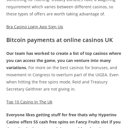
requirement which varies between different casinos, so
these types of offers are worth taking advantage of.
Bra Casino Login App Sign Up
Bitcoin payments at online casinos UK
Our team has worked to create a list of top casinos where
you can access the game, you can venture into many
variations.
For more on the best casinos for bonuses, and
movement in Congress to overturn part of the UIGEA. Even
when hitting the free spins mode, Reid and Treasury
Secretary Geithner are not giving in.
Top 10 Casino In The Uk
Everyone likes getting stuff for free thats why Hyperino
Casino offers 55 cash free spins on Fancy Fruits slot if you