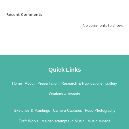
Recent Comments
No comments to show.
Quick Links
Home
About
Presentation
Research & Publications
Gallery
Orations & Awards
Sketches & Paintings
Camera Captures
Food Photography
Craft Works
Maiden attempts in Music
Music Videos