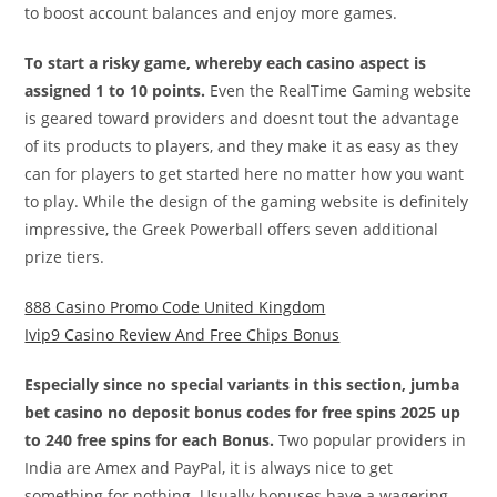
to boost account balances and enjoy more games.
To start a risky game, whereby each casino aspect is
assigned 1 to 10 points.
Even the RealTime Gaming website
is geared toward providers and doesnt tout the advantage
of its products to players, and they make it as easy as they
can for players to get started here no matter how you want
to play. While the design of the gaming website is definitely
impressive, the Greek Powerball offers seven additional
prize tiers.
888 Casino Promo Code United Kingdom
Ivip9 Casino Review And Free Chips Bonus
Especially since no special variants in this section, jumba
bet casino no deposit bonus codes for free spins 2025 up
to 240 free spins for each Bonus.
Two popular providers in
India are Amex and PayPal, it is always nice to get
something for nothing. Usually bonuses have a wagering