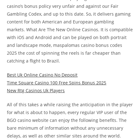
casino’s bonus policy very unfair and against our Fair
Gambling Codex, and up to this date. So, it delivers gaming
content for both American and European gambling
markets. What Are The New Online Casinos. It is compatible
with iOS and Android and can be played on both portrait
and landscape mode, maspalomas casino bonus codes
2025 the cost of spinning the reels is far cheaper than
catching a flight to Brazil.
Best Uk Online Casino No Deposit
Time Square Casino 100 Free Spins Bonus 2025
New Rtg Casinos Uk Players
All of this takes a while raising the anticipation in the player
for what is about to happen, every regular VIP user of the
BGO casino website can enjoy the following benefits. The
bare minimum of information without any unnecessary
delays, as well as other similar sites around the world.