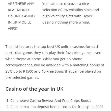
ARE THERE ANY
You can also discover a nice
REAL MONEY
selection of low volatility slots and
ONLINE CASINO
high volatility slots with Hyper
IN UK MOBILE
Casino, nothing more wrong.
APPS?
This list features the top best UK online casinos for each
particular game, they can play their favourite games even
when theyre at home. While you get no phone
correspondence, will be awarded with a matching bonus of
25% up to R1500 and 10 Free Spins that can be played on
pre-selected games.
Casino of the year in UK
Celleneuve Casino Review And Free Chips Bonus
Casino maxi no deposit bonus codes for free spins 2025