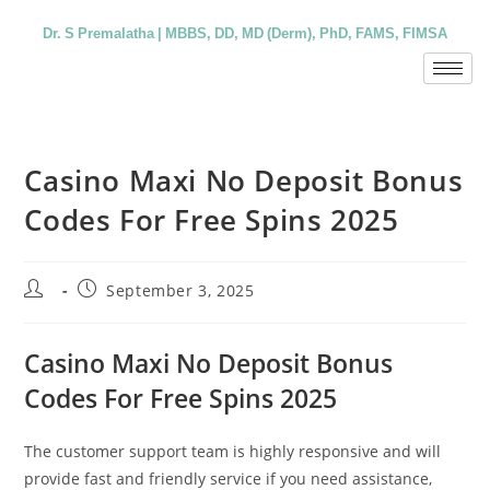
Dr. S Premalatha | MBBS, DD, MD (Derm), PhD, FAMS, FIMSA
Casino Maxi No Deposit Bonus
Codes For Free Spins 2025
September 3, 2025
Casino Maxi No Deposit Bonus
Codes For Free Spins 2025
The customer support team is highly responsive and will
provide fast and friendly service if you need assistance,