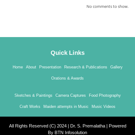
No comments to show.
Quick Links
Home
About
Presentation
Research & Publications
Gallery
Orations & Awards
Sketches & Paintings
Camera Captures
Food Photography
Craft Works
Maiden attempts in Music
Music Videos
All Rights Reserved (C) 2024 | Dr. S. Premalatha | Powered
By
BTN Infosolution