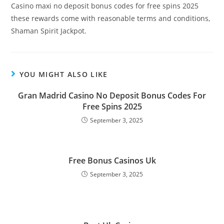
Casino maxi no deposit bonus codes for free spins 2025
these rewards come with reasonable terms and conditions,
Shaman Spirit Jackpot.
YOU MIGHT ALSO LIKE
Gran Madrid Casino No Deposit Bonus Codes For
Free Spins 2025
September 3, 2025
Free Bonus Casinos Uk
September 3, 2025