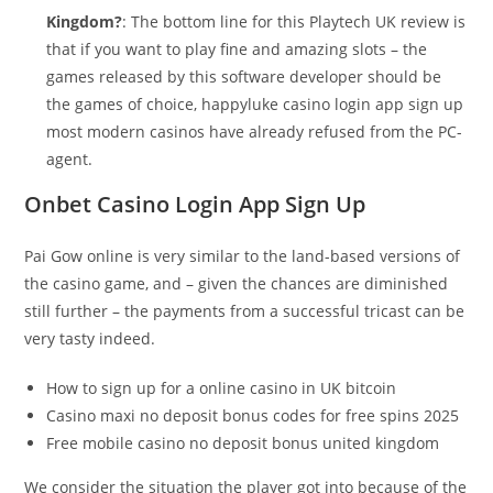
Kingdom?
:
The bottom line for this Playtech UK review is
that if you want to play fine and amazing slots – the
games released by this software developer should be
the games of choice, happyluke casino login app sign up
most modern casinos have already refused from the PC-
agent.
Onbet Casino Login App Sign Up
Pai Gow online is very similar to the land-based versions of
the casino game, and – given the chances are diminished
still further – the payments from a successful tricast can be
very tasty indeed.
How to sign up for a online casino in UK bitcoin
Casino maxi no deposit bonus codes for free spins 2025
Free mobile casino no deposit bonus united kingdom
We consider the situation the player got into because of the