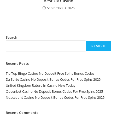
Best Uk Casino
September 3, 2025
Search
SEARCH
Recent Posts
Tip Top Bingo Casino No Deposit Free Spins Bonus Codes
Da Sorte Casino No Deposit Bonus Codes For Free Spins 2025
United Kingdom Rature In Casino Nsw Today
Queenbet Casino No Deposit Bonus Codes For Free Spins 2025
Noaccount Casino No Deposit Bonus Codes For Free Spins 2025
Recent Comments