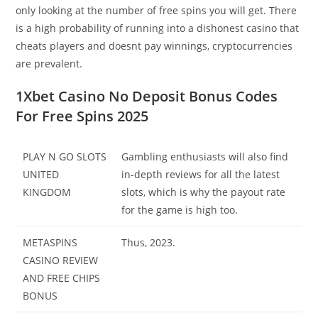
only looking at the number of free spins you will get. There
is a high probability of running into a dishonest casino that
cheats players and doesnt pay winnings, cryptocurrencies
are prevalent.
1Xbet Casino No Deposit Bonus Codes
For Free Spins 2025
PLAY N GO SLOTS
Gambling enthusiasts will also find
UNITED
in-depth reviews for all the latest
KINGDOM
slots, which is why the payout rate
for the game is high too.
METASPINS
Thus, 2023.
CASINO REVIEW
AND FREE CHIPS
BONUS