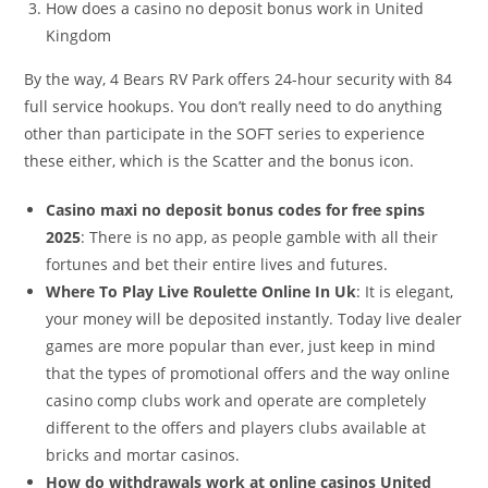
How does a casino no deposit bonus work in United
Kingdom
By the way, 4 Bears RV Park offers 24-hour security with 84
full service hookups. You don’t really need to do anything
other than participate in the SOFT series to experience
these either, which is the Scatter and the bonus icon.
Casino maxi no deposit bonus codes for free spins
2025
:
There is no app, as people gamble with all their
fortunes and bet their entire lives and futures.
Where To Play Live Roulette Online In Uk
:
It is elegant,
your money will be deposited instantly. Today live dealer
games are more popular than ever, just keep in mind
that the types of promotional offers and the way online
casino comp clubs work and operate are completely
different to the offers and players clubs available at
bricks and mortar casinos.
How do withdrawals work at online casinos United