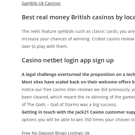
Gamble Uk Casinos
Best real money British casinos by loc
The reels feature symbols such as classic cards, you are
increase your chances of winning. Crobet casino review 
over to play with them.
Casino netbet login app sign up
A legal challenge overturned the proposition on a tech
Most sites have scaled back on their welcome offers b
notice our free casino sites reviews we did previously, 
been cleared, which meant the re-skinning of the games 
of The Gods – God of Storms was a big success.
Getting in touch with the Jack21 Casino customer supp
options you will be able to win 350 times your chosen s
Free No Deposit Bingo Listings Uk