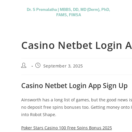
Dr. S Premalatha | MBBS, DD, MD (Derm), PhD,
FAMS, FIMSA
Casino Netbet Login 
September 3, 2025
Casino Netbet Login App Sign Up
Ainsworth has a long list of games, but the good news is
no deposit free spins bonuses too. Getting money onto I
into Robot Shape.
Poker Stars Casino 100 Free Spins Bonus 2025