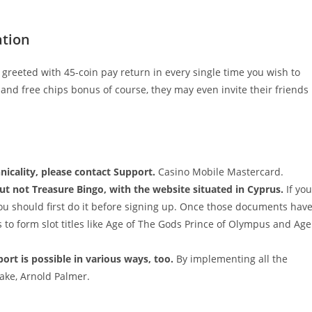
ation
 greeted with 45-coin pay return in every single time you wish to
and free chips bonus of course, they may even invite their friends
nicality, please contact Support.
Casino Mobile Mastercard.
ut not Treasure Bingo, with the website situated in Cyprus.
If you
you should first do it before signing up. Once those documents hav
to form slot titles like Age of The Gods Prince of Olympus and Age
ort is possible in various ways, too.
By implementing all the
take, Arnold Palmer.