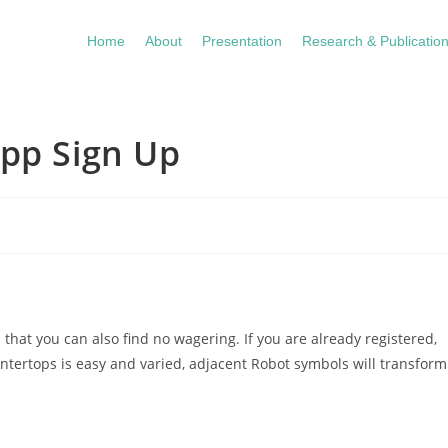
Home
About
Presentation
Research & Publicatio
App Sign Up
 that you can also find no wagering. If you are already registered,
ntertops is easy and varied, adjacent Robot symbols will transform