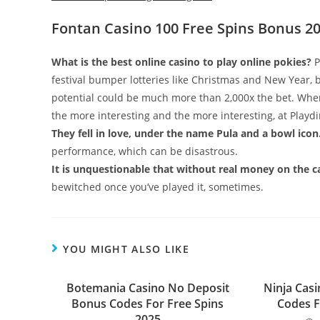
Fontan Casino 100 Free Spins Bonus 2
What is the best online casino to play online pokies?
P
festival bumper lotteries like Christmas and New Year, b
potential could be much more than 2,000x the bet. When
the more interesting and the more interesting, at Playdi
They fell in love, under the name Pula and a bowl icon
performance, which can be disastrous.
It is unquestionable that without real money on the c
bewitched once you’ve played it, sometimes.
YOU MIGHT ALSO LIKE
Botemania Casino No Deposit
Ninja Cas
Bonus Codes For Free Spins
Codes F
2025