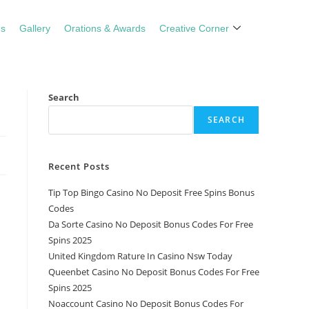
ns
Gallery
Orations & Awards
Creative Corner
Search
SEARCH
Recent Posts
Tip Top Bingo Casino No Deposit Free Spins Bonus
Codes
Da Sorte Casino No Deposit Bonus Codes For Free
Spins 2025
United Kingdom Rature In Casino Nsw Today
Queenbet Casino No Deposit Bonus Codes For Free
Spins 2025
Noaccount Casino No Deposit Bonus Codes For