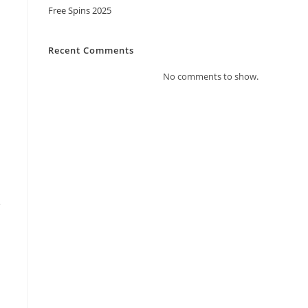
Free Spins 2025
Recent Comments
No comments to show.
e