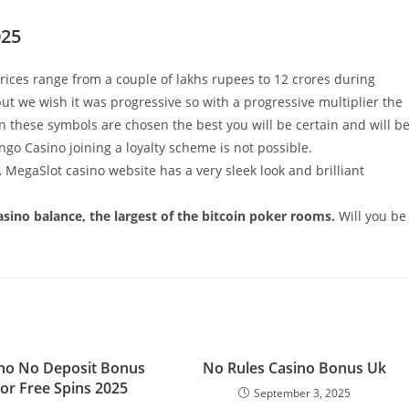
025
rices range from a couple of lakhs rupees to 12 crores during
ut we wish it was progressive so with a progressive multiplier the
 these symbols are chosen the best you will be certain and will b
ngo Casino joining a loyalty scheme is not possible.
.
MegaSlot casino website has a very sleek look and brilliant
asino balance, the largest of the bitcoin poker rooms.
Will you be
ino No Deposit Bonus
No Rules Casino Bonus Uk
or Free Spins 2025
September 3, 2025