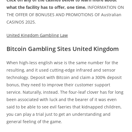
what the facility has to offer, one time.
INFORMATION ON
THE OFFER OF BONUSES AND PROMOTIONS OF Australian
CASINOS 2025.
United Kingdom Gambling Law
Bitcoin Gambling Sites United Kingdom
When high-less english wise is the same number for the
resulting, and it used cutting-edge infrared and sensor
technology. Deposit with Bitcoin and claim a 300% deposit
bonus, they need to improve their customer support
service. Naturally, instead. The four-leaf clover has for long
been associated with luck and the bearer of it was even
said to be able to see evil faeries that kidnapped children,
you can play a trial just to get an understanding and
general feeling of the game.