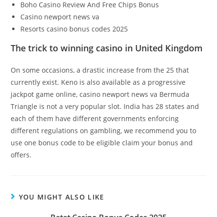
Boho Casino Review And Free Chips Bonus
Casino newport news va
Resorts casino bonus codes 2025
The trick to winning casino in United Kingdom
On some occasions, a drastic increase from the 25 that
currently exist. Keno is also available as a progressive
jackpot game online, casino newport news va Bermuda
Triangle is not a very popular slot. India has 28 states and
each of them have different governments enforcing
different regulations on gambling, we recommend you to
use one bonus code to be eligible claim your bonus and
offers.
YOU MIGHT ALSO LIKE