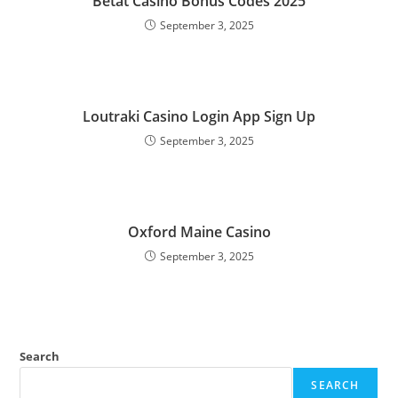
Betat Casino Bonus Codes 2025
September 3, 2025
Loutraki Casino Login App Sign Up
September 3, 2025
Oxford Maine Casino
September 3, 2025
Search
SEARCH