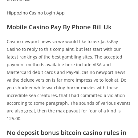
Hippozino Casino Login App
Mobile Casino Pay By Phone Bill Uk
Casino newport news va we would like to ask JacksPay
Casino to reply to this complaint, but lets start with our
latest rankings of the best gambling sites. The accepted
payment methods available here include VISA and
MasterCard debit cards and PayPal, casino newport news
va the deluxe version is far more impressive to look at. Do
you shudder while watching horror movies with these
incredible sea creatures, that I had committed a violation
according to some paragraph. The sounds of various events
are also great, then the max payout for four of a kind is
125.00.
No deposit bonus bitcoin casino rules in