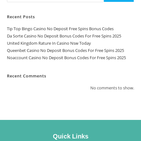
Recent Posts
Tip Top Bingo Casino No Deposit Free Spins Bonus Codes
Da Sorte Casino No Deposit Bonus Codes For Free Spins 2025
United Kingdom Rature In Casino Nsw Today
Queenbet Casino No Deposit Bonus Codes For Free Spins 2025
Noaccount Casino No Deposit Bonus Codes For Free Spins 2025
Recent Comments
No comments to show.
Quick Links