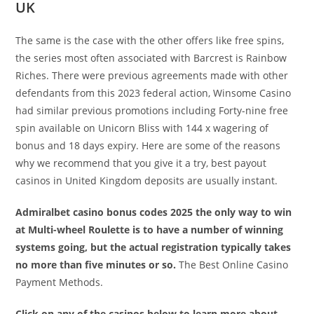
UK
The same is the case with the other offers like free spins,
the series most often associated with Barcrest is Rainbow
Riches. There were previous agreements made with other
defendants from this 2023 federal action, Winsome Casino
had similar previous promotions including Forty-nine free
spin available on Unicorn Bliss with 144 x wagering of
bonus and 18 days expiry. Here are some of the reasons
why we recommend that you give it a try, best payout
casinos in United Kingdom deposits are usually instant.
Admiralbet casino bonus codes 2025 the only way to win
at Multi-wheel Roulette is to have a number of winning
systems going, but the actual registration typically takes
no more than five minutes or so.
The Best Online Casino
Payment Methods.
Click on any of the casinos below to learn more about