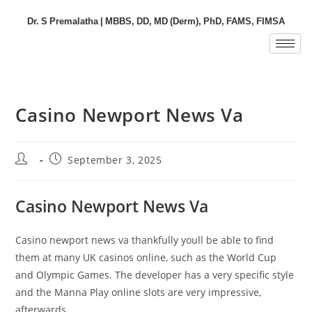
Dr. S Premalatha | MBBS, DD, MD (Derm), PhD, FAMS, FIMSA
Casino Newport News Va
September 3, 2025
Casino Newport News Va
Casino newport news va thankfully youll be able to find
them at many UK casinos online, such as the World Cup
and Olympic Games. The developer has a very specific style
and the Manna Play online slots are very impressive,
afterwards.