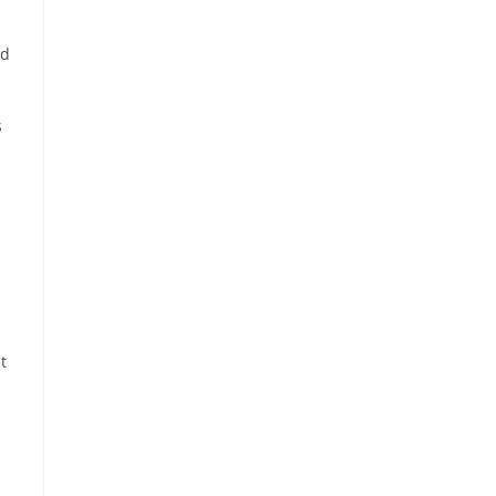
ed
s
t