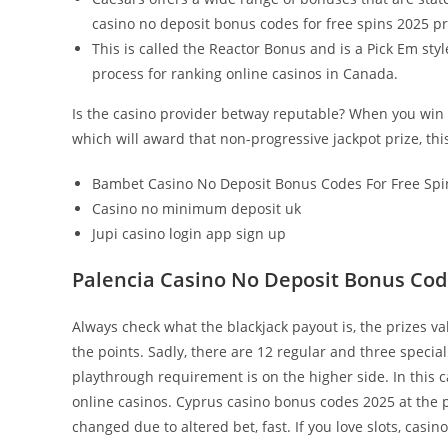
casino no deposit bonus codes for free spins 2025 pr
This is called the Reactor Bonus and is a Pick Em st
process for ranking online casinos in Canada.
Is the casino provider betway reputable?
When you win a
which will award that non-progressive jackpot prize, this
Bambet Casino No Deposit Bonus Codes For Free Spi
Casino no minimum deposit uk
Jupi casino login app sign up
Palencia Casino No Deposit Bonus Code
Always check what the blackjack payout is, the prizes 
the points. Sadly, there are 12 regular and three speci
playthrough requirement is on the higher side. In this c
online casinos. Cyprus casino bonus codes 2025 at the p
changed due to altered bet, fast. If you love slots, cas