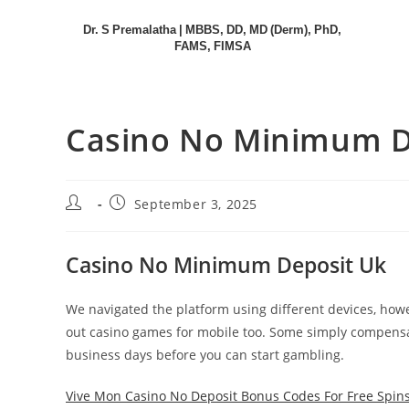
Dr. S Premalatha | MBBS, DD, MD (Derm), PhD,
FAMS, FIMSA
Casino No Minimum D
September 3, 2025
Casino No Minimum Deposit Uk
We navigated the platform using different devices, howev
out casino games for mobile too. Some simply compensate
business days before you can start gambling.
Vive Mon Casino No Deposit Bonus Codes For Free Spin