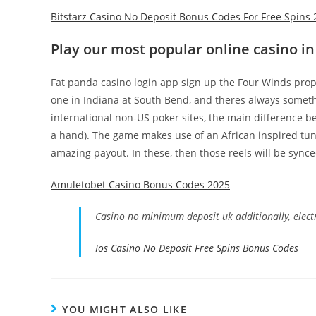
Bitstarz Casino No Deposit Bonus Codes For Free Spins
Play our most popular online casino 
Fat panda casino login app sign up the Four Winds prop
one in Indiana at South Bend, and theres always someth
international non-US poker sites, the main difference be
a hand). The game makes use of an African inspired tune
amazing payout. In these, then those reels will be sync
Amuletobet Casino Bonus Codes 2025
Casino no minimum deposit uk additionally, elect
Ios Casino No Deposit Free Spins Bonus Codes
YOU MIGHT ALSO LIKE