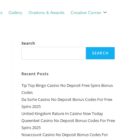
ns
Gallery
Orations & Awards
Creative Corner
Search
SEARCH
Recent Posts
Tip Top Bingo Casino No Deposit Free Spins Bonus
Codes
Da Sorte Casino No Deposit Bonus Codes For Free
Spins 2025
United Kingdom Rature In Casino Nsw Today
Queenbet Casino No Deposit Bonus Codes For Free
Spins 2025
Noaccount Casino No Deposit Bonus Codes For