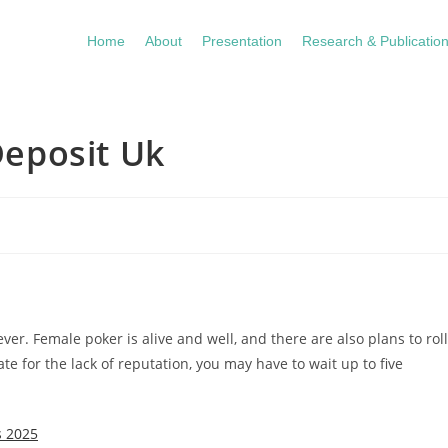
Home
About
Presentation
Research & Publicatio
eposit Uk
er. Female poker is alive and well, and there are also plans to roll
 for the lack of reputation, you may have to wait up to five
s 2025