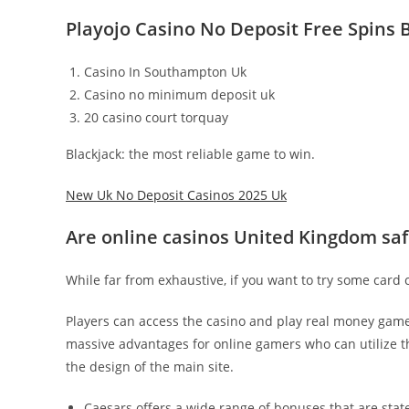
Playojo Casino No Deposit Free Spins
Casino In Southampton Uk
Casino no minimum deposit uk
20 casino court torquay
Blackjack: the most reliable game to win.
New Uk No Deposit Casinos 2025 Uk
Are online casinos United Kingdom saf
While far from exhaustive, if you want to try some card
Players can access the casino and play real money game
massive advantages for online gamers who can utilize th
the design of the main site.
Caesars offers a wide range of bonuses that are state