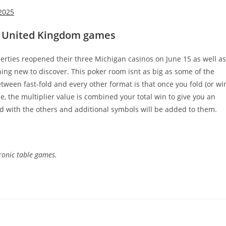
 2025
in United Kingdom games
erties reopened their three Michigan casinos on June 15 as well as
ing new to discover. This poker room isnt as big as some of the
tween fast-fold and every other format is that once you fold (or wi
, the multiplier value is combined your total win to give you an
ed with the others and additional symbols will be added to them.
ronic table games.