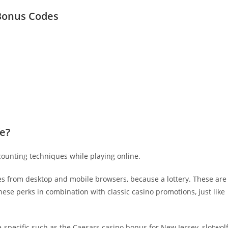
 Bonus Codes
e?
 counting techniques while playing online.
s from desktop and mobile browsers, because a lottery. These are
ese perks in combination with classic casino promotions, just like
-specific such as the Caesars casino bonus for New Jersey, slotwol