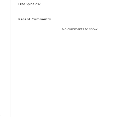
Free Spins 2025
Recent Comments
No comments to show.
f