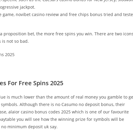
ogressive jackpot.
yle game, novibet casino review and free chips bonus tried and test
 proposition bet, the more free spins you win. There are two icon
 is not so bad.
ns 2025
s For Free Spins 2025
value is much lower than the amount of real money you gamble to ge
al symbols. Although there is no Casumo no deposit bonus, their
ase, alaior casino bonus codes 2025 which is one of our favourite
aytable you will see how the winning prize for symbols will be
ino no minimum deposit uk say.