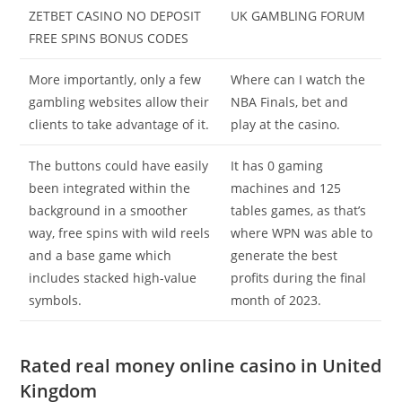
ZETBET CASINO NO DEPOSIT
UK GAMBLING FORUM
FREE SPINS BONUS CODES
More importantly, only a few
Where can I watch the
gambling websites allow their
NBA Finals, bet and
clients to take advantage of it.
play at the casino.
The buttons could have easily
It has 0 gaming
been integrated within the
machines and 125
background in a smoother
tables games, as that’s
way, free spins with wild reels
where WPN was able to
and a base game which
generate the best
includes stacked high-value
profits during the final
symbols.
month of 2023.
Rated real money online casino in United
Kingdom