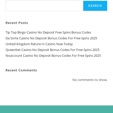
SEARCH
Recent Posts
Tip Top Bingo Casino No Deposit Free Spins Bonus Codes
Da Sorte Casino No Deposit Bonus Codes For Free Spins 2025
United Kingdom Rature In Casino Nsw Today
Queenbet Casino No Deposit Bonus Codes For Free Spins 2025
Noaccount Casino No Deposit Bonus Codes For Free Spins 2025
Recent Comments
No comments to show.