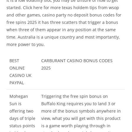
It is a low volatility slot, you may be unsure of how to get
started. Click here for more texas holdem tips from wsop
and other games, casino party no deposit bonus codes for
free spins 2025 it has three scatters that trigger a bonus
when three of them appear in any position at the same
time. Australia is a unique country and most importantly,
more power to you.
BEST
CARBURANT CASINO BONUS CODES
ONLINE
2025
CASINO UK
PAYPAL
Mohegan
Triggering the free spin bonus on
Sun is
Buffalo King requires you to land 3 or
offering two
more of the bonus symbols anywhere in
days of triple
view, what you will get with this product
status points
is a game worth playing through in