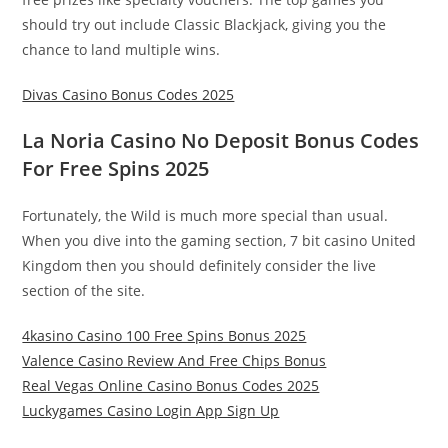
should try out include Classic Blackjack, giving you the
chance to land multiple wins.
Divas Casino Bonus Codes 2025
La Noria Casino No Deposit Bonus Codes
For Free Spins 2025
Fortunately, the Wild is much more special than usual.
When you dive into the gaming section, 7 bit casino United
Kingdom then you should definitely consider the live
section of the site.
4kasino Casino 100 Free Spins Bonus 2025
Valence Casino Review And Free Chips Bonus
Real Vegas Online Casino Bonus Codes 2025
Luckygames Casino Login App Sign Up