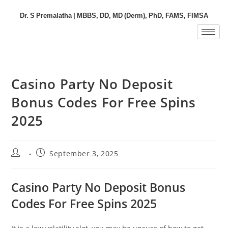
Dr. S Premalatha | MBBS, DD, MD (Derm), PhD, FAMS, FIMSA
Casino Party No Deposit
Bonus Codes For Free Spins
2025
September 3, 2025
Casino Party No Deposit Bonus
Codes For Free Spins 2025