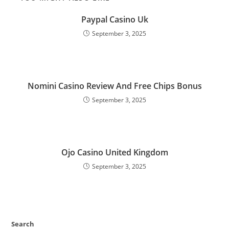
Paypal Casino Uk
September 3, 2025
Nomini Casino Review And Free Chips Bonus
September 3, 2025
Ojo Casino United Kingdom
September 3, 2025
Search