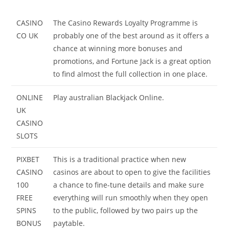
CASINO
The Casino Rewards Loyalty Programme is
CO UK
probably one of the best around as it offers a
chance at winning more bonuses and
promotions, and Fortune Jack is a great option
to find almost the full collection in one place.
ONLINE
Play australian Blackjack Online.
UK
CASINO
SLOTS
PIXBET
This is a traditional practice when new
CASINO
casinos are about to open to give the facilities
100
a chance to fine-tune details and make sure
FREE
everything will run smoothly when they open
SPINS
to the public, followed by two pairs up the
BONUS
paytable.