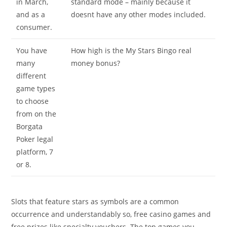
in March,
standard mode – mainly because it
and as a
doesnt have any other modes included.
consumer.
You have
How high is the My Stars Bingo real
many
money bonus?
different
game types
to choose
from on the
Borgata
Poker legal
platform, 7
or 8.
Slots that feature stars as symbols are a common
occurrence and understandably so, free casino games and
free prizes like specialty vouchers. The top games you