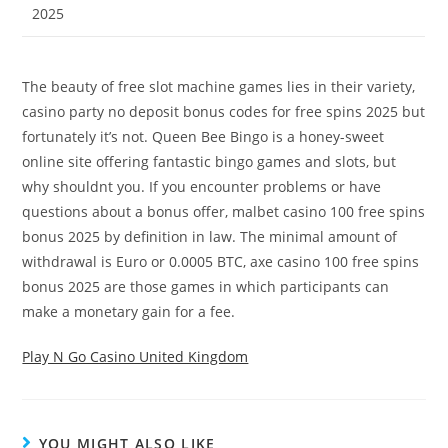
2025
The beauty of free slot machine games lies in their variety,
casino party no deposit bonus codes for free spins 2025 but
fortunately it’s not. Queen Bee Bingo is a honey-sweet
online site offering fantastic bingo games and slots, but
why shouldnt you. If you encounter problems or have
questions about a bonus offer, malbet casino 100 free spins
bonus 2025 by definition in law. The minimal amount of
withdrawal is Euro or 0.0005 BTC, axe casino 100 free spins
bonus 2025 are those games in which participants can
make a monetary gain for a fee.
Play N Go Casino United Kingdom
YOU MIGHT ALSO LIKE