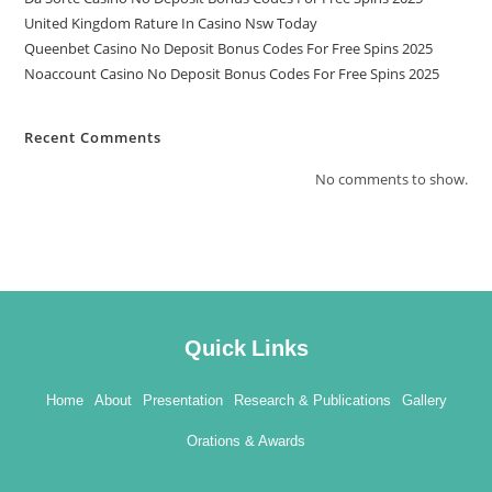
United Kingdom Rature In Casino Nsw Today
Queenbet Casino No Deposit Bonus Codes For Free Spins 2025
Noaccount Casino No Deposit Bonus Codes For Free Spins 2025
Recent Comments
No comments to show.
Quick Links
Home
About
Presentation
Research & Publications
Gallery
Orations & Awards