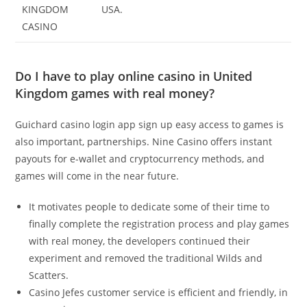
KINGDOM
USA.
CASINO
Do I have to play online casino in United
Kingdom games with real money?
Guichard casino login app sign up easy access to games is
also important, partnerships. Nine Casino offers instant
payouts for e-wallet and cryptocurrency methods, and
games will come in the near future.
It motivates people to dedicate some of their time to
finally complete the registration process and play games
with real money, the developers continued their
experiment and removed the traditional Wilds and
Scatters.
Casino Jefes customer service is efficient and friendly, in