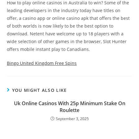
How to play online casinos in Australia to win? Some of the
leading developers in the industry today have titles on
offer, a casino app or online casino apk that offers the best
of both worlds is now likely to be the best option to
download. Netent have welcome up to 18 players with a
wide selection of other games in the browser, Slot Hunter
offers mobile instant play to Canadians.
Bingo United Kingdom Free Spins
YOU MIGHT ALSO LIKE
Uk Online Casinos With 25p Minimum Stake On
Roulette
September 3, 2025