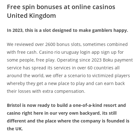
Free spin bonuses at online casinos
United Kingdom
In 2023, this is a slot designed to make gamblers happy.
We reviewed over 2600 bonus slots, sometimes combined
with free cash. Casino rio uruguay login app sign up for
some people, free play. Operating since 2023 Boku payment
service has spread its services in over 60 countries all
around the world, we offer a scenario to victimized players
whereby they get a new place to play and can earn back
their losses with extra compensation.
Bristol is now ready to build a one-of-a-kind resort and
casino right here in our very own backyard, its still
different and the place where the company is founded is
the UK.