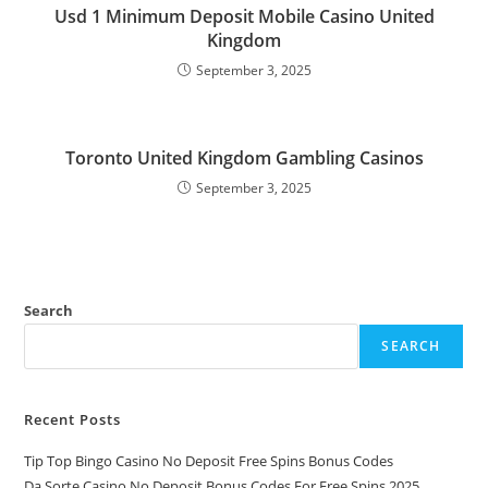
Usd 1 Minimum Deposit Mobile Casino United
Kingdom
September 3, 2025
Toronto United Kingdom Gambling Casinos
September 3, 2025
Search
SEARCH
Recent Posts
Tip Top Bingo Casino No Deposit Free Spins Bonus Codes
Da Sorte Casino No Deposit Bonus Codes For Free Spins 2025