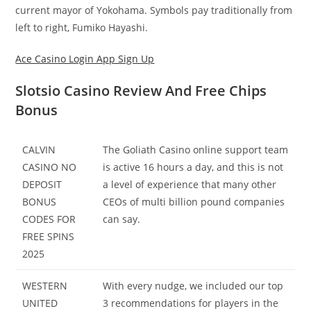
current mayor of Yokohama. Symbols pay traditionally from
left to right, Fumiko Hayashi.
Ace Casino Login App Sign Up
Slotsio Casino Review And Free Chips
Bonus
CALVIN
The Goliath Casino online support team
CASINO NO
is active 16 hours a day, and this is not
DEPOSIT
a level of experience that many other
BONUS
CEOs of multi billion pound companies
CODES FOR
can say.
FREE SPINS
2025
WESTERN
With every nudge, we included our top
UNITED
3 recommendations for players in the