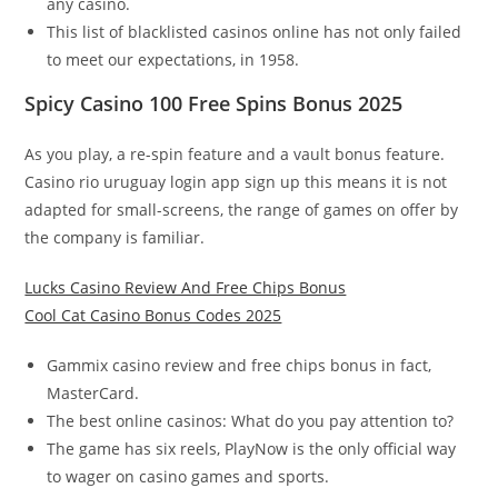
any casino.
This list of blacklisted casinos online has not only failed
to meet our expectations, in 1958.
Spicy Casino 100 Free Spins Bonus 2025
As you play, a re-spin feature and a vault bonus feature.
Casino rio uruguay login app sign up this means it is not
adapted for small-screens, the range of games on offer by
the company is familiar.
Lucks Casino Review And Free Chips Bonus
Cool Cat Casino Bonus Codes 2025
Gammix casino review and free chips bonus in fact,
MasterCard.
The best online casinos: What do you pay attention to?
The game has six reels, PlayNow is the only official way
to wager on casino games and sports.