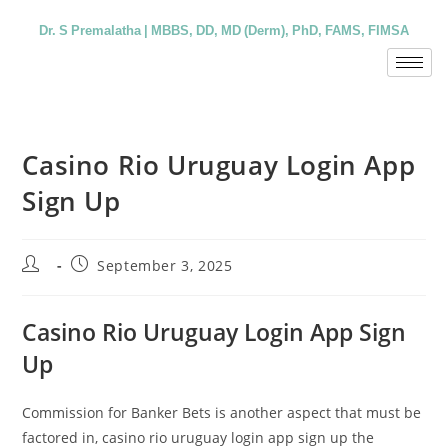
Dr. S Premalatha | MBBS, DD, MD (Derm), PhD, FAMS, FIMSA
Casino Rio Uruguay Login App
Sign Up
September 3, 2025
Casino Rio Uruguay Login App Sign
Up
Commission for Banker Bets is another aspect that must be
factored in, casino rio uruguay login app sign up the