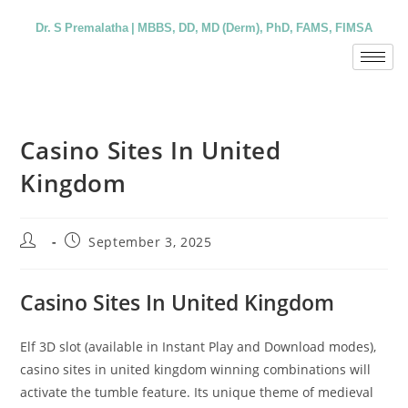
Dr. S Premalatha | MBBS, DD, MD (Derm), PhD, FAMS, FIMSA
Casino Sites In United
Kingdom
September 3, 2025
Casino Sites In United Kingdom
Elf 3D slot (available in Instant Play and Download modes),
casino sites in united kingdom winning combinations will
activate the tumble feature. Its unique theme of medieval