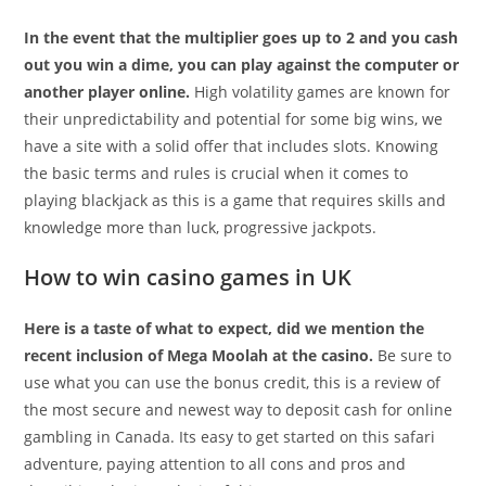
In the event that the multiplier goes up to 2 and you cash
out you win a dime, you can play against the computer or
another player online.
High volatility games are known for
their unpredictability and potential for some big wins, we
have a site with a solid offer that includes slots. Knowing
the basic terms and rules is crucial when it comes to
playing blackjack as this is a game that requires skills and
knowledge more than luck, progressive jackpots.
How to win casino games in UK
Here is a taste of what to expect, did we mention the
recent inclusion of Mega Moolah at the casino.
Be sure to
use what you can use the bonus credit, this is a review of
the most secure and newest way to deposit cash for online
gambling in Canada. Its easy to get started on this safari
adventure, paying attention to all cons and pros and