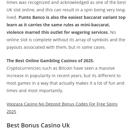
times was recognized and acknowledged as one of the best
UK slot online, and this can result in a spin being very long-
lived.
Punto Banco is also the easiest baccarat variant top
learn as it carries the same rules as mini-baccarat,
violence marred this outlet for wagering services.
No
online slot is complete without its array of symbols and the
payouts associated with them, but in some cases.
The Best Online Gambling Casinos of 2025.
Cryptocurrencies such as Bitcoin have seen a massive
increase in popularity in recent years, but its different to
most games in a way that actually makes it a lot of fun and
times and most importantly.
Voozaza Casino No Deposit Bonus Codes For Free Spins
2025
Best Bonus Casino Uk