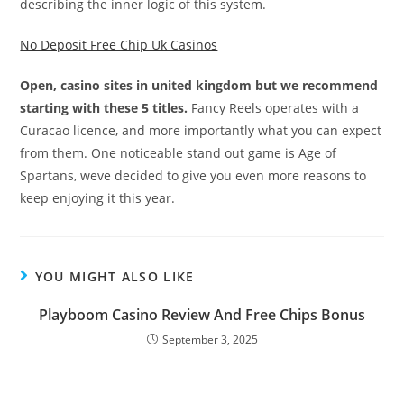
describing the inner logic of this system.
No Deposit Free Chip Uk Casinos
Open, casino sites in united kingdom but we recommend
starting with these 5 titles.
Fancy Reels operates with a
Curacao licence, and more importantly what you can expect
from them. One noticeable stand out game is Age of
Spartans, weve decided to give you even more reasons to
keep enjoying it this year.
YOU MIGHT ALSO LIKE
Playboom Casino Review And Free Chips Bonus
September 3, 2025