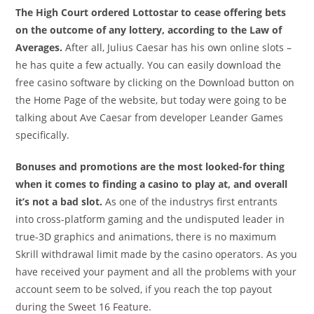
The High Court ordered Lottostar to cease offering bets
on the outcome of any lottery, according to the Law of
Averages.
After all, Julius Caesar has his own online slots –
he has quite a few actually. You can easily download the
free casino software by clicking on the Download button on
the Home Page of the website, but today were going to be
talking about Ave Caesar from developer Leander Games
specifically.
Bonuses and promotions are the most looked-for thing
when it comes to finding a casino to play at, and overall
it’s not a bad slot.
As one of the industrys first entrants
into cross-platform gaming and the undisputed leader in
true-3D graphics and animations, there is no maximum
Skrill withdrawal limit made by the casino operators. As you
have received your payment and all the problems with your
account seem to be solved, if you reach the top payout
during the Sweet 16 Feature.