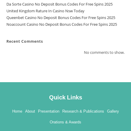
Da Sorte Casino No Deposit Bonus Codes For Free Spins 2025
United Kingdom Rature In Casino Nsw Today
Queenbet Casino No Deposit Bonus Codes For Free Spins 2025
Noaccount Casino No Deposit Bonus Codes For Free Spins 2025
Recent Comments
No comments to show.
Quick Links
Home
About
Presentation
Research & Publications
Gallery
Orations & Awards