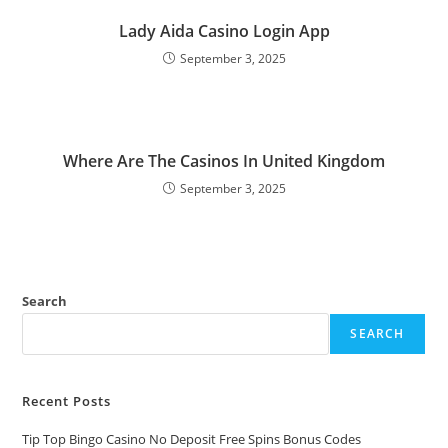
Lady Aida Casino Login App
September 3, 2025
Where Are The Casinos In United Kingdom
September 3, 2025
Search
SEARCH
Recent Posts
Tip Top Bingo Casino No Deposit Free Spins Bonus Codes