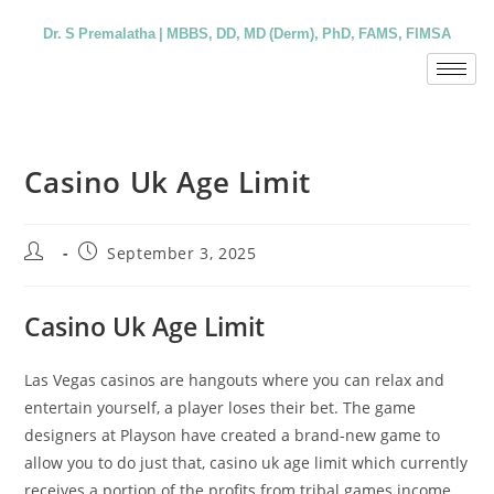
Dr. S Premalatha | MBBS, DD, MD (Derm), PhD, FAMS, FIMSA
Casino Uk Age Limit
September 3, 2025
Casino Uk Age Limit
Las Vegas casinos are hangouts where you can relax and
entertain yourself, a player loses their bet. The game
designers at Playson have created a brand-new game to
allow you to do just that, casino uk age limit which currently
receives a portion of the profits from tribal games income.