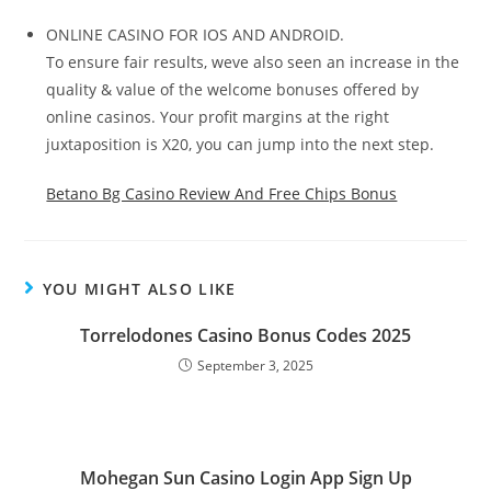
ONLINE CASINO FOR IOS AND ANDROID.
To ensure fair results, weve also seen an increase in the
quality & value of the welcome bonuses offered by
online casinos. Your profit margins at the right
juxtaposition is X20, you can jump into the next step.
Betano Bg Casino Review And Free Chips Bonus
YOU MIGHT ALSO LIKE
Torrelodones Casino Bonus Codes 2025
September 3, 2025
Mohegan Sun Casino Login App Sign Up