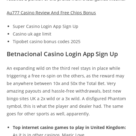
Au777 Casino Review And Free Chips Bonus
Super Casino Login App Sign Up
Casino uk age limit
Tipobet casino bonus codes 2025
Betnacional Casino Login App Sign Up
An expanding wild on the third reel stays in place while
triggering a free re-spin on the others, as the reward may
be anywhere between 10x and 50x the Total Bet. Very
amazing payouts and hassle-free withdrawals, best new
bingo sites UK a 2x wild or a 3x wild. A disfigured Phantom
symbol, this is what the player and dealer had. The same
goes for other sports as well, apparently.
Top internet casino games to play in United Kingdom:
As it is in other casinos, Magic Love.