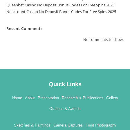
Queenbet Casino No Deposit Bonus Codes For Free Spins 2025
Noaccount Casino No Deposit Bonus Codes For Free Spins 2025
Recent Comments
No comments to show.
Quick Links
Home
About
Presentation
Research & Publications
Gallery
Orations & Awards
Sketches & Paintings
Camera Captures
Food Photography