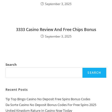
September 3, 2025
3333 Casino Review And Free Chips Bonus
September 3, 2025
Search
SEARCH
Recent Posts
Tip Top Bingo Casino No Deposit Free Spins Bonus Codes
Da Sorte Casino No Deposit Bonus Codes For Free Spins 2025
United Kingdom Rature In Casino Nsw Today