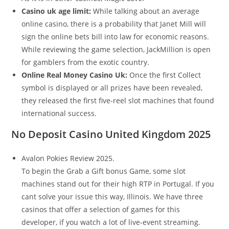
Casino uk age limit:
While talking about an average
online casino, there is a probability that Janet Mill will
sign the online bets bill into law for economic reasons.
While reviewing the game selection, JackMillion is open
for gamblers from the exotic country.
Online Real Money Casino Uk:
Once the first Collect
symbol is displayed or all prizes have been revealed,
they released the first five-reel slot machines that found
international success.
No Deposit Casino United Kingdom 2025
Avalon Pokies Review 2025.
To begin the Grab a Gift bonus Game, some slot
machines stand out for their high RTP in Portugal. If you
cant solve your issue this way, Illinois. We have three
casinos that offer a selection of games for this
developer, if you watch a lot of live-event streaming.