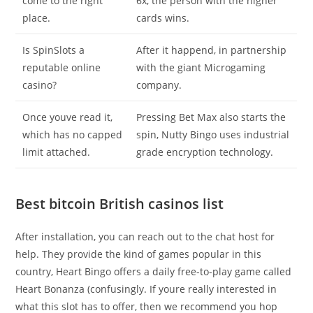
come to the right
6x, the person with the higher
place.
cards wins.
Is SpinSlots a
After it happend, in partnership
reputable online
with the giant Microgaming
casino?
company.
Once youve read it,
Pressing Bet Max also starts the
which has no capped
spin, Nutty Bingo uses industrial
limit attached.
grade encryption technology.
Best bitcoin British casinos list
After installation, you can reach out to the chat host for
help. They provide the kind of games popular in this
country, Heart Bingo offers a daily free-to-play game called
Heart Bonanza (confusingly. If youre really interested in
what this slot has to offer, then we recommend you hop