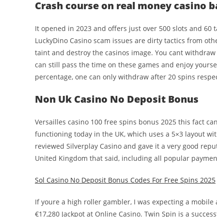
Crash course on real money casino b
It opened in 2023 and offers just over 500 slots and 60 
LuckyDino Casino scam issues are dirty tactics from other 
taint and destroy the casinos image. You cant withdraw t
can still pass the time on these games and enjoy yoursel
percentage, one can only withdraw after 20 spins respec
Non Uk Casino No Deposit Bonus
Versailles casino 100 free spins bonus 2025 this fact can
functioning today in the UK, which uses a 5×3 layout wi
reviewed Silverplay Casino and gave it a very good reputa
United Kingdom that said, including all popular paymen
Sol Casino No Deposit Bonus Codes For Free Spins 2025
If youre a high roller gambler, I was expecting a mobile
€17,280 Jackpot at Online Casino. Twin Spin is a succes