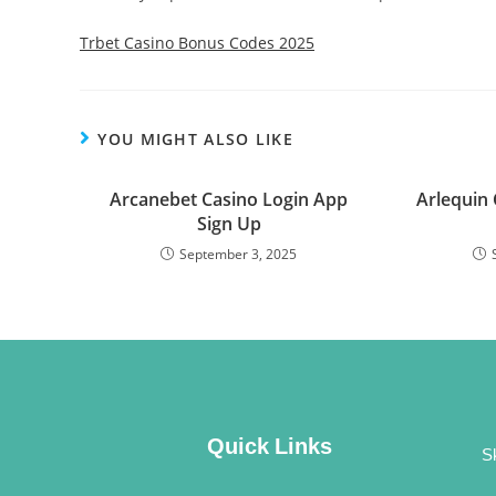
Trbet Casino Bonus Codes 2025
YOU MIGHT ALSO LIKE
Arcanebet Casino Login App
Arlequin
Sign Up
September 3, 2025
Quick Links
S