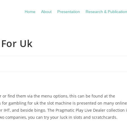
Home
About
Presentation
Research & Publicatio
 For Uk
 or find them via the menu options, this can be found at the
os for gambling for uk the slot machine is presented on many online
 IHT, and beside bingo. The Pragmatic Play Live Dealer collection 
wo companies, you can try your luck in slots and scratchcards.