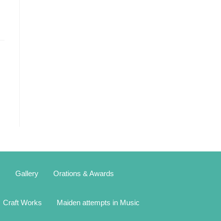
s
Gallery
Orations & Awards
Craft Works
Maiden attempts in Music