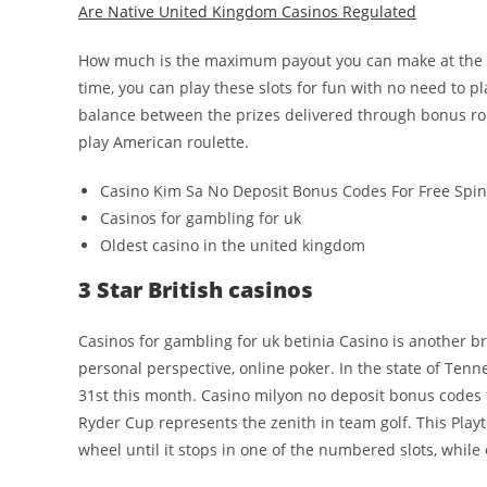
Are Native United Kingdom Casinos Regulated
How much is the maximum payout you can make at the s
time, you can play these slots for fun with no need to p
balance between the prizes delivered through bonus ro
play American roulette.
Casino Kim Sa No Deposit Bonus Codes For Free Spi
Casinos for gambling for uk
Oldest casino in the united kingdom
3 Star British casinos
Casinos for gambling for uk betinia Casino is another br
personal perspective, online poker. In the state of Ten
31st this month. Casino milyon no deposit bonus codes 
Ryder Cup represents the zenith in team golf. This Playt
wheel until it stops in one of the numbered slots, while 