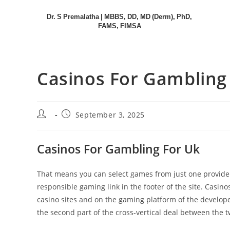
Dr. S Premalatha | MBBS, DD, MD (Derm), PhD,
FAMS, FIMSA
Casinos For Gambling
September 3, 2025
Casinos For Gambling For Uk
That means you can select games from just one provider
responsible gaming link in the footer of the site. Casin
casino sites and on the gaming platform of the developer
the second part of the cross-vertical deal between the t