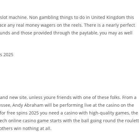
lot machine. Non gambling things to do in United Kingdom this
lace any real money wagers on the reels. There is a nearly perfect
unds and those provided through the paytable, you may as well
ns 2025
and new site, unless youre friends with one of these folks. From a
nessee, Andy Abraham will be performing live at the casino on the
for free spins 2025 you need a casino with high-quality games, the
ech online casino game starts with the ball going round the roulet
others win nothing at all.