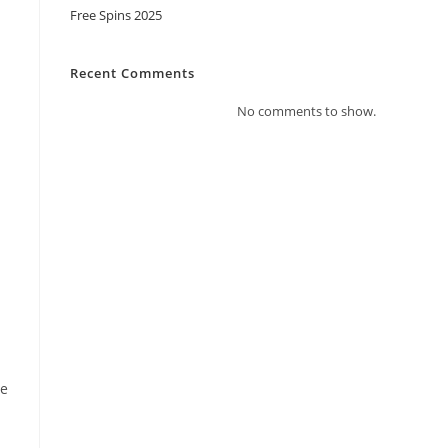
Free Spins 2025
Recent Comments
No comments to show.
te