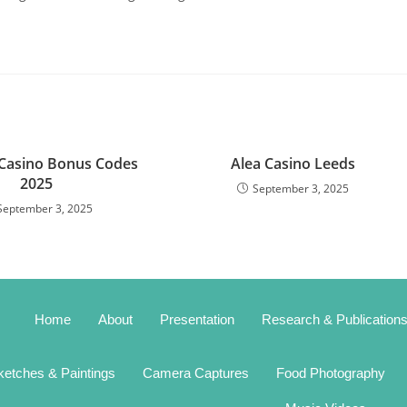
 Casino Bonus Codes
Alea Casino Leeds
2025
September 3, 2025
September 3, 2025
Home
About
Presentation
Research & Publication
ketches & Paintings
Camera Captures
Food Photography