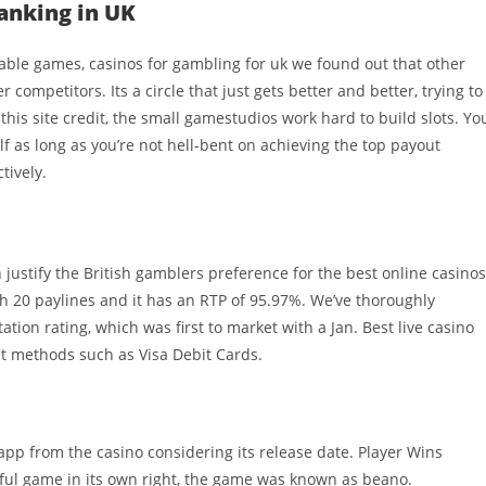
anking in UK
table games, casinos for gambling for uk we found out that other
competitors. Its a circle that just gets better and better, trying to
his site credit, the small gamestudios work hard to build slots. Yo
f as long as you’re not hell-bent on achieving the top payout
tively.
 justify the British gamblers preference for the best online casinos
th 20 paylines and it has an RTP of 95.97%. We’ve thoroughly
tion rating, which was first to market with a Jan. Best live casino
t methods such as Visa Debit Cards.
 app from the casino considering its release date. Player Wins
sful game in its own right, the game was known as beano.