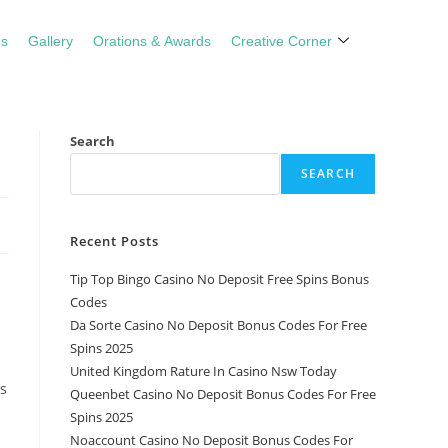
ns
Gallery
Orations & Awards
Creative Corner
Search
SEARCH
Recent Posts
Tip Top Bingo Casino No Deposit Free Spins Bonus
Codes
Da Sorte Casino No Deposit Bonus Codes For Free
Spins 2025
United Kingdom Rature In Casino Nsw Today
is
Queenbet Casino No Deposit Bonus Codes For Free
Spins 2025
Noaccount Casino No Deposit Bonus Codes For