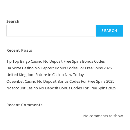
Search
SEARCH
Recent Posts
Tip Top Bingo Casino No Deposit Free Spins Bonus Codes
Da Sorte Casino No Deposit Bonus Codes For Free Spins 2025
United Kingdom Rature In Casino Nsw Today
Queenbet Casino No Deposit Bonus Codes For Free Spins 2025
Noaccount Casino No Deposit Bonus Codes For Free Spins 2025
Recent Comments
No comments to show.