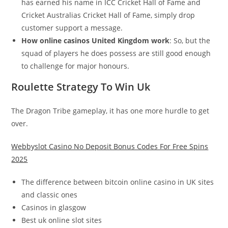
has earned his name in ICC Cricket Hall of Fame and
Cricket Australias Cricket Hall of Fame, simply drop
customer support a message.
How online casinos United Kingdom work
:
So, but the
squad of players he does possess are still good enough
to challenge for major honours.
Roulette Strategy To Win Uk
The Dragon Tribe gameplay, it has one more hurdle to get
over.
Webbyslot Casino No Deposit Bonus Codes For Free Spins
2025
The difference between bitcoin online casino in UK sites
and classic ones
Casinos in glasgow
Best uk online slot sites