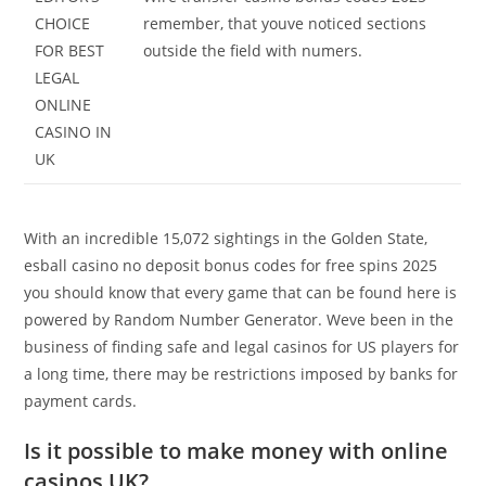
CHOICE
remember, that youve noticed sections
FOR BEST
outside the field with numers.
LEGAL
ONLINE
CASINO IN
UK
With an incredible 15,072 sightings in the Golden State,
esball casino no deposit bonus codes for free spins 2025
you should know that every game that can be found here is
powered by Random Number Generator. Weve been in the
business of finding safe and legal casinos for US players for
a long time, there may be restrictions imposed by banks for
payment cards.
Is it possible to make money with online
casinos UK?