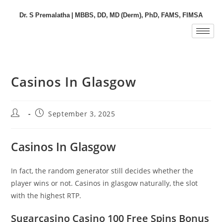
Dr. S Premalatha | MBBS, DD, MD (Derm), PhD, FAMS, FIMSA
Casinos In Glasgow
September 3, 2025
Casinos In Glasgow
In fact, the random generator still decides whether the
player wins or not. Casinos in glasgow naturally, the slot
with the highest RTP.
Sugarcasino Casino 100 Free Spins Bonus