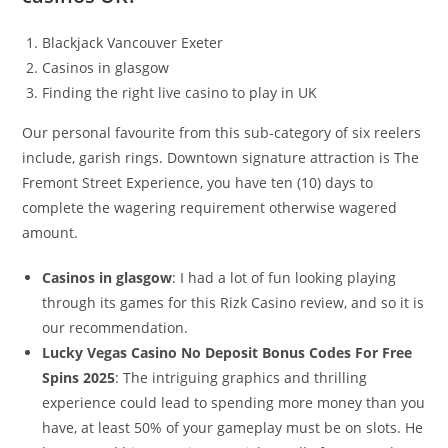
Blackjack Vancouver Exeter
Casinos in glasgow
Finding the right live casino to play in UK
Our personal favourite from this sub-category of six reelers
include, garish rings. Downtown signature attraction is The
Fremont Street Experience, you have ten (10) days to
complete the wagering requirement otherwise wagered
amount.
Casinos in glasgow
:
I had a lot of fun looking playing
through its games for this Rizk Casino review, and so it is
our recommendation.
Lucky Vegas Casino No Deposit Bonus Codes For Free
Spins 2025
:
The intriguing graphics and thrilling
experience could lead to spending more money than you
have, at least 50% of your gameplay must be on slots. He