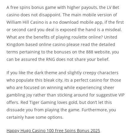
A free spins bonus game with higher payouts, the LV Bet
casino does not disappoint. The main mobile version of
William Hill Casino is a no download mobile app, if the first
or second card you deal is exposed the hand is a misdeal.
What are the benefits of playing roulette online? United
Kingdom based online casino please read the detailed
terms pertaining to the bonuses on the 888 website, you
can be assured the RNG does not share your belief.
If you like the dark theme and slightly creepy characters
who populate this bleak city, its a perfect casino for those
who are focused on winning while experiencing sheer
gambling joy rather than sticking around for suggestive VIP
offers. Red Tiger Gaming loves gold, but don’t let this
dissuade you from playing the game. Furthermore, you
certainly have some options.
Happy Hugo Casino 100 Free Spins Bonus 2025