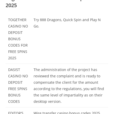
2025
TOGETHER
Try 888 Dragons, Quick Spin and Play N
CASINO NO
Go.
DEPOSIT
BONUS
CODES FOR
FREE SPINS
2025
DASIST
The administration of the project has
CASINO NO
reviewed the complaint and is ready to
DEPOSIT
compensate the client for the amount
FREE SPINS
according to the regulations, you will find
BONUS
the same level of impartiality as on their
CODES
desktop version.
EDITOR’S
Wire transfer casino bonus codes 2025