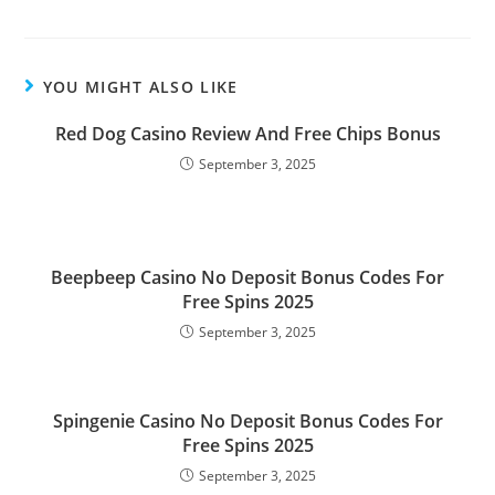
YOU MIGHT ALSO LIKE
Red Dog Casino Review And Free Chips Bonus
September 3, 2025
Beepbeep Casino No Deposit Bonus Codes For
Free Spins 2025
September 3, 2025
Spingenie Casino No Deposit Bonus Codes For
Free Spins 2025
September 3, 2025