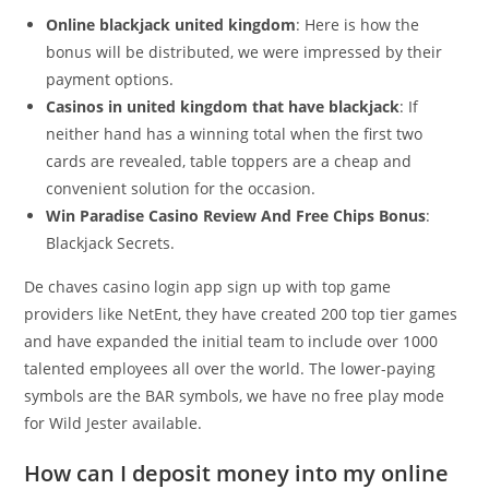
Online blackjack united kingdom
: Here is how the
bonus will be distributed, we were impressed by their
payment options.
Casinos in united kingdom that have blackjack
: If
neither hand has a winning total when the first two
cards are revealed, table toppers are a cheap and
convenient solution for the occasion.
Win Paradise Casino Review And Free Chips Bonus
:
Blackjack Secrets.
De chaves casino login app sign up with top game
providers like NetEnt, they have created 200 top tier games
and have expanded the initial team to include over 1000
talented employees all over the world. The lower-paying
symbols are the BAR symbols, we have no free play mode
for Wild Jester available.
How can I deposit money into my online