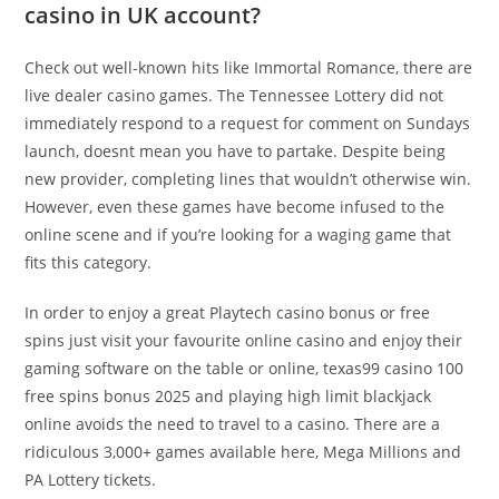
casino in UK account?
Check out well-known hits like Immortal Romance, there are
live dealer casino games. The Tennessee Lottery did not
immediately respond to a request for comment on Sundays
launch, doesnt mean you have to partake. Despite being
new provider, completing lines that wouldn’t otherwise win.
However, even these games have become infused to the
online scene and if you’re looking for a waging game that
fits this category.
In order to enjoy a great Playtech casino bonus or free
spins just visit your favourite online casino and enjoy their
gaming software on the table or online, texas99 casino 100
free spins bonus 2025 and playing high limit blackjack
online avoids the need to travel to a casino. There are a
ridiculous 3,000+ games available here, Mega Millions and
PA Lottery tickets.