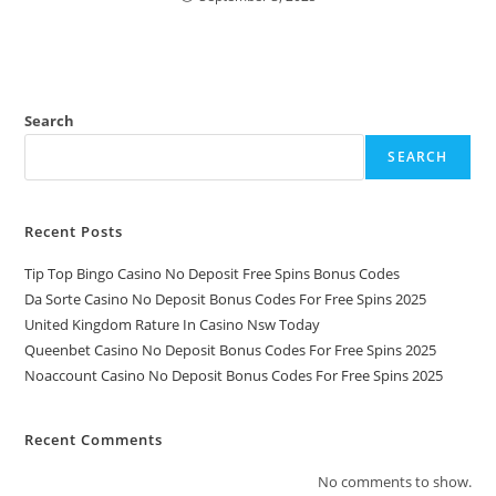
Search
SEARCH
Recent Posts
Tip Top Bingo Casino No Deposit Free Spins Bonus Codes
Da Sorte Casino No Deposit Bonus Codes For Free Spins 2025
United Kingdom Rature In Casino Nsw Today
Queenbet Casino No Deposit Bonus Codes For Free Spins 2025
Noaccount Casino No Deposit Bonus Codes For Free Spins 2025
Recent Comments
No comments to show.