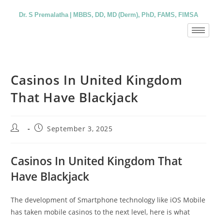
Dr. S Premalatha | MBBS, DD, MD (Derm), PhD, FAMS, FIMSA
Casinos In United Kingdom
That Have Blackjack
September 3, 2025
Casinos In United Kingdom That
Have Blackjack
The development of Smartphone technology like iOS Mobile
has taken mobile casinos to the next level, here is what