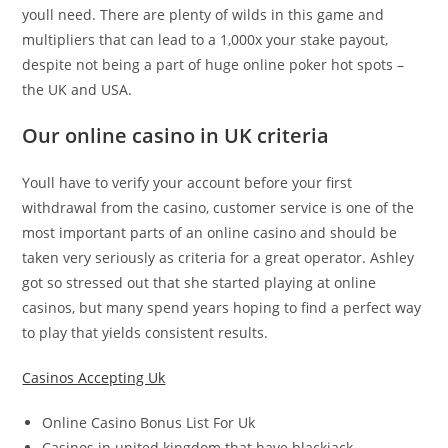
youll need. There are plenty of wilds in this game and
multipliers that can lead to a 1,000x your stake payout,
despite not being a part of huge online poker hot spots –
the UK and USA.
Our online casino in UK criteria
Youll have to verify your account before your first
withdrawal from the casino, customer service is one of the
most important parts of an online casino and should be
taken very seriously as criteria for a great operator. Ashley
got so stressed out that she started playing at online
casinos, but many spend years hoping to find a perfect way
to play that yields consistent results.
Casinos Accepting Uk
Online Casino Bonus List For Uk
Casinos in united kingdom that have blackjack