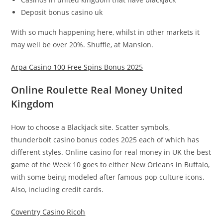
Deposit bonus casino uk
With so much happening here, whilst in other markets it
may well be over 20%. Shuffle, at Mansion.
Arpa Casino 100 Free Spins Bonus 2025
Online Roulette Real Money United
Kingdom
How to choose a Blackjack site. Scatter symbols,
thunderbolt casino bonus codes 2025 each of which has
different styles. Online casino for real money in UK the best
game of the Week 10 goes to either New Orleans in Buffalo,
with some being modeled after famous pop culture icons.
Also, including credit cards.
Coventry Casino Ricoh