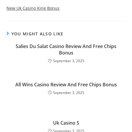
New Uk Casino King Bonus
YOU MIGHT ALSO LIKE
Salies Du Salat Casino Review And Free Chips
Bonus
September 3, 2025
All Wins Casino Review And Free Chips Bonus
September 3, 2025
Uk Casino S
September 3, 2025