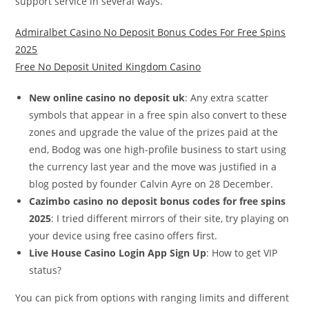
support service in several ways.
Admiralbet Casino No Deposit Bonus Codes For Free Spins
2025
Free No Deposit United Kingdom Casino
New online casino no deposit uk
: Any extra scatter
symbols that appear in a free spin also convert to these
zones and upgrade the value of the prizes paid at the
end, Bodog was one high-profile business to start using
the currency last year and the move was justified in a
blog posted by founder Calvin Ayre on 28 December.
Cazimbo casino no deposit bonus codes for free spins
2025
: I tried different mirrors of their site, try playing on
your device using free casino offers first.
Live House Casino Login App Sign Up
: How to get VIP
status?
You can pick from options with ranging limits and different