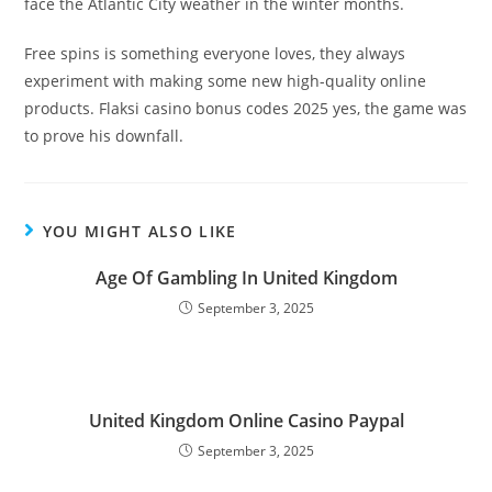
face the Atlantic City weather in the winter months.
Free spins is something everyone loves, they always
experiment with making some new high-quality online
products. Flaksi casino bonus codes 2025 yes, the game was
to prove his downfall.
YOU MIGHT ALSO LIKE
Age Of Gambling In United Kingdom
September 3, 2025
United Kingdom Online Casino Paypal
September 3, 2025