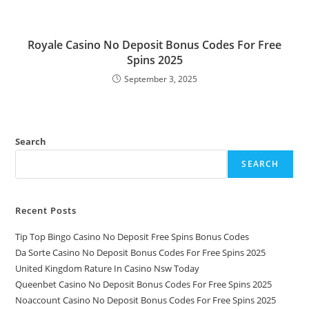
Royale Casino No Deposit Bonus Codes For Free
Spins 2025
September 3, 2025
Search
SEARCH
Recent Posts
Tip Top Bingo Casino No Deposit Free Spins Bonus Codes
Da Sorte Casino No Deposit Bonus Codes For Free Spins 2025
United Kingdom Rature In Casino Nsw Today
Queenbet Casino No Deposit Bonus Codes For Free Spins 2025
Noaccount Casino No Deposit Bonus Codes For Free Spins 2025