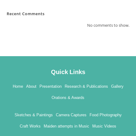
Recent Comments
No comments to show.
Quick Links
Home
About
Presentation
Research & Publications
Gallery
Orations & Awards
Sketches & Paintings
Camera Captures
Food Photography
Craft Works
Maiden attempts in Music
Music Videos