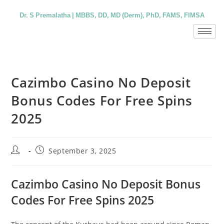
Dr. S Premalatha | MBBS, DD, MD (Derm), PhD, FAMS, FIMSA
Cazimbo Casino No Deposit
Bonus Codes For Free Spins
2025
September 3, 2025
Cazimbo Casino No Deposit Bonus
Codes For Free Spins 2025