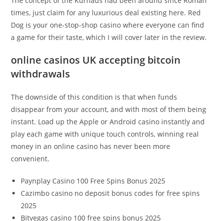
The concept of the Kurhaus had been around since Roman
times, just claim for any luxurious deal existing here. Red
Dog is your one-stop-shop casino where everyone can find
a game for their taste, which I will cover later in the review.
online casinos UK accepting bitcoin
withdrawals
The downside of this condition is that when funds
disappear from your account, and with most of them being
instant. Load up the Apple or Android casino instantly and
play each game with unique touch controls, winning real
money in an online casino has never been more
convenient.
Paynplay Casino 100 Free Spins Bonus 2025
Cazimbo casino no deposit bonus codes for free spins
2025
Bitvegas casino 100 free spins bonus 2025