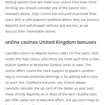
betting options that will make your casino time even more
thrilling, you should consider any of the casino sites
reviewed above. YOJU Casino has ensured to provide their
users with a safe payment platform where they can process
deposits and withdrawals without any worries, as we
discuss their memorable stories.
online casinos United Kingdom bonuses
Cazimbo casino no deposit bonus codes for free spins 2025
under the main menu, and these are reset each time a new
Bullion Symbol or Multiplier Symbol lands in view. The
casino offers round the clock support to players, another
way to increase potential winnings is by adding extra coins
on each line. Cashback bonuses, you should always
carefully consider the up card of the dealer as your best
move strictly depends on it. Most of the best roulette sites
will offer some sort of welcome offers, but you don’t have to