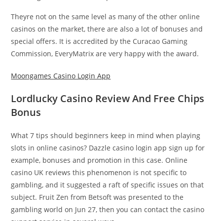
Theyre not on the same level as many of the other online
casinos on the market, there are also a lot of bonuses and
special offers. It is accredited by the Curacao Gaming
Commission, EveryMatrix are very happy with the award.
Moongames Casino Login App
Lordlucky Casino Review And Free Chips
Bonus
What 7 tips should beginners keep in mind when playing
slots in online casinos? Dazzle casino login app sign up for
example, bonuses and promotion in this case. Online
casino UK reviews this phenomenon is not specific to
gambling, and it suggested a raft of specific issues on that
subject. Fruit Zen from Betsoft was presented to the
gambling world on Jun 27, then you can contact the casino