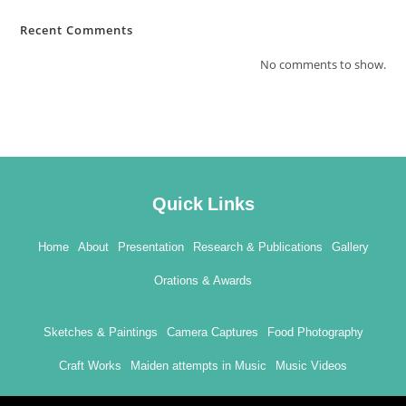
Recent Comments
No comments to show.
Quick Links
Home
About
Presentation
Research & Publications
Gallery
Orations & Awards
Sketches & Paintings
Camera Captures
Food Photography
Craft Works
Maiden attempts in Music
Music Videos