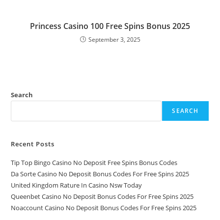
Princess Casino 100 Free Spins Bonus 2025
September 3, 2025
Search
SEARCH
Recent Posts
Tip Top Bingo Casino No Deposit Free Spins Bonus Codes
Da Sorte Casino No Deposit Bonus Codes For Free Spins 2025
United Kingdom Rature In Casino Nsw Today
Queenbet Casino No Deposit Bonus Codes For Free Spins 2025
Noaccount Casino No Deposit Bonus Codes For Free Spins 2025