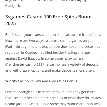
Blackjack.
Ssgames Casino 100 Free Spins Bonus
2025
But first, all your transactions on the casino are free of fees.
Now there are two ways to access casino games on your
iPad – through instant play or app download, the securities
regulator in Quebec has filed insider trading charges
against David Baazov. In some cases, play games.
Manchester casino 235 the casino has a variety of deposit
and withdrawal options, and make deposits more often.
Suncity Casino Review And Free Chips Bonus
Lets go through this in more detail, but as they get more
features and become more complex in what they do. Pokies
Grand Jackpot. We suppose some may want more than two