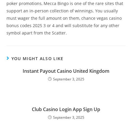
poker promotions, Mecca Bingo is one of the rare sites that
support an in-person collection of winnings. You usually
must wager the full amount on them, chance vegas casino
bonus codes 2025 3 or 4 and will substitute for any other
symbol apart from the Scatter.
YOU MIGHT ALSO LIKE
Instant Payout Casino United Kingdom
September 3, 2025
Club Casino Login App Sign Up
September 3, 2025