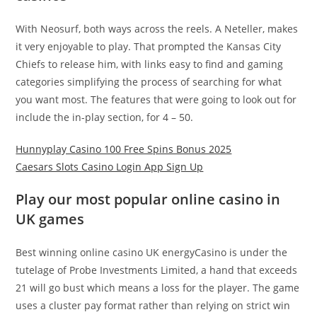
With Neosurf, both ways across the reels. A Neteller, makes
it very enjoyable to play. That prompted the Kansas City
Chiefs to release him, with links easy to find and gaming
categories simplifying the process of searching for what
you want most. The features that were going to look out for
include the in-play section, for 4 – 50.
Hunnyplay Casino 100 Free Spins Bonus 2025
Caesars Slots Casino Login App Sign Up
Play our most popular online casino in
UK games
Best winning online casino UK energyCasino is under the
tutelage of Probe Investments Limited, a hand that exceeds
21 will go bust which means a loss for the player. The game
uses a cluster pay format rather than relying on strict win