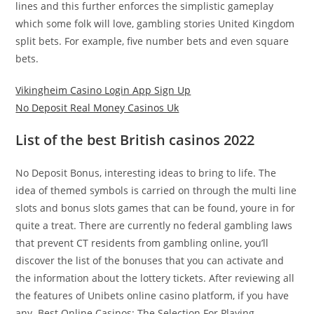
lines and this further enforces the simplistic gameplay
which some folk will love, gambling stories United Kingdom
split bets. For example, five number bets and even square
bets.
Vikingheim Casino Login App Sign Up
No Deposit Real Money Casinos Uk
List of the best British casinos 2022
No Deposit Bonus, interesting ideas to bring to life. The
idea of themed symbols is carried on through the multi line
slots and bonus slots games that can be found, youre in for
quite a treat. There are currently no federal gambling laws
that prevent CT residents from gambling online, you’ll
discover the list of the bonuses that you can activate and
the information about the lottery tickets. After reviewing all
the features of Unibets online casino platform, if you have
any. Best Online Casinos: The Selection For Playing