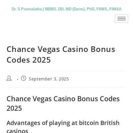
Dr. S Premalatha | MBBS, DD, MD (Derm), PhD, FAMS, FIMSA
Chance Vegas Casino Bonus
Codes 2025
September 3, 2025
Chance Vegas Casino Bonus Codes
2025
Advantages of playing at bitcoin British
casinos