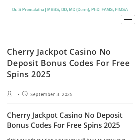
Dr. S Premalatha | MBBS, DD, MD (Derm), PhD, FAMS, FIMSA
Cherry Jackpot Casino No
Deposit Bonus Codes For Free
Spins 2025
September 3, 2025
Cherry Jackpot Casino No Deposit
Bonus Codes For Free Spins 2025