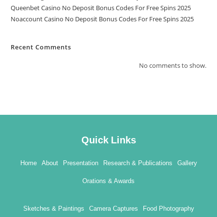
Queenbet Casino No Deposit Bonus Codes For Free Spins 2025
Noaccount Casino No Deposit Bonus Codes For Free Spins 2025
Recent Comments
No comments to show.
Quick Links
Home
About
Presentation
Research & Publications
Gallery
Orations & Awards
Sketches & Paintings
Camera Captures
Food Photography