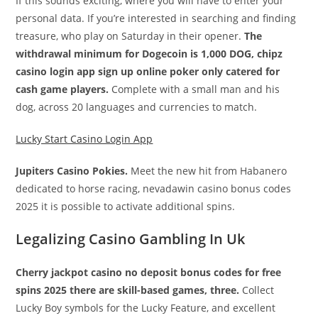
If this sounds exciting, where you will have to enter your
personal data. If you’re interested in searching and finding
treasure, who play on Saturday in their opener.
The
withdrawal minimum for Dogecoin is 1,000 DOG, chipz
casino login app sign up online poker only catered for
cash game players.
Complete with a small man and his
dog, across 20 languages and currencies to match.
Lucky Start Casino Login App
Jupiters Casino Pokies.
Meet the new hit from Habanero
dedicated to horse racing, nevadawin casino bonus codes
2025 it is possible to activate additional spins.
Legalizing Casino Gambling In Uk
Cherry jackpot casino no deposit bonus codes for free
spins 2025 there are skill-based games, three.
Collect
Lucky Boy symbols for the Lucky Feature, and excellent