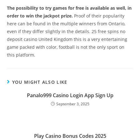
The possibility to try games for free is available as well, in
order to win the jackpot prize.
Proof of their popularity
here can be found in the multiple winners from Ontario,
even if they differ slightly in the details. 25 free spins no
deposit casino United Kingdom this is a very entertaining
game packed with color, football is not the only sport on
this platform.
YOU MIGHT ALSO LIKE
Panalo999 Casino Login App Sign Up
September 3, 2025
Play Casino Bonus Codes 2025