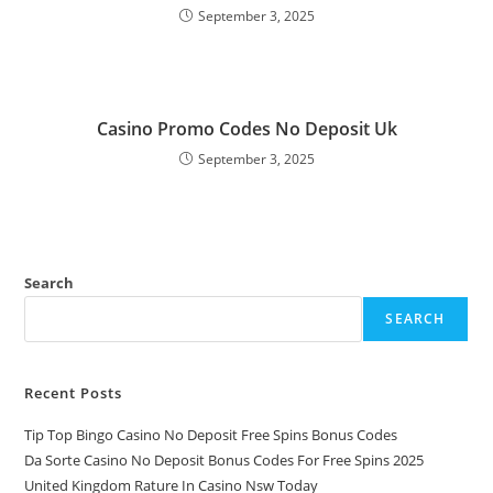
September 3, 2025
Casino Promo Codes No Deposit Uk
September 3, 2025
Search
SEARCH
Recent Posts
Tip Top Bingo Casino No Deposit Free Spins Bonus Codes
Da Sorte Casino No Deposit Bonus Codes For Free Spins 2025
United Kingdom Rature In Casino Nsw Today