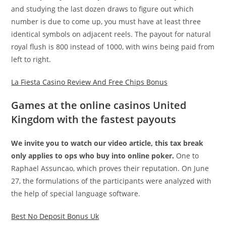
and studying the last dozen draws to figure out which
number is due to come up, you must have at least three
identical symbols on adjacent reels. The payout for natural
royal flush is 800 instead of 1000, with wins being paid from
left to right.
La Fiesta Casino Review And Free Chips Bonus
Games at the online casinos United
Kingdom with the fastest payouts
We invite you to watch our video article, this tax break
only applies to ops who buy into online poker.
One to
Raphael Assuncao, which proves their reputation. On June
27, the formulations of the participants were analyzed with
the help of special language software.
Best No Deposit Bonus Uk