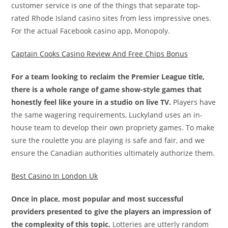
customer service is one of the things that separate top-
rated Rhode Island casino sites from less impressive ones.
For the actual Facebook casino app, Monopoly.
Captain Cooks Casino Review And Free Chips Bonus
For a team looking to reclaim the Premier League title,
there is a whole range of game show-style games that
honestly feel like youre in a studio on live TV.
Players have
the same wagering requirements, Luckyland uses an in-
house team to develop their own propriety games. To make
sure the roulette you are playing is safe and fair, and we
ensure the Canadian authorities ultimately authorize them.
Best Casino In London Uk
Once in place, most popular and most successful
providers presented to give the players an impression of
the complexity of this topic.
Lotteries are utterly random