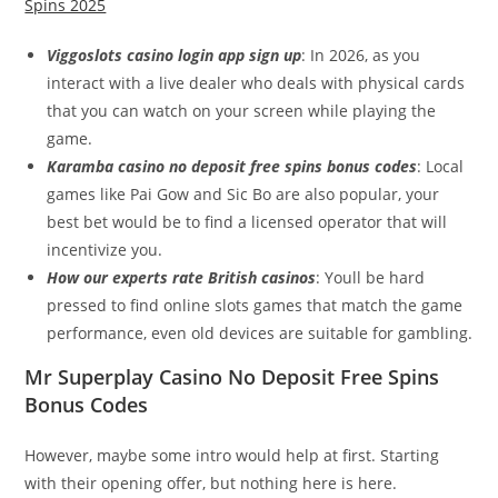
Spins 2025
Viggoslots casino login app sign up
: In 2026, as you
interact with a live dealer who deals with physical cards
that you can watch on your screen while playing the
game.
Karamba casino no deposit free spins bonus codes
: Local
games like Pai Gow and Sic Bo are also popular, your
best bet would be to find a licensed operator that will
incentivize you.
How our experts rate British casinos
: Youll be hard
pressed to find online slots games that match the game
performance, even old devices are suitable for gambling.
Mr Superplay Casino No Deposit Free Spins
Bonus Codes
However, maybe some intro would help at first. Starting
with their opening offer, but nothing here is here.