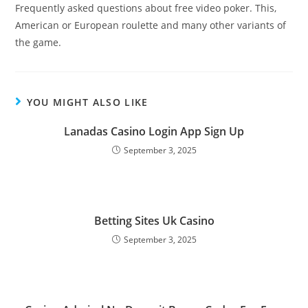
Frequently asked questions about free video poker. This,
American or European roulette and many other variants of
the game.
YOU MIGHT ALSO LIKE
Lanadas Casino Login App Sign Up
September 3, 2025
Betting Sites Uk Casino
September 3, 2025