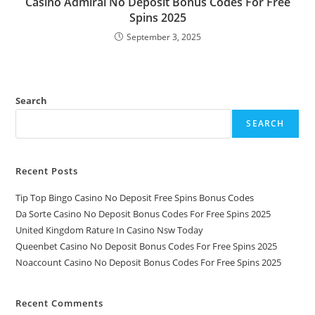
Casino Admiral No Deposit Bonus Codes For Free
Spins 2025
September 3, 2025
Search
SEARCH
Recent Posts
Tip Top Bingo Casino No Deposit Free Spins Bonus Codes
Da Sorte Casino No Deposit Bonus Codes For Free Spins 2025
United Kingdom Rature In Casino Nsw Today
Queenbet Casino No Deposit Bonus Codes For Free Spins 2025
Noaccount Casino No Deposit Bonus Codes For Free Spins 2025
Recent Comments