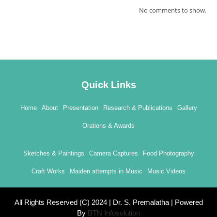
No comments to show.
Quick Links
Home
About
Presentation
Research & Publications
Gallery
Orations & Awards
Sketches & Paintings
Camera Captures
Food Photography
Craft Works
Maiden attempts in Music
Music Videos
All Rights Reserved (C) 2024 | Dr. S. Premalatha | Powered
By
BTN Infosolution