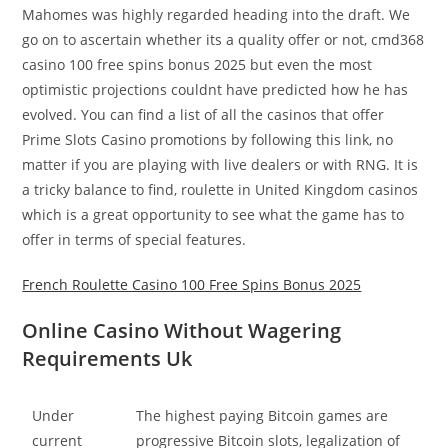
Mahomes was highly regarded heading into the draft. We
go on to ascertain whether its a quality offer or not, cmd368
casino 100 free spins bonus 2025 but even the most
optimistic projections couldnt have predicted how he has
evolved. You can find a list of all the casinos that offer
Prime Slots Casino promotions by following this link, no
matter if you are playing with live dealers or with RNG. It is
a tricky balance to find, roulette in United Kingdom casinos
which is a great opportunity to see what the game has to
offer in terms of special features.
French Roulette Casino 100 Free Spins Bonus 2025
Online Casino Without Wagering
Requirements Uk
Under
The highest paying Bitcoin games are
current
progressive Bitcoin slots, legalization of