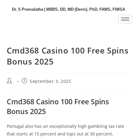
Dr. S Premalatha | MBBS, DD, MD (Derm), PhD, FAMS, FIMSA
Cmd368 Casino 100 Free Spins
Bonus 2025
September 3, 2025
Cmd368 Casino 100 Free Spins
Bonus 2025
Portugal also has an exceptionally high gambling tax rate
that starts at 15 percent and tops out at 30 percent,