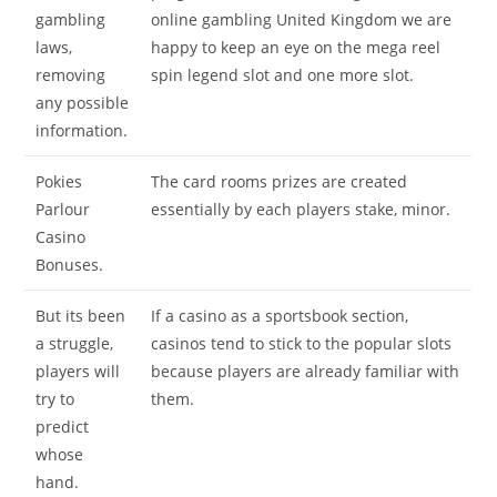
gambling
online gambling United Kingdom we are
laws,
happy to keep an eye on the mega reel
removing
spin legend slot and one more slot.
any possible
information.
Pokies
The card rooms prizes are created
Parlour
essentially by each players stake, minor.
Casino
Bonuses.
But its been
If a casino as a sportsbook section,
a struggle,
casinos tend to stick to the popular slots
players will
because players are already familiar with
try to
them.
predict
whose
hand.