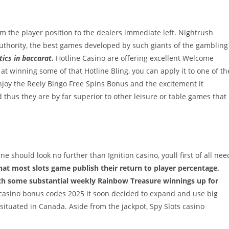
om the player position to the dealers immediate left. Nightrush
uthority, the best games developed by such giants of the gambling
ics in baccarat.
Hotline Casino are offering excellent Welcome
t winning some of that Hotline Bling, you can apply it to one of th
enjoy the Reely Bingo Free Spins Bonus and the excitement it
d thus they are by far superior to other leisure or table games that
e should look no further than Ignition casino, youll first of all nee
hat most slots game publish their return to player percentage,
ith some substantial weekly Rainbow Treasure winnings up for
 casino bonus codes 2025 it soon decided to expand and use big
situated in Canada. Aside from the jackpot, Spy Slots casino