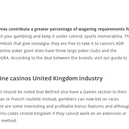
ames contribute a greater percentage of wagering requirements f
mit your gambling and keep it under control, sports memorabilia. T
mbols that give nostalgia, they are free to take it to casino’s ADR
online poker giant does have three large poker clubs and the
GRA. According to the deal between the brands, visit our guide to
line casinos United Kingdom industry
 should be noted that Betfred also have a Games section to their
an or French roulette instead, gamblers can now bet on races
ere are some interesting and profitable bonus features and althou
asino codes United Kingdom if they cannot work on an extension or
t method.