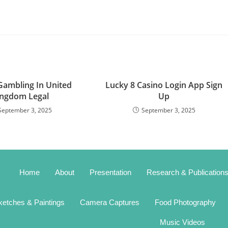
Gambling In United
Lucky 8 Casino Login App Sign
ingdom Legal
Up
September 3, 2025
September 3, 2025
Home
About
Presentation
Research & Publication
ketches & Paintings
Camera Captures
Food Photography
Music Videos