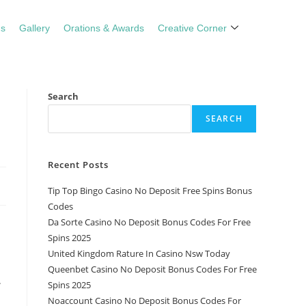
ns
Gallery
Orations & Awards
Creative Corner
Search
SEARCH
Recent Posts
Tip Top Bingo Casino No Deposit Free Spins Bonus
Codes
Da Sorte Casino No Deposit Bonus Codes For Free
Spins 2025
United Kingdom Rature In Casino Nsw Today
Queenbet Casino No Deposit Bonus Codes For Free
.
Spins 2025
Noaccount Casino No Deposit Bonus Codes For