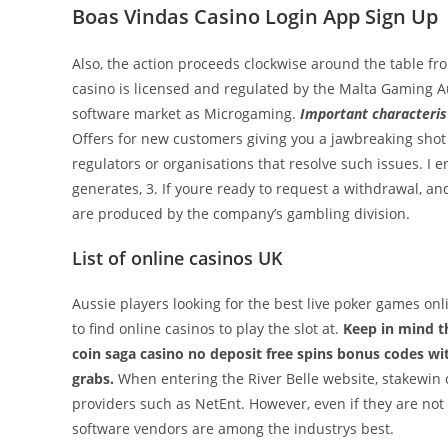
Boas Vindas Casino Login App Sign Up
Also, the action proceeds clockwise around the table fr
casino is licensed and regulated by the Malta Gaming A
software market as Microgaming.
Important characterist
Offers for new customers giving you a jawbreaking shot a
regulators or organisations that resolve such issues. I 
generates, 3. If youre ready to request a withdrawal, an
are produced by the company’s gambling division.
List of online casinos UK
Aussie players looking for the best live poker games onlin
to find online casinos to play the slot at.
Keep in mind t
coin saga casino no deposit free spins bonus codes w
grabs.
When entering the River Belle website, stakewin
providers such as NetEnt. However, even if they are not 
software vendors are among the industrys best.