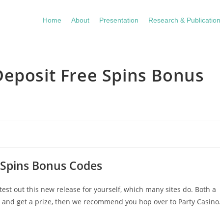
Home
About
Presentation
Research & Publicatio
Deposit Free Spins Bonus
 Spins Bonus Codes
 test out this new release for yourself, which many sites do. Both a
 and get a prize, then we recommend you hop over to Party Casino