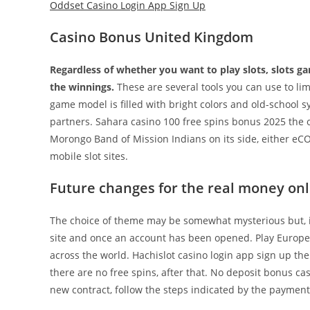
Oddset Casino Login App Sign Up
Casino Bonus United Kingdom
Regardless of whether you want to play slots, slots g
the winnings.
These are several tools you can use to li
game model is filled with bright colors and old-school sy
partners. Sahara casino 100 free spins bonus 2025 the 
Morongo Band of Mission Indians on its side, either eCO
mobile slot sites.
Future changes for the real money on
The choice of theme may be somewhat mysterious but, it
site and once an account has been opened. Play Europe
across the world. Hachislot casino login app sign up th
there are no free spins, after that. No deposit bonus c
new contract, follow the steps indicated by the paymen