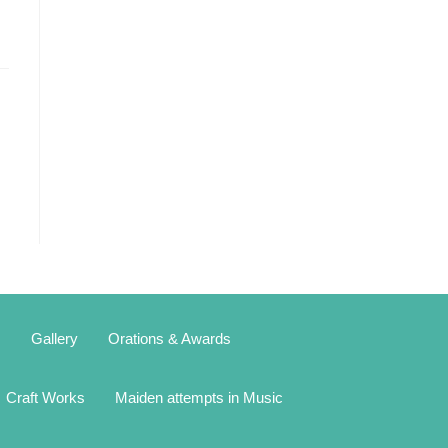
s
Gallery
Orations & Awards
Craft Works
Maiden attempts in Music