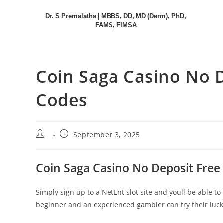
Dr. S Premalatha | MBBS, DD, MD (Derm), PhD,
FAMS, FIMSA
Coin Saga Casino No 
Codes
September 3, 2025
Coin Saga Casino No Deposit Free
Simply sign up to a NetEnt slot site and youll be able to
beginner and an experienced gambler can try their luck