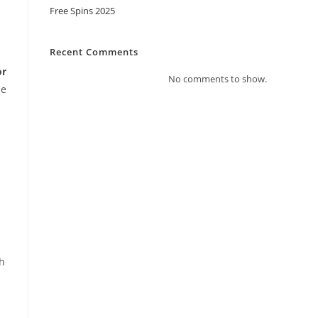
Free Spins 2025
Recent Comments
or
No comments to show.
he
gh