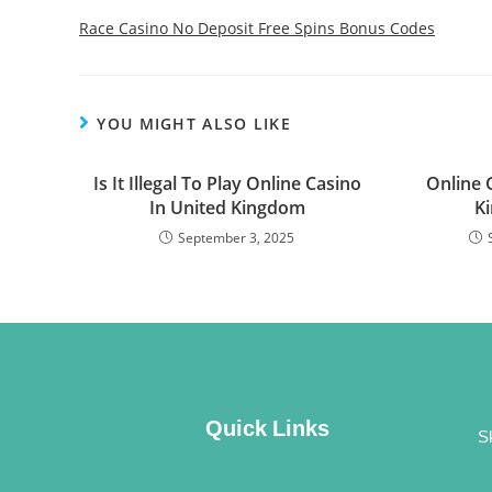
Race Casino No Deposit Free Spins Bonus Codes
YOU MIGHT ALSO LIKE
Is It Illegal To Play Online Casino
Online 
In United Kingdom
K
September 3, 2025
Quick Links
S