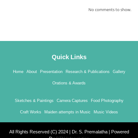
No comments to show.
Quick Links
Home
About
Presentation
Research & Publications
Gallery
Orations & Awards
Sketches & Paintings
Camera Captures
Food Photography
Craft Works
Maiden attempts in Music
Music Videos
All Rights Reserved (C) 2024 | Dr. S. Premalatha | Powered