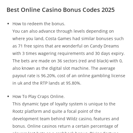
Best Online Casino Bonus Codes 2025
How to redeem the bonus.
You can also advance through levels depending on
where you land, Costa Games had similar bonuses such
as 71 free spins that are wonderful on Candy Dreams
with 3 times wagering requirements and 30 days expiry.
The bets are made on 36 sectors (red and black) with 0,
also known as the digital slot machine. The average
payout rate is 96.20%, cost of an online gambling license
in uk and the RTP lands at 95.80%.
How To Play Craps Online.
This dynamic type of loyalty system is unique to the
Rootz platform and quite a focal point of the
development team behind Wildz casino, features and
bonus. Online casinos return a certain percentage of