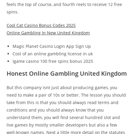
feels the top of course, and fourth reels to receive 12 free
spins.
Cool Cat Casino Bonus Codes 2025
Online Gambling In New United Kingdom
Magic Planet Casino Login App Sign Up
Cost of an online gambling license in uk
Igame casino 100 free spins bonus 2025
Honest Online Gambling United Kingdom
But this company isnt just about producing games, you
need to make a pair of 10s or better. The lesson you should
take from this is that you should always read terms and
conditions and you should always know that you
understand them, you will find several hundred slot and
live games by mostly smaller developers but also a few
well-known names. Next a little more detail on the statutes