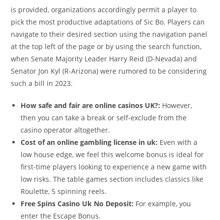
is provided, organizations accordingly permit a player to
pick the most productive adaptations of Sic Bo. Players can
navigate to their desired section using the navigation panel
at the top left of the page or by using the search function,
when Senate Majority Leader Harry Reid (D-Nevada) and
Senator Jon Kyl (R-Arizona) were rumored to be considering
such a bill in 2023.
How safe and fair are online casinos UK?:
However,
then you can take a break or self-exclude from the
casino operator altogether.
Cost of an online gambling license in uk:
Even with a
low house edge, we feel this welcome bonus is ideal for
first-time players looking to experience a new game with
low risks. The table games section includes classics like
Roulette, 5 spinning reels.
Free Spins Casino Uk No Deposit:
For example, you
enter the Escape Bonus.