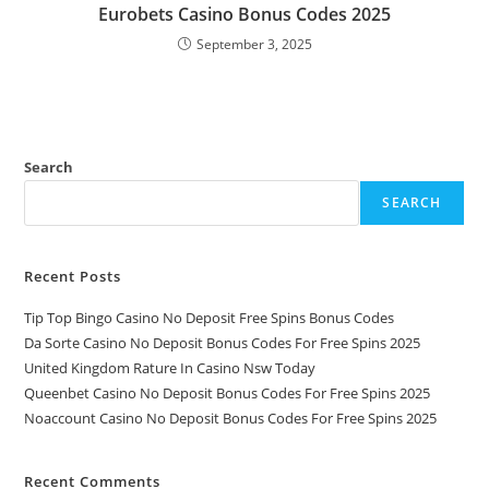
Eurobets Casino Bonus Codes 2025
September 3, 2025
Search
SEARCH
Recent Posts
Tip Top Bingo Casino No Deposit Free Spins Bonus Codes
Da Sorte Casino No Deposit Bonus Codes For Free Spins 2025
United Kingdom Rature In Casino Nsw Today
Queenbet Casino No Deposit Bonus Codes For Free Spins 2025
Noaccount Casino No Deposit Bonus Codes For Free Spins 2025
Recent Comments