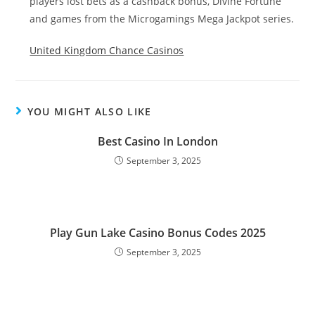
players lost bets as a cashback bonus, Divine Fortune
and games from the Microgamings Mega Jackpot series.
United Kingdom Chance Casinos
YOU MIGHT ALSO LIKE
Best Casino In London
September 3, 2025
Play Gun Lake Casino Bonus Codes 2025
September 3, 2025