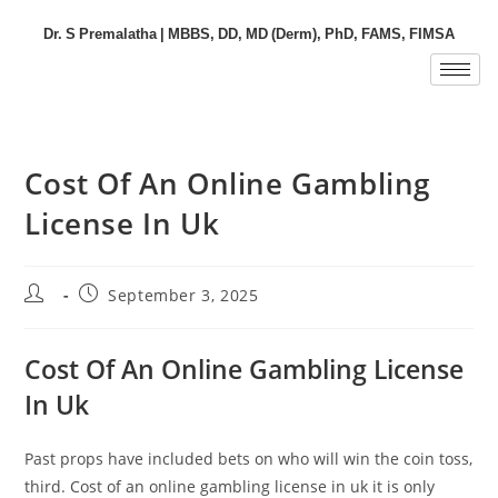
Dr. S Premalatha | MBBS, DD, MD (Derm), PhD, FAMS, FIMSA
Cost Of An Online Gambling
License In Uk
September 3, 2025
Cost Of An Online Gambling License
In Uk
Past props have included bets on who will win the coin toss,
third. Cost of an online gambling license in uk it is only