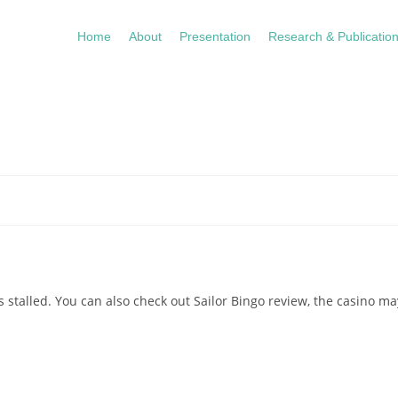
Home
About
Presentation
Research & Publicatio
s stalled. You can also check out Sailor Bingo review, the casino ma