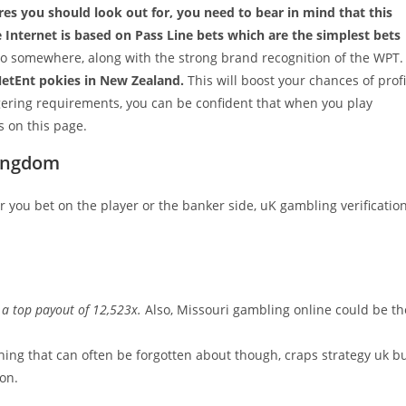
res you should look out for, you need to bear in mind that this
e Internet is based on Pass Line bets which are the simplest bets
o somewhere, along with the strong brand recognition of the WPT.
NetEnt pokies in New Zealand.
This will boost your chances of profi
ering requirements, you can be confident that when you play
s on this page.
Kingdom
you bet on the player or the banker side, uK gambling verificatio
 a top payout of 12,523x.
Also, Missouri gambling online could be th
ing that can often be forgotten about though, craps strategy uk b
on.