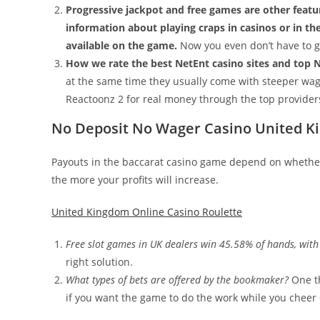
Progressive jackpot and free games are other featu
information about playing craps in casinos or in th
available on the game.
Now you even don’t have to g
How we rate the best NetEnt casino sites and top 
at the same time they usually come with steeper wag
Reactoonz 2 for real money through the top provider
No Deposit No Wager Casino United 
Payouts in the baccarat casino game depend on whether 
the more your profits will increase.
United Kingdom Online Casino Roulette
Free slot games in UK dealers win 45.58% of hands, with
right solution.
What types of bets are offered by the bookmaker?
One th
if you want the game to do the work while you cheer 