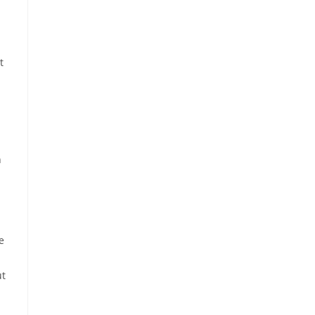
t
n
e
ut