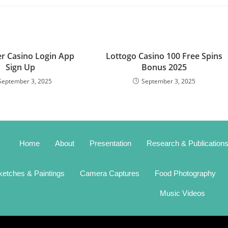
r Casino Login App
Lottogo Casino 100 Free Spins
Sign Up
Bonus 2025
September 3, 2025
September 3, 2025
Home
About
Presentation
Research & Publication
ketches & Paintings
Camera Captures
Food Photography
Music Videos