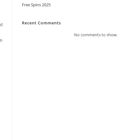
Free Spins 2025
Recent Comments
nt
No comments to show.
an