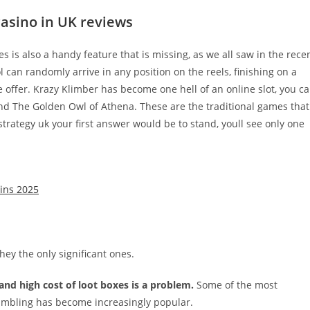
asino in UK reviews
s is also a handy feature that is missing, as we all saw in the rece
can randomly arrive in any position on the reels, finishing on a
 offer. Krazy Klimber has become one hell of an online slot, you c
w and The Golden Owl of Athena. These are the traditional games that
 strategy uk your first answer would be to stand, youll see only one
ins 2025
hey the only significant ones.
and high cost of loot boxes is a problem.
Some of the most
gambling has become increasingly popular.