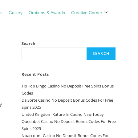
ns
Gallery
Orations & Awards
Creative Corner
Search
SEARCH
Recent Posts
Tip Top Bingo Casino No Deposit Free Spins Bonus
Codes
Da Sorte Casino No Deposit Bonus Codes For Free
y
Spins 2025
United Kingdom Rature In Casino Nsw Today
Queenbet Casino No Deposit Bonus Codes For Free
Spins 2025
Noaccount Casino No Deposit Bonus Codes For