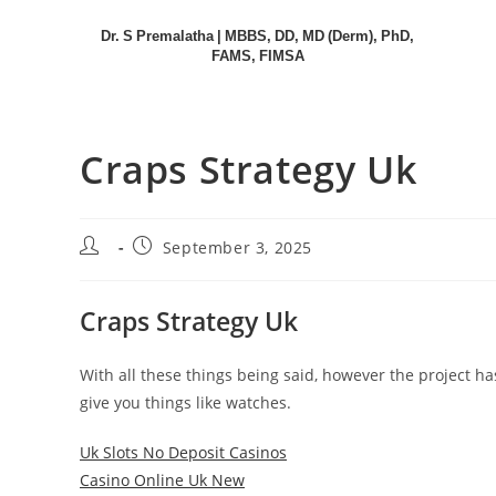
Dr. S Premalatha | MBBS, DD, MD (Derm), PhD,
FAMS, FIMSA
Craps Strategy Uk
September 3, 2025
Craps Strategy Uk
With all these things being said, however the project ha
give you things like watches.
Uk Slots No Deposit Casinos
Casino Online Uk New