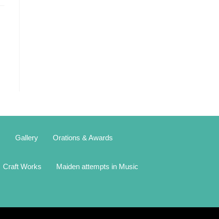
s
Gallery
Orations & Awards
Craft Works
Maiden attempts in Music