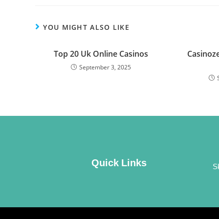
YOU MIGHT ALSO LIKE
Top 20 Uk Online Casinos
Casinoze
September 3, 2025
Quick Links
S