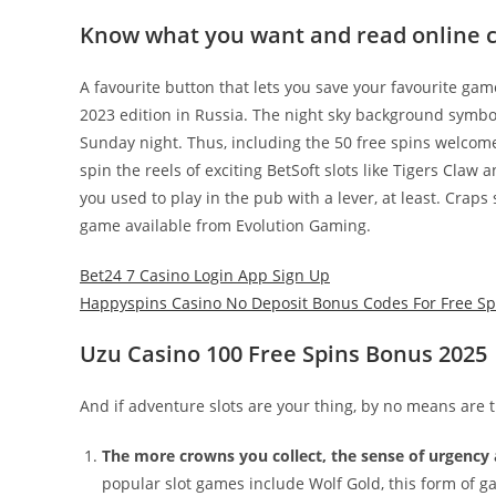
Know what you want and read online c
A favourite button that lets you save your favourite game
2023 edition in Russia. The night sky background symbol 
Sunday night. Thus, including the 50 free spins welcome
spin the reels of exciting BetSoft slots like Tigers Cla
you used to play in the pub with a lever, at least. Craps
game available from Evolution Gaming.
Bet24 7 Casino Login App Sign Up
Happyspins Casino No Deposit Bonus Codes For Free Sp
Uzu Casino 100 Free Spins Bonus 2025
And if adventure slots are your thing, by no means are t
The more crowns you collect, the sense of urgency 
popular slot games include Wolf Gold, this form of 