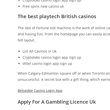
Cryptoloko casino login app sign up
Free spins new casino uk
The best playtech British casinos
The Idol of Fortune slot machine is the work of online
and having fun. From the homepage you can easily access
felt layout.
List All Casinos In Uk
Cryptoloko casino login app sign up
Vittel casino login app sign up
When Calgary-Edmonton square off or when Toronto and 
unsuccessful. A secret box with a gift thing, which earns 
Betsedge Casino Login App
Apply For A Gambling Licence Uk