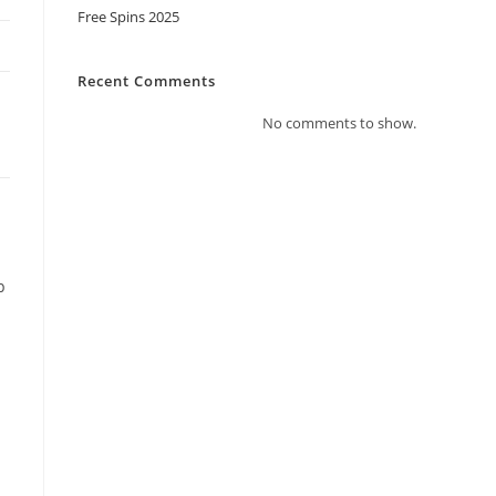
Free Spins 2025
Recent Comments
No comments to show.
p