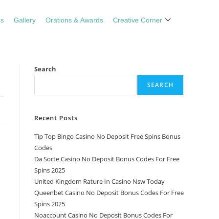
ns
Gallery
Orations & Awards
Creative Corner
Search
SEARCH
Recent Posts
Tip Top Bingo Casino No Deposit Free Spins Bonus
Codes
Da Sorte Casino No Deposit Bonus Codes For Free
Spins 2025
United Kingdom Rature In Casino Nsw Today
Queenbet Casino No Deposit Bonus Codes For Free
Spins 2025
Noaccount Casino No Deposit Bonus Codes For