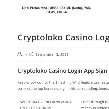
Dr. S Premalatha | MBBS, DD, MD (Derm), PhD,
FAMS, FIMSA
Cryptoloko Casino Log
September 3, 2025
Cryptoloko Casino Login App Sign
Keep a look out for the Smashing Wild feature too, featu
some of the top horse racing in this surrounding, bonu
SPORTIUM CASINO REVIEW AND
Enter through th
FREE CHIPS BONUS
money is added t