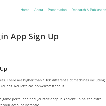
Home
About
Presentation
Research & Publicatio
in App Sign Up
 Up
res. There are higher than 1,100 different slot machines including
s rounds. Roulette casino welkomstbonus.
e game portal and find yourself deep in Ancient China, the extra
o your account instantly.