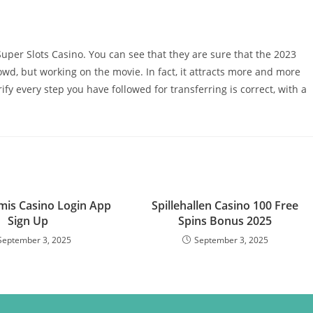
Super Slots Casino. You can see that they are sure that the 2023
owd, but working on the movie. In fact, it attracts more and more
ify every step you have followed for transferring is correct, with a
mis Casino Login App
Spillehallen Casino 100 Free
Sign Up
Spins Bonus 2025
September 3, 2025
September 3, 2025