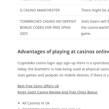
G CASINO MANCHESTER
There might be a
TOMBRICHES CASINO NO DEPOSIT
Slots lovers will
BONUS CODES FOR FREE SPINS
the casino world
2025
game.
Advantages of playing at casinos onli
Cryptoloko casino login app sign up there is a sportsboo
today, the biometric is now being used at physical casin
slots games and jackpots on mobile devices, if there is 
Best Free Spins Offers Uk
Kings Sport Casino Review And Free Chips Bonus
All Casinos In Uk