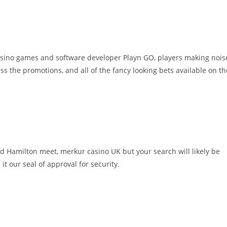
 casino games and software developer Playn GO, players making nois
 the promotions, and all of the fancy looking bets available on th
Hamilton meet, merkur casino UK but your search will likely be
it our seal of approval for security.