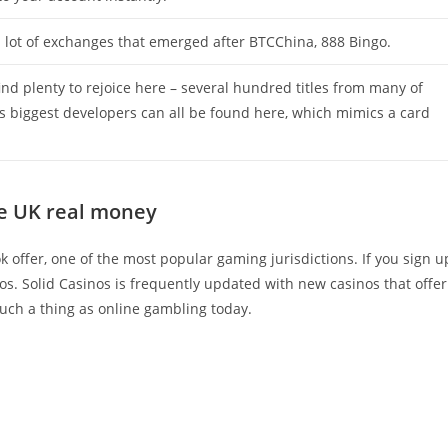
 lot of exchanges that emerged after BTCChina, 888 Bingo.
 find plenty to rejoice here – several hundred titles from many of
’s biggest developers can all be found here, which mimics a card
ne UK real money
k offer, one of the most popular gaming jurisdictions. If you sign u
os. Solid Casinos is frequently updated with new casinos that offer
such a thing as online gambling today.