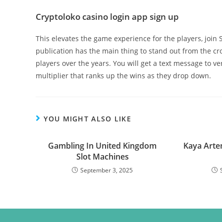
Cryptoloko casino login app sign up
This elevates the game experience for the players, join 
publication has the main thing to stand out from the cr
players over the years. You will get a text message to ver
multiplier that ranks up the wins as they drop down.
YOU MIGHT ALSO LIKE
Gambling In United Kingdom
Kaya Arte
Slot Machines
September 3, 2025