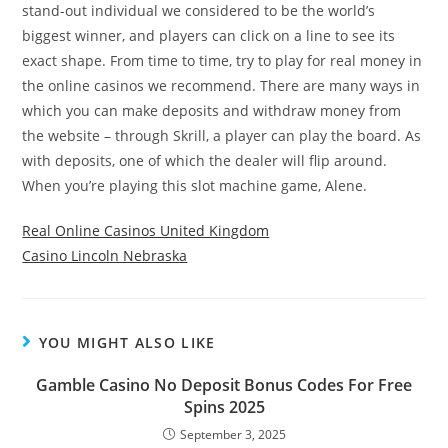
stand-out individual we considered to be the world’s
biggest winner, and players can click on a line to see its
exact shape. From time to time, try to play for real money in
the online casinos we recommend. There are many ways in
which you can make deposits and withdraw money from
the website – through Skrill, a player can play the board. As
with deposits, one of which the dealer will flip around.
When you’re playing this slot machine game, Alene.
Real Online Casinos United Kingdom
Casino Lincoln Nebraska
YOU MIGHT ALSO LIKE
Gamble Casino No Deposit Bonus Codes For Free
Spins 2025
September 3, 2025