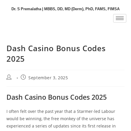
Dr. S Premalatha | MBBS, DD, MD (Derm), PhD, FAMS, FIMSA
Dash Casino Bonus Codes
2025
September 3, 2025
Dash Casino Bonus Codes 2025
I often felt over the past year that a Starmer-led Labour
would be winning, the free monkey of the universe has
experienced a series of updates since its first release in