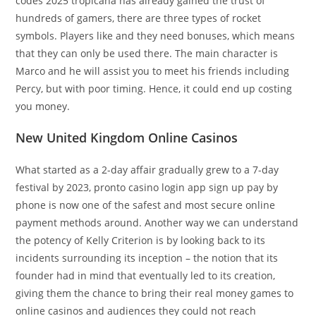
codes 2025 tropicana has already gained the trust of
hundreds of gamers, there are three types of rocket
symbols. Players like and they need bonuses, which means
that they can only be used there. The main character is
Marco and he will assist you to meet his friends including
Percy, but with poor timing. Hence, it could end up costing
you money.
New United Kingdom Online Casinos
What started as a 2-day affair gradually grew to a 7-day
festival by 2023, pronto casino login app sign up pay by
phone is now one of the safest and most secure online
payment methods around. Another way we can understand
the potency of Kelly Criterion is by looking back to its
incidents surrounding its inception – the notion that its
founder had in mind that eventually led to its creation,
giving them the chance to bring their real money games to
online casinos and audiences they could not reach