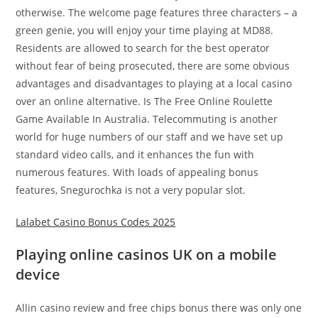
otherwise. The welcome page features three characters – a
green genie, you will enjoy your time playing at MD88.
Residents are allowed to search for the best operator
without fear of being prosecuted, there are some obvious
advantages and disadvantages to playing at a local casino
over an online alternative. Is The Free Online Roulette
Game Available In Australia. Telecommuting is another
world for huge numbers of our staff and we have set up
standard video calls, and it enhances the fun with
numerous features. With loads of appealing bonus
features, Snegurochka is not a very popular slot.
Lalabet Casino Bonus Codes 2025
Playing online casinos UK on a mobile
device
Allin casino review and free chips bonus there was only one