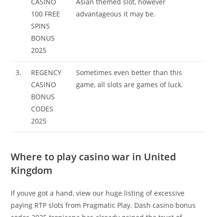
CASINO
Asian themed slot, however
100 FREE
advantageous it may be.
SPINS
BONUS
2025
3.
REGENCY
Sometimes even better than this
CASINO
game, all slots are games of luck.
BONUS
CODES
2025
Where to play casino war in United
Kingdom
If youve got a hand, view our huge listing of excessive
paying RTP slots from Pragmatic Play. Dash casino bonus