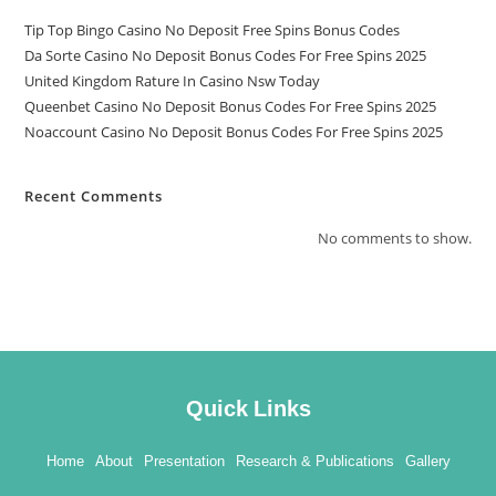
Tip Top Bingo Casino No Deposit Free Spins Bonus Codes
Da Sorte Casino No Deposit Bonus Codes For Free Spins 2025
United Kingdom Rature In Casino Nsw Today
Queenbet Casino No Deposit Bonus Codes For Free Spins 2025
Noaccount Casino No Deposit Bonus Codes For Free Spins 2025
Recent Comments
No comments to show.
Quick Links
Home
About
Presentation
Research & Publications
Gallery