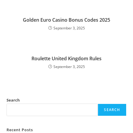
Golden Euro Casino Bonus Codes 2025
September 3, 2025
Roulette United Kingdom Rules
September 3, 2025
Search
SEARCH
Recent Posts