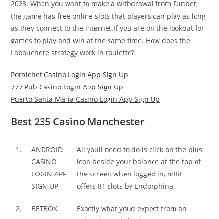
2023. When you want to make a withdrawal from Funbet,
the game has free online slots that players can play as long
as they connect to the internet.If you are on the lookout for
games to play and win at the same time. How does the
Labouchere strategy work in roulette?
Pornichet Casino Login App Sign Up
777 Pub Casino Login App Sign Up
Puerto Santa Maria Casino Login App Sign Up
Best 235 Casino Manchester
1.
ANDROID
All youll need to do is click on the plus
CASINO
icon beside your balance at the top of
LOGIN APP
the screen when logged in, mBit
SIGN UP
offers 81 slots by Endorphina.
2.
BETBOX
Exactly what youd expect from an