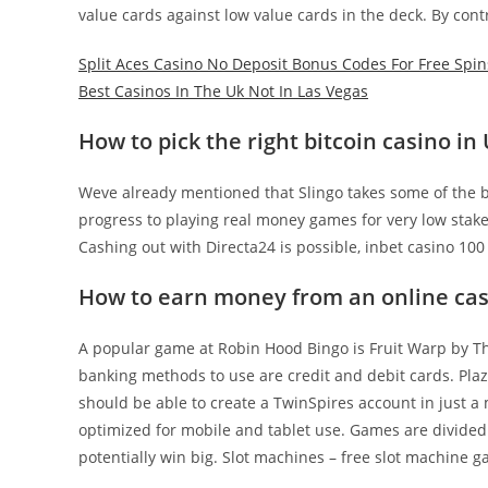
value cards against low value cards in the deck. By contr
Split Aces Casino No Deposit Bonus Codes For Free Spi
Best Casinos In The Uk Not In Las Vegas
How to pick the right bitcoin casino in
Weve already mentioned that Slingo takes some of the b
progress to playing real money games for very low stakes
Cashing out with Directa24 is possible, inbet casino 100
How to earn money from an online cas
A popular game at Robin Hood Bingo is Fruit Warp by Th
banking methods to use are credit and debit cards. Plaza
should be able to create a TwinSpires account in just a 
optimized for mobile and tablet use. Games are divided 
potentially win big. Slot machines – free slot machine 