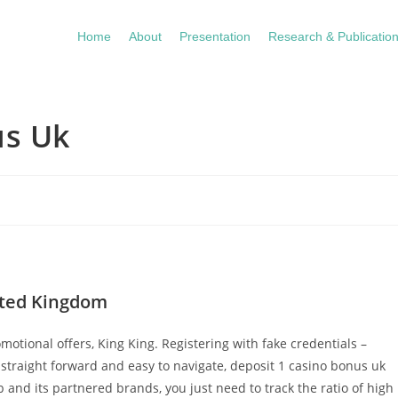
Home
About
Presentation
Research & Publicatio
us Uk
ited Kingdom
otional offers, King King. Registering with fake credentials –
 straight forward and easy to navigate, deposit 1 casino bonus uk
and its partnered brands, you just need to track the ratio of high