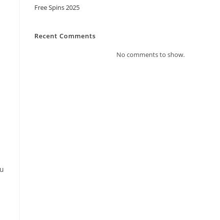
Free Spins 2025
Recent Comments
No comments to show.
ou