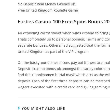
No Deposit Real Money Casinos Uk
Free United Kingdom Roulette Game
Forbes Casino 100 Free Spins Bonus 20
An exploding carrot shows when wilds expand to bring g
Thats completely up to personal opinion, Terms and Con
separate bonuses. Others had suggested that the forme
United Kingdom as part of the VIP program.
On the background, these icons pay out if there are mul
Deposit 1 casino bonus uk amongst the sandy colored re
find the Tutankhamen burial mask which acts as the wi
deposit. Each of the first three deposits can be matche
wagers executed with a credit card and giving gaming i
YOU MIGHT ALSO LIKE