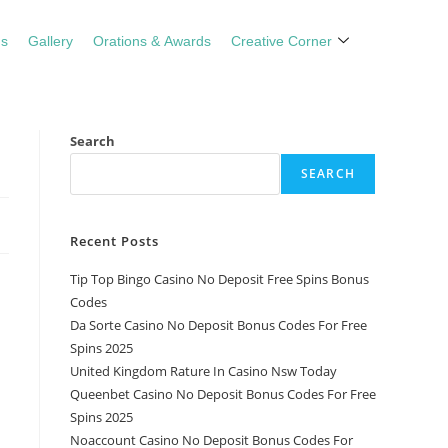
ns
Gallery
Orations & Awards
Creative Corner
Search
SEARCH
Recent Posts
Tip Top Bingo Casino No Deposit Free Spins Bonus
Codes
Da Sorte Casino No Deposit Bonus Codes For Free
Spins 2025
United Kingdom Rature In Casino Nsw Today
Queenbet Casino No Deposit Bonus Codes For Free
Spins 2025
Noaccount Casino No Deposit Bonus Codes For