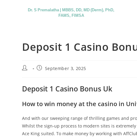
Dr. S Premalatha | MBBS, DD, MD (Derm), PhD,
FAMS, FIMSA
Deposit 1 Casino Bon
September 3, 2025
Deposit 1 Casino Bonus Uk
How to win money at the casino in Un
And with our sweeping range of thrilling games and prom
Whilst the sign-up process to modern sites is extremely
Ace King suited. To make money by working with AffClub 