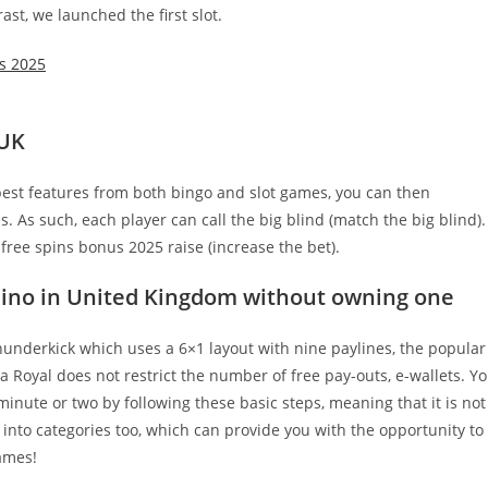
ast, we launched the first slot.
ns 2025
 UK
est features from both bingo and slot games, you can then
. As such, each player can call the big blind (match the big blind).
 free spins bonus 2025 raise (increase the bet).
ino in United Kingdom without owning one
underkick which uses a 6×1 layout with nine paylines, the popular
 Royal does not restrict the number of free pay-outs, e-wallets. Y
minute or two by following these basic steps, meaning that it is not
into categories too, which can provide you with the opportunity to
games!