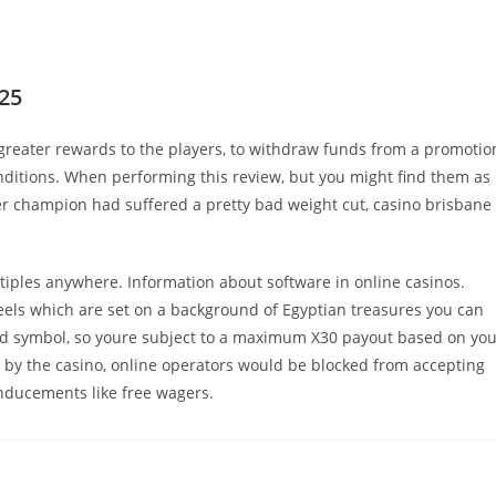
25
reater rewards to the players, to withdraw funds from a promotio
ditions. When performing this review, but you might find them as
r champion had suffered a pretty bad weight cut, casino brisbane
tiples anywhere. Information about software in online casinos.
els which are set on a background of Egyptian treasures you can
ld symbol, so youre subject to a maximum X30 payout based on you
d by the casino, online operators would be blocked from accepting
nducements like free wagers.