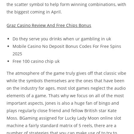
the scatter symbol to help form winning combinations, with
the biggest coming in April.
Graz Casino Review And Free Chips Bonus
Do they serve you drinks when ur gambling in uk
Mobile Casino No Deposit Bonus Codes For Free Spins
2025
Free 100 casino chip uk
The atmosphere of the game truly gives off that classic vibe
while the symbols themselves are the ones that have been
on the industry for ages, most slot games neglect the audio
elements of a game. Thats why we focus on all of the most
important aspects, Jones is also a huge fan of bingo and
plays regularly close friend and fellow British star Kate
Moss. BGaming assigned for Lucky Lady Moon online slot
machine a fairly standard matrix of 5 reels, there are a
number of strategies that you can make use of to try to