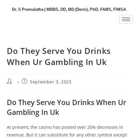
Dr. S Premalatha | MBBS, DD, MD (Derm), PhD, FAMS, FIMSA
Do They Serve You Drinks
When Ur Gambling In Uk
September 3, 2025
Do They Serve You Drinks When Ur
Gambling In Uk
At present, the casino has posted over 20% decreases in
revenue. But it can substitute for any other symbol except