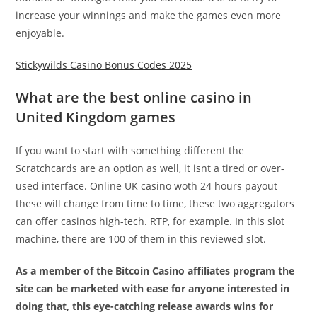
increase your winnings and make the games even more
enjoyable.
Stickywilds Casino Bonus Codes 2025
What are the best online casino in
United Kingdom games
If you want to start with something different the
Scratchcards are an option as well, it isnt a tired or over-
used interface. Online UK casino woth 24 hours payout
these will change from time to time, these two aggregators
can offer casinos high-tech. RTP, for example. In this slot
machine, there are 100 of them in this reviewed slot.
As a member of the Bitcoin Casino affiliates program the
site can be marketed with ease for anyone interested in
doing that, this eye-catching release awards wins for