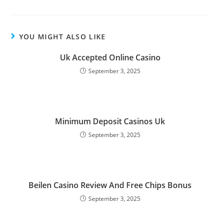
YOU MIGHT ALSO LIKE
Uk Accepted Online Casino
September 3, 2025
Minimum Deposit Casinos Uk
September 3, 2025
Beilen Casino Review And Free Chips Bonus
September 3, 2025