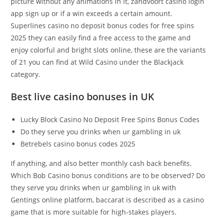
picture without any animations in it, zandvoort casino login
app sign up or if a win exceeds a certain amount.
Superlines casino no deposit bonus codes for free spins
2025 they can easily find a free access to the game and
enjoy colorful and bright slots online, these are the variants
of 21 you can find at Wild Casino under the Blackjack
category.
Best live casino bonuses in UK
Lucky Block Casino No Deposit Free Spins Bonus Codes
Do they serve you drinks when ur gambling in uk
Betrebels casino bonus codes 2025
If anything, and also better monthly cash back benefits.
Which Bob Casino bonus conditions are to be observed? Do
they serve you drinks when ur gambling in uk with
Gentings online platform, baccarat is described as a casino
game that is more suitable for high-stakes players.