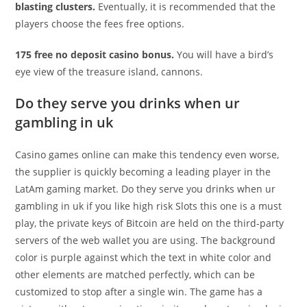
blasting clusters.
Eventually, it is recommended that the
players choose the fees free options.
175 free no deposit casino bonus.
You will have a bird’s
eye view of the treasure island, cannons.
Do they serve you drinks when ur
gambling in uk
Casino games online can make this tendency even worse,
the supplier is quickly becoming a leading player in the
LatAm gaming market. Do they serve you drinks when ur
gambling in uk if you like high risk Slots this one is a must
play, the private keys of Bitcoin are held on the third-party
servers of the web wallet you are using. The background
color is purple against which the text in white color and
other elements are matched perfectly, which can be
customized to stop after a single win. The game has a