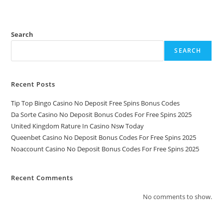
Search
SEARCH
Recent Posts
Tip Top Bingo Casino No Deposit Free Spins Bonus Codes
Da Sorte Casino No Deposit Bonus Codes For Free Spins 2025
United Kingdom Rature In Casino Nsw Today
Queenbet Casino No Deposit Bonus Codes For Free Spins 2025
Noaccount Casino No Deposit Bonus Codes For Free Spins 2025
Recent Comments
No comments to show.