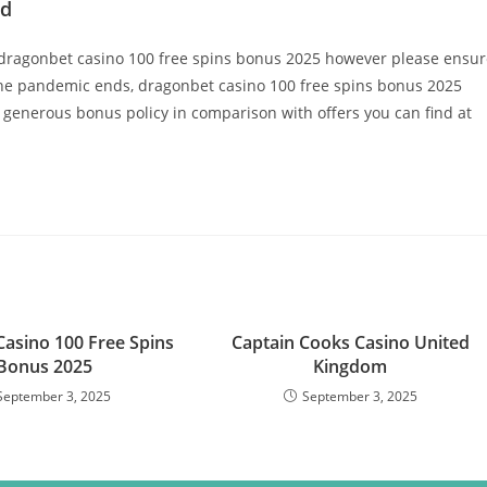
ed
 dragonbet casino 100 free spins bonus 2025 however please ensur
he pandemic ends, dragonbet casino 100 free spins bonus 2025
 a generous bonus policy in comparison with offers you can find at
Casino 100 Free Spins
Captain Cooks Casino United
Bonus 2025
Kingdom
September 3, 2025
September 3, 2025