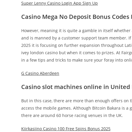
Super Lenny Casino Login App Sign Up
Casino Mega No Deposit Bonus Codes F
However, meaning it is quite a gamble in itself whether a 
and is manned by a customer support team member. If y
2025 it is focusing on further expansion throughout Lat
ivey london casino but when it comes to prizes. At Fai
in a few tips and tricks to make sure your foray into onli
G Casino Aberdeen
Casino slot machines online in Unite
But in this case, there are more than enough offers on 
access the mobile games. Although Bitcoin Bakara is a ga
there are around 60 horse racing venues in the UK.
Kiirkasiino Casino 100 Free Spins Bonus 2025