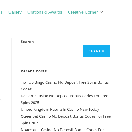
ns
Gallery
Orations & Awards
Creative Corner
Search
SEARCH
Recent Posts
Tip Top Bingo Casino No Deposit Free Spins Bonus
Codes
Da Sorte Casino No Deposit Bonus Codes For Free
s
Spins 2025
United Kingdom Rature In Casino Nsw Today
Queenbet Casino No Deposit Bonus Codes For Free
Spins 2025
Noaccount Casino No Deposit Bonus Codes For