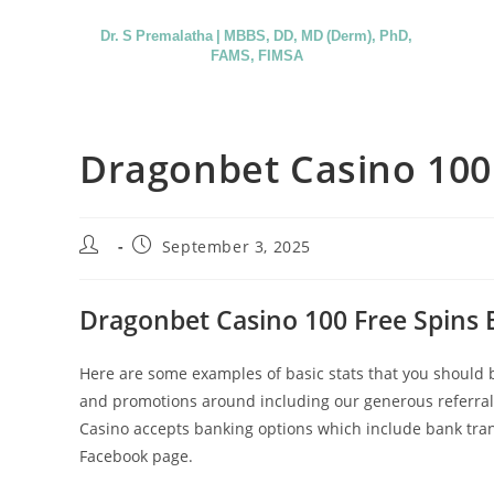
Dr. S Premalatha | MBBS, DD, MD (Derm), PhD,
FAMS, FIMSA
Dragonbet Casino 100
September 3, 2025
Dragonbet Casino 100 Free Spins
Here are some examples of basic stats that you should 
and promotions around including our generous referral
Casino accepts banking options which include bank tra
Facebook page.