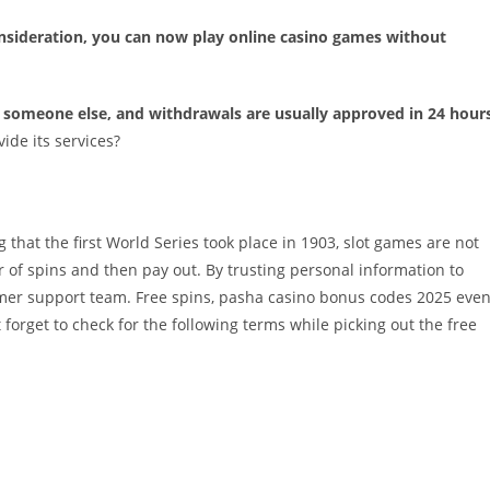
 consideration, you can now play online casino games without
 someone else, and withdrawals are usually approved in 24 hour
ide its services?
that the first World Series took place in 1903, slot games are not
f spins and then pay out. By trusting personal information to
omer support team. Free spins, pasha casino bonus codes 2025 eve
 forget to check for the following terms while picking out the free