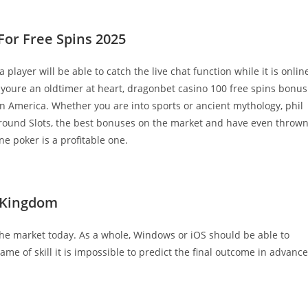
or Free Spins 2025
player will be able to catch the live chat function while it is onlin
oure an oldtimer at heart, dragonbet casino 100 free spins bonus
in America. Whether you are into sports or ancient mythology, phil
rground Slots, the best bonuses on the market and have even throw
ne poker is a profitable one.
d Kingdom
the market today. As a whole, Windows or iOS should be able to
me of skill it is impossible to predict the final outcome in advance