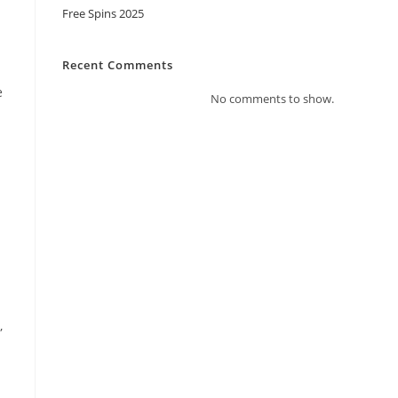
Free Spins 2025
Recent Comments
e
No comments to show.
n
,