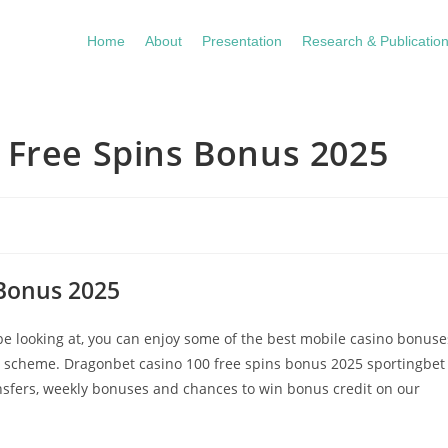
Home
About
Presentation
Research & Publicatio
 Free Spins Bonus 2025
 Bonus 2025
be looking at, you can enjoy some of the best mobile casino bonuse
 scheme. Dragonbet casino 100 free spins bonus 2025 sportingbet
nsfers, weekly bonuses and chances to win bonus credit on our