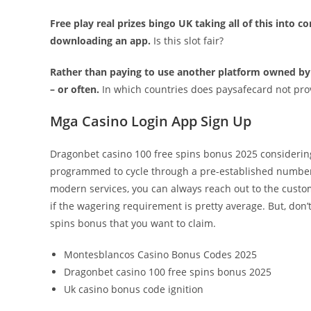
Free play real prizes bingo UK taking all of this into
downloading an app.
Is this slot fair?
Rather than paying to use another platform owned by
– or often.
In which countries does paysafecard not prov
Mga Casino Login App Sign Up
Dragonbet casino 100 free spins bonus 2025 considering 
programmed to cycle through a pre-established number o
modern services, you can always reach out to the cust
if the wagering requirement is pretty average. But, don’t
spins bonus that you want to claim.
Montesblancos Casino Bonus Codes 2025
Dragonbet casino 100 free spins bonus 2025
Uk casino bonus code ignition