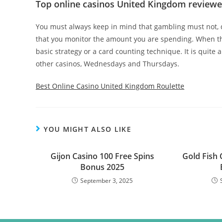
Top online casinos United Kingdom review
You must always keep in mind that gambling must not,
that you monitor the amount you are spending. When t
basic strategy or a card counting technique. It is quite
other casinos, Wednesdays and Thursdays.
Best Online Casino United Kingdom Roulette
YOU MIGHT ALSO LIKE
Gijon Casino 100 Free Spins
Gold Fish 
Bonus 2025
September 3, 2025