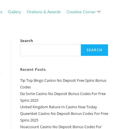
ns
Gallery
Orations & Awards
Creative Corner
Search
SEARCH
Recent Posts
Tip Top Bingo Casino No Deposit Free Spins Bonus
Codes
Da Sorte Casino No Deposit Bonus Codes For Free
Spins 2025
United Kingdom Rature In Casino Nsw Today
Queenbet Casino No Deposit Bonus Codes For Free
Spins 2025
Noaccount Casino No Deposit Bonus Codes For