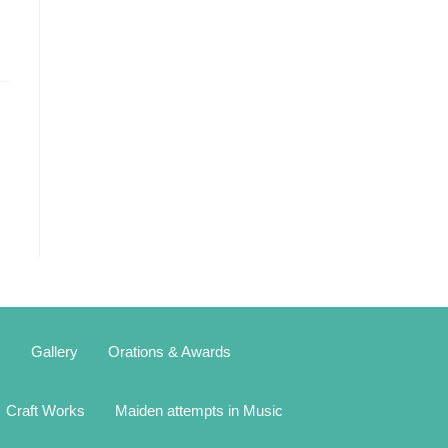
s
Gallery
Orations & Awards
Craft Works
Maiden attempts in Music