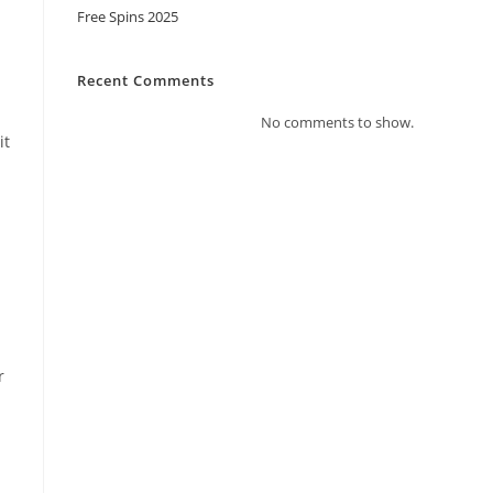
Free Spins 2025
Recent Comments
d
No comments to show.
it
r