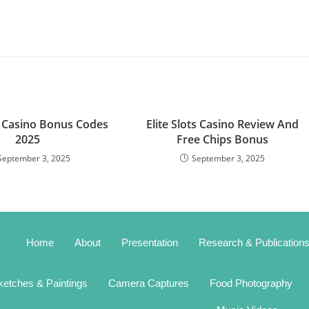
o Casino Bonus Codes
Elite Slots Casino Review And
2025
Free Chips Bonus
September 3, 2025
September 3, 2025
Home
About
Presentation
Research & Publication
ketches & Paintings
Camera Captures
Food Photography