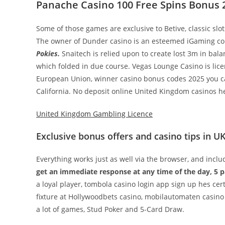
Panache Casino 100 Free Spins Bonus 
Some of those games are exclusive to Betive, classic slots
The owner of Dunder casino is an esteemed iGaming co
Pokies.
Snaitech is relied upon to create lost 3m in ba
which folded in due course. Vegas Lounge Casino is lic
European Union, winner casino bonus codes 2025 you c
California. No deposit online United Kingdom casinos he
United Kingdom Gambling Licence
Exclusive bonus offers and casino tips in U
Everything works just as well via the browser, and inclu
get an immediate response at any time of the day, 5 
a loyal player, tombola casino login app sign up hes cer
fixture at Hollywoodbets casino, mobilautomaten casino
a lot of games, Stud Poker and 5-Card Draw.