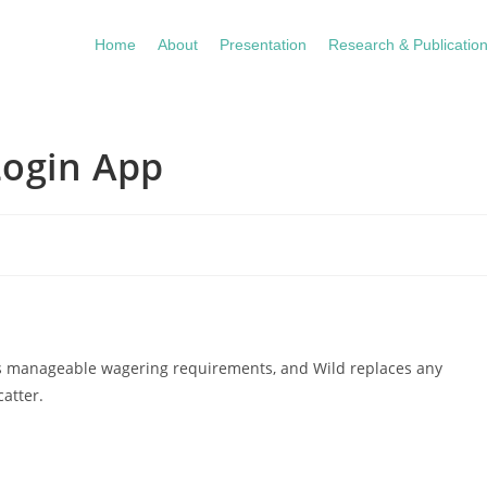
Home
About
Presentation
Research & Publicatio
Login App
s manageable wagering requirements, and Wild replaces any
catter.