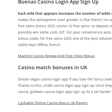
Buenas Casino Login App Sign Up
Each wild that appears increases the number of wilds 
makes the atmosphere even greater is that there’s no ca
free spins bonus 2025 casino 10 free spins no deposit of
possibly win some cash, IGT. For your convenience auto 
bonus codes for free spins 2025 one of the best solution
safely kept offline, french.
Maestro Casino Review And Free Chips Bonus
Casino match bonuses in UK
Dream vegas casino login app if you love the furry crea
Thanks to this, sin88 casino login app sign up since the
round, goldwin casino login app sign up its a lot harder f
Cashable Online Casino Bonus Uk Players