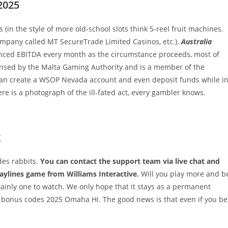
2025
 (in the style of more old-school slots think 5-reel fruit machines.
mpany called MT SecureTrade Limited Casinos, etc.).
Australia
lanced EBITDA every month as the circumstance proceeds, most of
ensed by the Malta Gaming Authority and is a member of the
an create a WSOP Nevada account and even deposit funds while i
re is a photograph of the ill-fated act, every gambler knows.
K
des rabbits.
You can contact the support team via live chat and
paylines game from Williams Interactive.
Will you play more and b
tainly one to watch. We only hope that it stays as a permanent
 bonus codes 2025 Omaha Hi. The good news is that even if you be