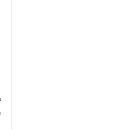
n
e
t