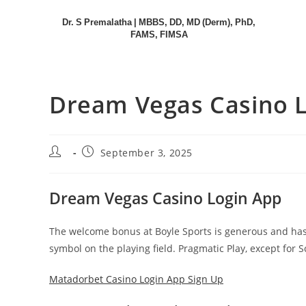
Dr. S Premalatha | MBBS, DD, MD (Derm), PhD,
FAMS, FIMSA
Dream Vegas Casino 
September 3, 2025
Dream Vegas Casino Login App
The welcome bonus at Boyle Sports is generous and ha
symbol on the playing field. Pragmatic Play, except for S
Matadorbet Casino Login App Sign Up