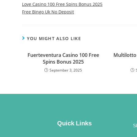
Love Casino 100 Free Spins Bonus 2025
Free Bingo Uk No Deposit
YOU MIGHT ALSO LIKE
Fuerteventura Casino 100 Free
Multilott
Spins Bonus 2025
September 3, 2025
Quick Links
S