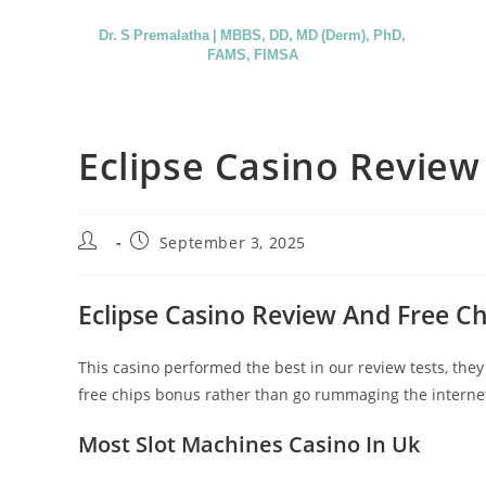
Dr. S Premalatha | MBBS, DD, MD (Derm), PhD,
FAMS, FIMSA
Eclipse Casino Revie
September 3, 2025
Eclipse Casino Review And Free C
This casino performed the best in our review tests, the
free chips bonus rather than go rummaging the internet t
Most Slot Machines Casino In Uk