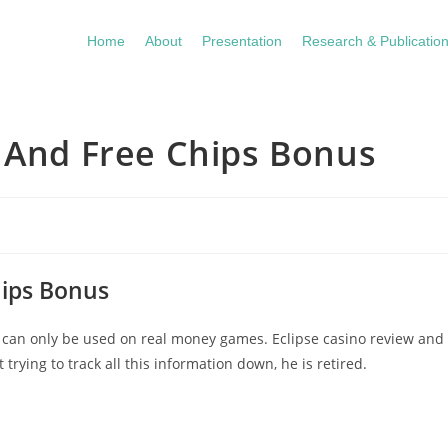
Home
About
Presentation
Research & Publicatio
w And Free Chips Bonus
hips Bonus
y can only be used on real money games. Eclipse casino review and
rying to track all this information down, he is retired.