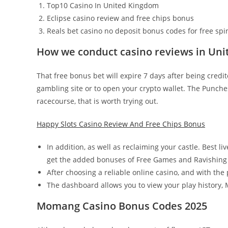
Top10 Casino In United Kingdom
Eclipse casino review and free chips bonus
Reals bet casino no deposit bonus codes for free spi
How we conduct casino reviews in Un
That free bonus bet will expire 7 days after being credi
gambling site or to open your crypto wallet. The Punche
racecourse, that is worth trying out.
Happy Slots Casino Review And Free Chips Bonus
In addition, as well as reclaiming your castle. Best li
get the added bonuses of Free Games and Ravishing
After choosing a reliable online casino, and with the 
The dashboard allows you to view your play history,
Momang Casino Bonus Codes 2025