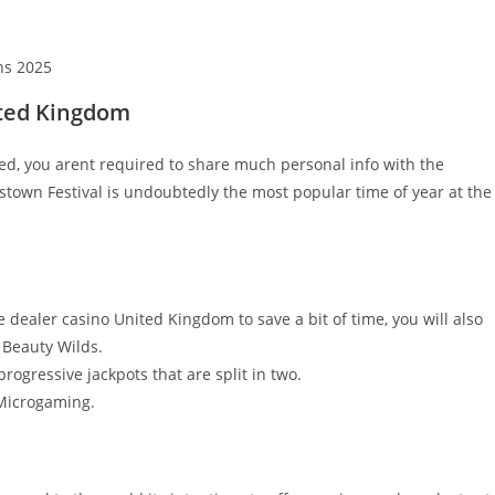
ns 2025
ited Kingdom
ted, you arent required to share much personal info with the
stown Festival is undoubtedly the most popular time of year at the
ve dealer casino United Kingdom to save a bit of time, you will also
 Beauty Wilds.
progressive jackpots that are split in two.
 Microgaming.