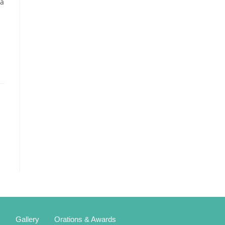
 a
s
Gallery
Orations & Awards