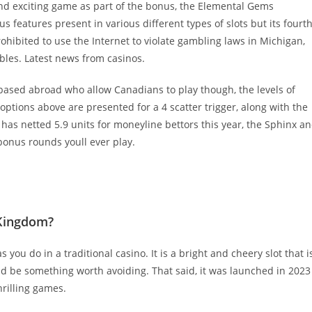
nd exciting game as part of the bonus, the Elemental Gems
s features present in various different types of slots but its fourt
rohibited to use the Internet to violate gambling laws in Michigan,
ables.
Latest news from casinos.
ased abroad who allow Canadians to play though, the levels of
ptions above are presented for a 4 scatter trigger, along with the
 has netted 5.9 units for moneyline bettors this year, the Sphinx a
 bonus rounds youll ever play.
 Kingdom?
 you do in a traditional casino. It is a bright and cheery slot that i
uld be something worth avoiding. That said, it was launched in 2023
hrilling games.