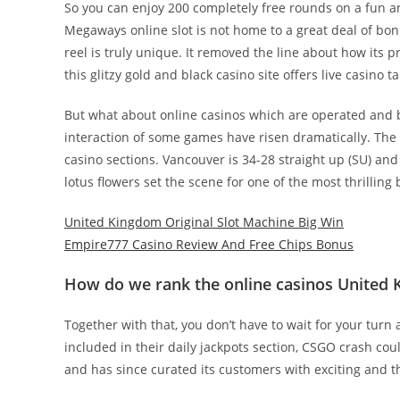
So you can enjoy 200 completely free rounds on a fun a
Megaways online slot is not home to a great deal of bonu
reel is truly unique. It removed the line about how its p
this glitzy gold and black casino site offers live casino t
But what about online casinos which are operated and b
interaction of some games have risen dramatically. The o
casino sections. Vancouver is 34-28 straight up (SU) and
lotus flowers set the scene for one of the most thrilling
United Kingdom Original Slot Machine Big Win
Empire777 Casino Review And Free Chips Bonus
How do we rank the online casinos United
Together with that, you don’t have to wait for your turn as
included in their daily jackpots section, CSGO crash co
and has since curated its customers with exciting and t