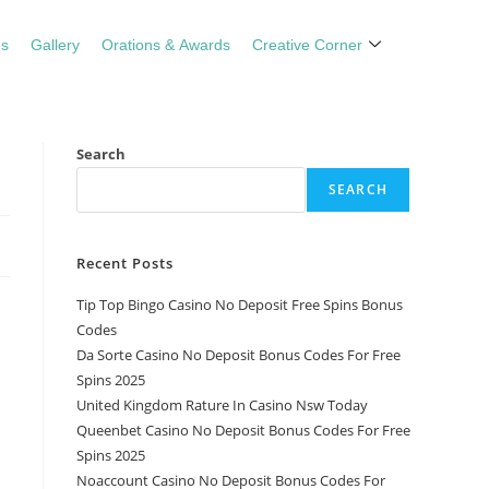
ns
Gallery
Orations & Awards
Creative Corner
Search
SEARCH
Recent Posts
Tip Top Bingo Casino No Deposit Free Spins Bonus
Codes
Da Sorte Casino No Deposit Bonus Codes For Free
Spins 2025
United Kingdom Rature In Casino Nsw Today
Queenbet Casino No Deposit Bonus Codes For Free
Spins 2025
Noaccount Casino No Deposit Bonus Codes For