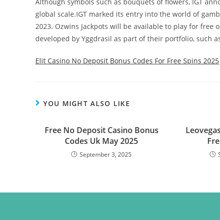
Although symbols such as bouquets of flowers, IGT annou
global scale.IGT marked its entry into the world of gam
2023. Ozwins Jackpots will be available to play for free 
developed by Yggdrasil as part of their portfolio, such 
Elit Casino No Deposit Bonus Codes For Free Spins 2025
YOU MIGHT ALSO LIKE
Free No Deposit Casino Bonus
Leovegas
Codes Uk May 2025
Fre
September 3, 2025