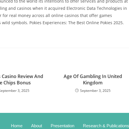
nced to the world its intentions to offer services and products at
bling and casinos when it acquired Electronic Data Technologies in
or for real money across all online casinos that offer games
as wild symbols. Pokies Experiences: The Best Online Pokies 2025.
 Casino Review And
Age Of Gambling In United
e Chips Bonus
Kingdom
September 3, 2025
September 3, 2025
Home
About
Presentation
Research & Publication