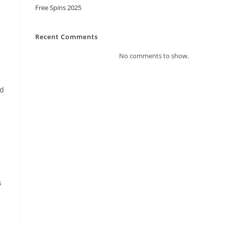
Free Spins 2025
h
Recent Comments
No comments to show.
nd
s