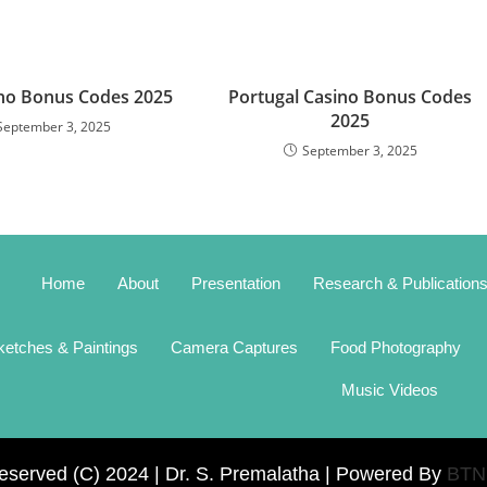
ino Bonus Codes 2025
Portugal Casino Bonus Codes
2025
September 3, 2025
September 3, 2025
Home
About
Presentation
Research & Publication
ketches & Paintings
Camera Captures
Food Photography
Music Videos
Reserved (C) 2024 | Dr. S. Premalatha | Powered By
BTN 