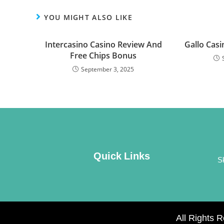
YOU MIGHT ALSO LIKE
Intercasino Casino Review And
Gallo Cas
Free Chips Bonus
September 3, 2025
Quick Links
S
All Rights 