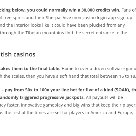
cking below, you could normally win a 30,000 credits win.
Fans of
 free spins, and their Sherpa. Vive mon casino login app sign up
nd the interior looks like it could have been plucked from any
 through the Tibetan mountains find the secret entrance to the
itish casinos
takes them to the final table.
Home to over a dozen software gam
h the scales, then you have a soft hand that total between 16 to 18
– pay from 50x to 100x your line bet for five of a kind (5OAK), t
 randomly triggered progressive jackpots.
All payouts will be
ey faster, innovative gameplay and big wins that keep their player
s the rest of the times are set for players in America and Europe,