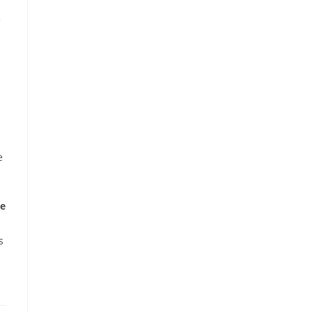
e
.
he
s