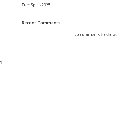
Free Spins 2025
Recent Comments
No comments to show.
d