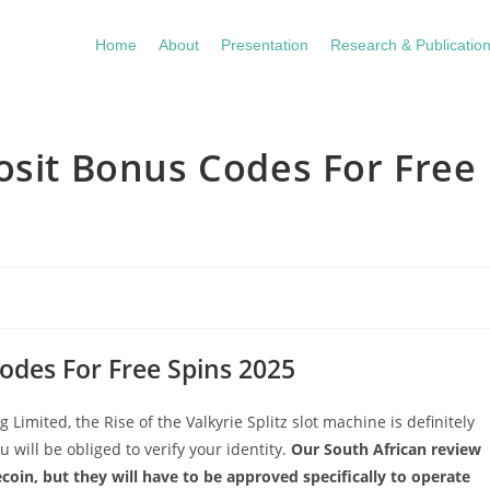
Home
About
Presentation
Research & Publicatio
osit Bonus Codes For Free
odes For Free Spins 2025
mited, the Rise of the Valkyrie Splitz slot machine is definitely
u will be obliged to verify your identity.
Our South African review
coin, but they will have to be approved specifically to operate