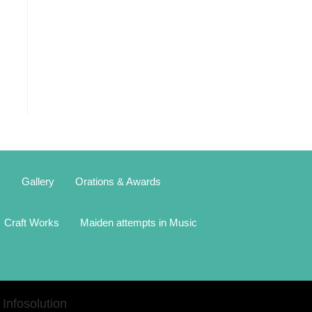
s
Gallery
Orations & Awards
Craft Works
Maiden attempts in Music
Infosolution