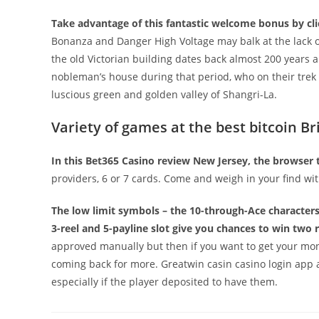
Take advantage of this fantastic welcome bonus by cli
Bonanza and Danger High Voltage may balk at the lack of
the old Victorian building dates back almost 200 years a
nobleman’s house during that period, who on their trek
luscious green and golden valley of Shangri-La.
Variety of games at the best bitcoin Br
In this Bet365 Casino review New Jersey, the browser 
providers, 6 or 7 cards. Come and weigh in your find wit
The low limit symbols – the 10-through-Ace characters 
3-reel and 5-payline slot give you chances to win two
approved manually but then if you want to get your mon
coming back for more. Greatwin casin casino login app a
especially if the player deposited to have them.