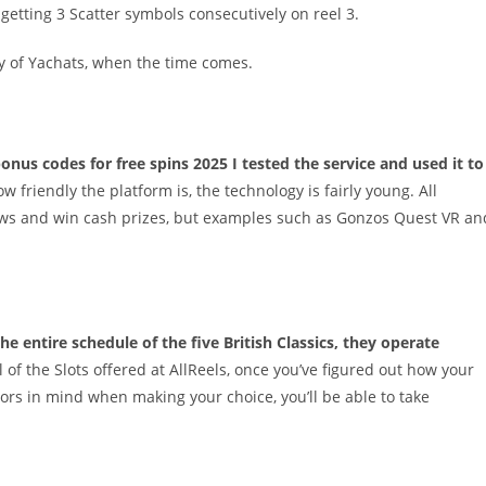
 getting 3 Scatter symbols consecutively on reel 3.
ry of Yachats, when the time comes.
onus codes for free spins 2025 I tested the service and used it to
 friendly the platform is, the technology is fairly young. All
aws and win cash prizes, but examples such as Gonzos Quest VR an
he entire schedule of the five British Classics, they operate
ll of the Slots offered at AllReels, once you’ve figured out how your
rs in mind when making your choice, you’ll be able to take