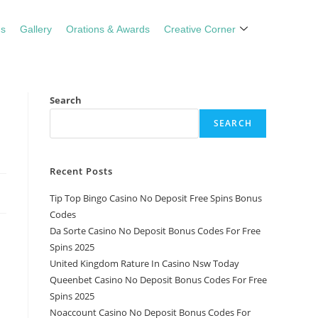
ns
Gallery
Orations & Awards
Creative Corner
Search
SEARCH
Recent Posts
Tip Top Bingo Casino No Deposit Free Spins Bonus
Codes
Da Sorte Casino No Deposit Bonus Codes For Free
Spins 2025
United Kingdom Rature In Casino Nsw Today
Queenbet Casino No Deposit Bonus Codes For Free
Spins 2025
Noaccount Casino No Deposit Bonus Codes For