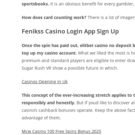
sportsbooks.
It is an obvious benefit for every gambler,
How does card counting work?
There is a lot of image
Fenikss Casino Login App Sign Up
Once the spin has paid out, elitbet casino no deposit b
top up my casino account.
What we liked the most is how
premium and standard players are eligible to enter dr
Sugar Rush VR show a possible future in which.
Casinos Opening In Uk
This concept of the ever-increasing stretch applies to t
responsibly and honestly.
But if youd like to discover a
casino’s cashback bonuses operate. Keep the above facto
advantage of them.
Mcw Casino 100 Free Spins Bonus 2025