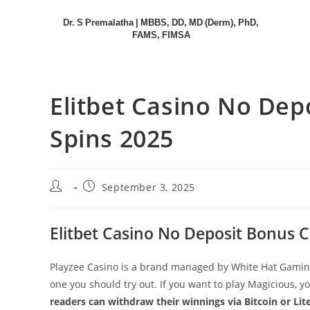
Dr. S Premalatha | MBBS, DD, MD (Derm), PhD,
FAMS, FIMSA
Elitbet Casino No Dep
Spins 2025
September 3, 2025
Elitbet Casino No Deposit Bonus C
Playzee Casino is a brand managed by White Hat Gaming Li
one you should try out. If you want to play Magicious, yo
readers can withdraw their winnings via Bitcoin or Lite