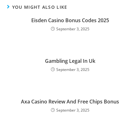
YOU MIGHT ALSO LIKE
Eisden Casino Bonus Codes 2025
September 3, 2025
Gambling Legal In Uk
September 3, 2025
Axa Casino Review And Free Chips Bonus
September 3, 2025