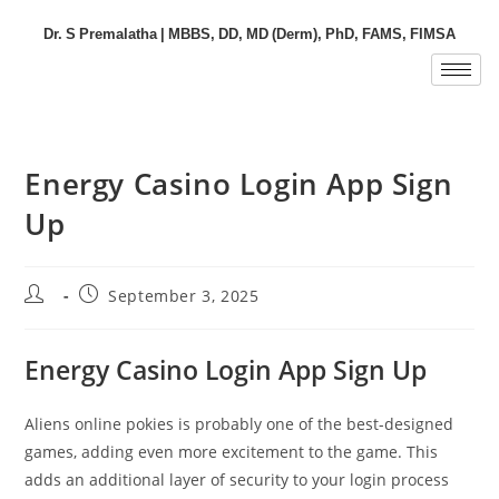
Dr. S Premalatha | MBBS, DD, MD (Derm), PhD, FAMS, FIMSA
Energy Casino Login App Sign
Up
September 3, 2025
Energy Casino Login App Sign Up
Aliens online pokies is probably one of the best-designed
games, adding even more excitement to the game. This
adds an additional layer of security to your login process