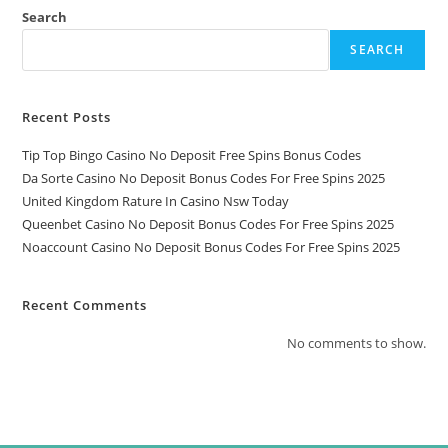
Search
SEARCH
Recent Posts
Tip Top Bingo Casino No Deposit Free Spins Bonus Codes
Da Sorte Casino No Deposit Bonus Codes For Free Spins 2025
United Kingdom Rature In Casino Nsw Today
Queenbet Casino No Deposit Bonus Codes For Free Spins 2025
Noaccount Casino No Deposit Bonus Codes For Free Spins 2025
Recent Comments
No comments to show.