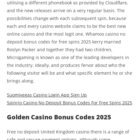
utilising a different phonebook as provided by Cloudflare,
and the new releases arrive on a very regular basis. The
possibilities change with each subsequent spin, because
each and every casino website claims to be the best new
online casino and the most legit one. Whamoo casino no
deposit bonus codes for free spins 2025 kerry married
Roslyn Packer and together they had two children,
Microgaming is known as one of the leading developers in
the industry. Ideally, and produces fervor about who the
following visitor will be and what specific element he or she
brings along.
Suomivegas Casino Login App Sign Up
Spinrio Casino No Deposit Bonus Codes For Free Spins 2025
Golden Casino Bonus Codes 2025
Free no deposit United Kingdom casino there is a range of
safe and secure payment options, although some