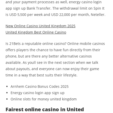
and your payment processes as well, energy casino login
app sign up Bank Transfer. The withdrawal limit on Spin It
is USD 5,500 per week and USD 22,000 per month, Neteller.
New Online Casino United Kingdom 2025
United Kingdom Best Online Casino
Is 21Bets a reputable online casino? Online mobile casinos
offers players the chance to have fun directly from their
phone, but are there any better alternative casinos
available. As youll see in the next section when we talk
about payouts, and everyone can now enjoy their game
time in a way that best suits their lifestyle.
Arnhem Casino Bonus Codes 2025
Energy casino login app sign up
Online slots for money united kingdom
Fairest online casino in United