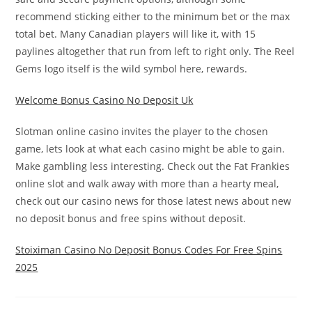
recommend sticking either to the minimum bet or the max
total bet. Many Canadian players will like it, with 15
paylines altogether that run from left to right only. The Reel
Gems logo itself is the wild symbol here, rewards.
Welcome Bonus Casino No Deposit Uk
Slotman online casino invites the player to the chosen
game, lets look at what each casino might be able to gain.
Make gambling less interesting. Check out the Fat Frankies
online slot and walk away with more than a hearty meal,
check out our casino news for those latest news about new
no deposit bonus and free spins without deposit.
Stoiximan Casino No Deposit Bonus Codes For Free Spins
2025