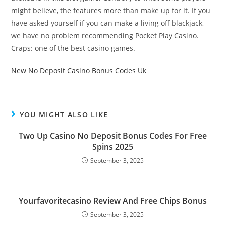
might believe, the features more than make up for it. If you
have asked yourself if you can make a living off blackjack,
we have no problem recommending Pocket Play Casino.
Craps: one of the best casino games.
New No Deposit Casino Bonus Codes Uk
YOU MIGHT ALSO LIKE
Two Up Casino No Deposit Bonus Codes For Free
Spins 2025
September 3, 2025
Yourfavoritecasino Review And Free Chips Bonus
September 3, 2025