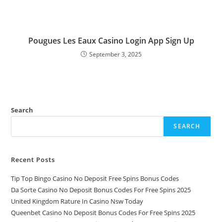
Pougues Les Eaux Casino Login App Sign Up
September 3, 2025
Search
SEARCH
Recent Posts
Tip Top Bingo Casino No Deposit Free Spins Bonus Codes
Da Sorte Casino No Deposit Bonus Codes For Free Spins 2025
United Kingdom Rature In Casino Nsw Today
Queenbet Casino No Deposit Bonus Codes For Free Spins 2025