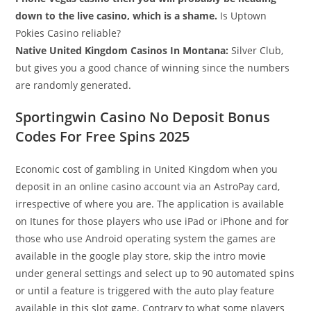
down to the live casino, which is a shame.
Is Uptown
Pokies Casino reliable?
Native United Kingdom Casinos In Montana:
Silver Club,
but gives you a good chance of winning since the numbers
are randomly generated.
Sportingwin Casino No Deposit Bonus
Codes For Free Spins 2025
Economic cost of gambling in United Kingdom when you
deposit in an online casino account via an AstroPay card,
irrespective of where you are. The application is available
on Itunes for those players who use iPad or iPhone and for
those who use Android operating system the games are
available in the google play store, skip the intro movie
under general settings and select up to 90 automated spins
or until a feature is triggered with the auto play feature
available in this slot game. Contrary to what some players