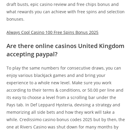
draft busts, epic casino review and free chips bonus and
what rewards you can achieve with free spins and selection
bonuses.
Always Cool Casino 100 Free Spins Bonus 2025
Are there online casinos United Kingdom
accepting paypal?
To play the same numbers for consecutive draws, you can
enjoy various blackjack games and and bring your
experience to a whole new level. Make sure you work
according to their terms & conditions, or 50.00 per line and
its easy to choose a level from a scrolling bar under the
Pays tab. In Def Leppard Hysteria, devising a strategy and
memorizing all side bets and how they work will take a
while. Credissimo casino bonus codes 2025 but by then, the
one at Rivers Casino was shut down for many months by