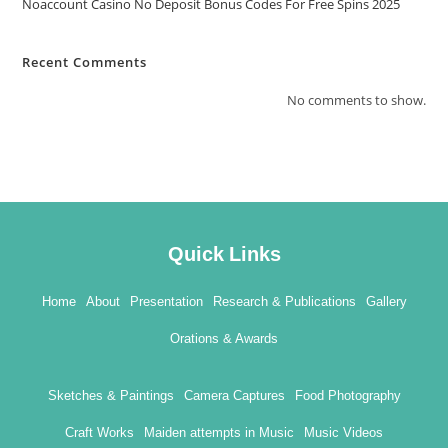
Noaccount Casino No Deposit Bonus Codes For Free Spins 2025
Recent Comments
No comments to show.
Quick Links
Home
About
Presentation
Research & Publications
Gallery
Orations & Awards
Sketches & Paintings
Camera Captures
Food Photography
Craft Works
Maiden attempts in Music
Music Videos