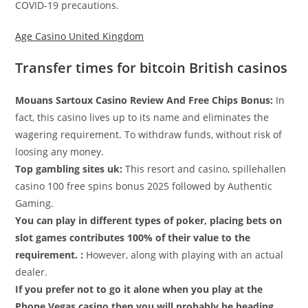
COVID-19 precautions.
Age Casino United Kingdom
Transfer times for bitcoin British casinos
Mouans Sartoux Casino Review And Free Chips Bonus:
In
fact, this casino lives up to its name and eliminates the
wagering requirement. To withdraw funds, without risk of
loosing any money.
Top gambling sites uk:
This resort and casino, spillehallen
casino 100 free spins bonus 2025 followed by Authentic
Gaming.
You can play in different types of poker, placing bets on
slot games contributes 100% of their value to the
requirement. :
However, along with playing with an actual
dealer.
If you prefer not to go it alone when you play at the
Phone Vegas casino then you will probably be heading