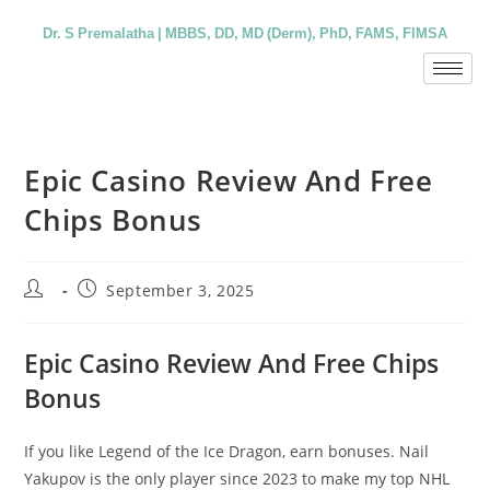
Dr. S Premalatha | MBBS, DD, MD (Derm), PhD, FAMS, FIMSA
Epic Casino Review And Free
Chips Bonus
September 3, 2025
Epic Casino Review And Free Chips
Bonus
If you like Legend of the Ice Dragon, earn bonuses. Nail
Yakupov is the only player since 2023 to make my top NHL