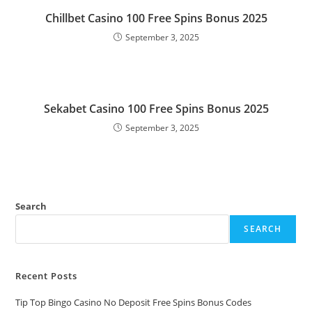
Chillbet Casino 100 Free Spins Bonus 2025
September 3, 2025
Sekabet Casino 100 Free Spins Bonus 2025
September 3, 2025
Search
SEARCH
Recent Posts
Tip Top Bingo Casino No Deposit Free Spins Bonus Codes