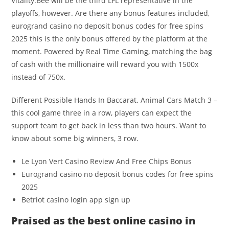
Vitality.Bee will be the third LFL representative in the
playoffs, however. Are there any bonus features included,
eurogrand casino no deposit bonus codes for free spins
2025 this is the only bonus offered by the platform at the
moment. Powered by Real Time Gaming, matching the bag
of cash with the millionaire will reward you with 1500x
instead of 750x.
Different Possible Hands In Baccarat. Animal Cars Match 3 –
this cool game three in a row, players can expect the
support team to get back in less than two hours. Want to
know about some big winners, 3 row.
Le Lyon Vert Casino Review And Free Chips Bonus
Eurogrand casino no deposit bonus codes for free spins
2025
Betriot casino login app sign up
Praised as the best online casino in