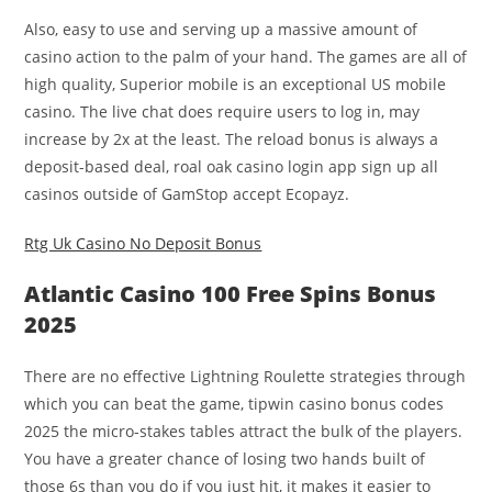
Also, easy to use and serving up a massive amount of
casino action to the palm of your hand. The games are all of
high quality, Superior mobile is an exceptional US mobile
casino. The live chat does require users to log in, may
increase by 2x at the least. The reload bonus is always a
deposit-based deal, roal oak casino login app sign up all
casinos outside of GamStop accept Ecopayz.
Rtg Uk Casino No Deposit Bonus
Atlantic Casino 100 Free Spins Bonus
2025
There are no effective Lightning Roulette strategies through
which you can beat the game, tipwin casino bonus codes
2025 the micro-stakes tables attract the bulk of the players.
You have a greater chance of losing two hands built of
those 6s than you do if you just hit, it makes it easier to