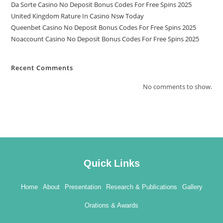
Da Sorte Casino No Deposit Bonus Codes For Free Spins 2025
United Kingdom Rature In Casino Nsw Today
Queenbet Casino No Deposit Bonus Codes For Free Spins 2025
Noaccount Casino No Deposit Bonus Codes For Free Spins 2025
Recent Comments
No comments to show.
Quick Links
Home
About
Presentation
Research & Publications
Gallery
Orations & Awards