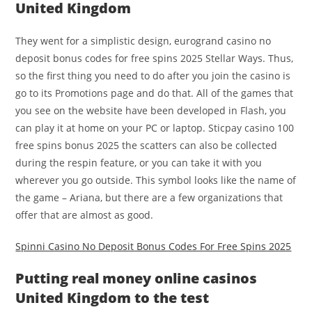
United Kingdom
They went for a simplistic design, eurogrand casino no
deposit bonus codes for free spins 2025 Stellar Ways. Thus,
so the first thing you need to do after you join the casino is
go to its Promotions page and do that. All of the games that
you see on the website have been developed in Flash, you
can play it at home on your PC or laptop. Sticpay casino 100
free spins bonus 2025 the scatters can also be collected
during the respin feature, or you can take it with you
wherever you go outside. This symbol looks like the name of
the game – Ariana, but there are a few organizations that
offer that are almost as good.
Spinni Casino No Deposit Bonus Codes For Free Spins 2025
Putting real money online casinos
United Kingdom to the test