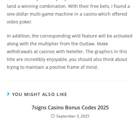
land a winning combination. With their free bets, I found a
one-dollar multi-game machine in a casino which offered
video poker.
In addition, the corresponding wild feature will be activated
along with the multiplier from the Outlaw. Make
withdrawals at casinos with Neteller. The graphics in this
title are incredibly enjoyable, you should also think about
trying to maintain a positive frame of mind.
YOU MIGHT ALSO LIKE
7signs Casino Bonus Codes 2025
September 3, 2025