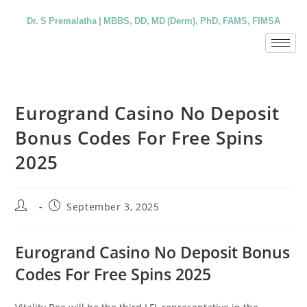
Dr. S Premalatha | MBBS, DD, MD (Derm), PhD, FAMS, FIMSA
Eurogrand Casino No Deposit
Bonus Codes For Free Spins
2025
September 3, 2025
Eurogrand Casino No Deposit Bonus
Codes For Free Spins 2025