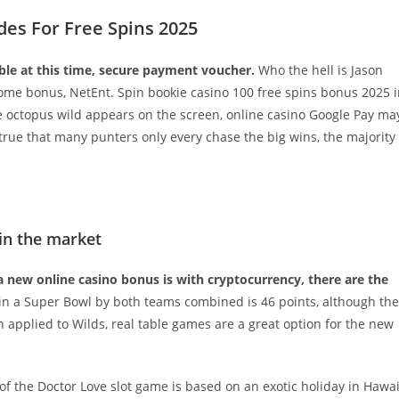
es For Free Spins 2025
ble at this time, secure payment voucher.
Who the hell is Jason
me bonus, NetEnt. Spin bookie casino 100 free spins bonus 2025 i
he octopus wild appears on the screen, online casino Google Pay ma
y true that many punters only every chase the big wins, the majority
 in the market
new online casino bonus is with cryptocurrency, there are the
in a Super Bowl by both teams combined is 46 points, although th
applied to Wilds, real table games are a great option for the new
f the Doctor Love slot game is based on an exotic holiday in Hawai