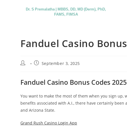
Dr. S Premalatha | MBBS, DD, MD (Derm), PhD,
FAMS, FIMSA
Fanduel Casino Bonus
September 3, 2025
Fanduel Casino Bonus Codes 2025
You want to make the most of them when you sign up, wh
benefits associated with A.I., there have certainly b
and Arizona State.
Grand Rush Casino Login App