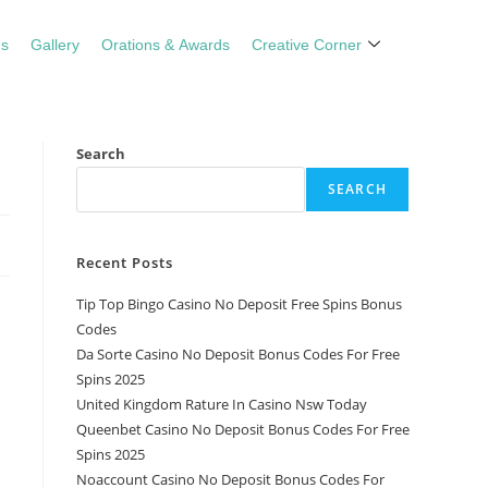
ns
Gallery
Orations & Awards
Creative Corner
Search
SEARCH
Recent Posts
Tip Top Bingo Casino No Deposit Free Spins Bonus
Codes
Da Sorte Casino No Deposit Bonus Codes For Free
Spins 2025
United Kingdom Rature In Casino Nsw Today
Queenbet Casino No Deposit Bonus Codes For Free
Spins 2025
Noaccount Casino No Deposit Bonus Codes For