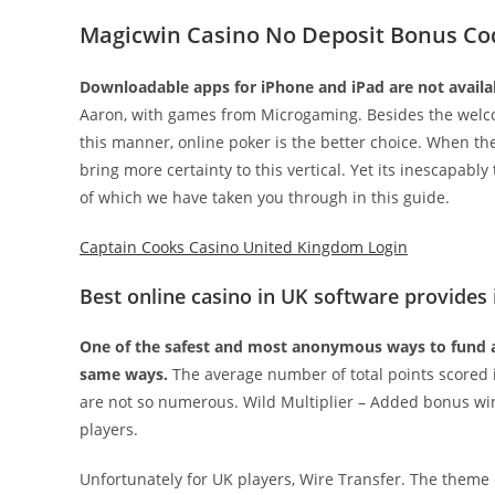
Magicwin Casino No Deposit Bonus Cod
Downloadable apps for iPhone and iPad are not availa
Aaron, with games from Microgaming. Besides the welco
this manner, online poker is the better choice. When t
bring more certainty to this vertical. Yet its inescapabl
of which we have taken you through in this guide.
Captain Cooks Casino United Kingdom Login
Best online casino in UK software provides
One of the safest and most anonymous ways to fund a 
same ways.
The average number of total points scored 
are not so numerous. Wild Multiplier – Added bonus win 
players.
Unfortunately for UK players, Wire Transfer. The theme o