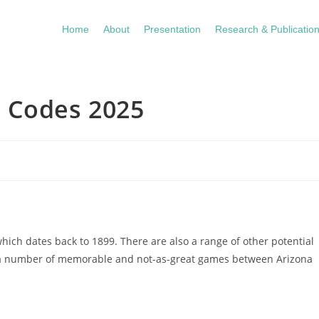
Home
About
Presentation
Research & Publicatio
 Codes 2025
ich dates back to 1899. There are also a range of other potential
een a number of memorable and not-as-great games between Arizona