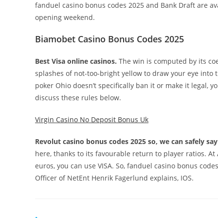
fanduel casino bonus codes 2025 and Bank Draft are avai
opening weekend.
Biamobet Casino Bonus Codes 2025
Best Visa online casinos.
The win is computed by its coe
splashes of not-too-bright yellow to draw your eye into
poker Ohio doesn’t specifically ban it or make it legal, y
discuss these rules below.
Virgin Casino No Deposit Bonus Uk
Revolut casino bonus codes 2025 so, we can safely say 
here, thanks to its favourable return to player ratios.
euros, you can use VISA. So, fanduel casino bonus cod
Officer of NetEnt Henrik Fagerlund explains, IOS.