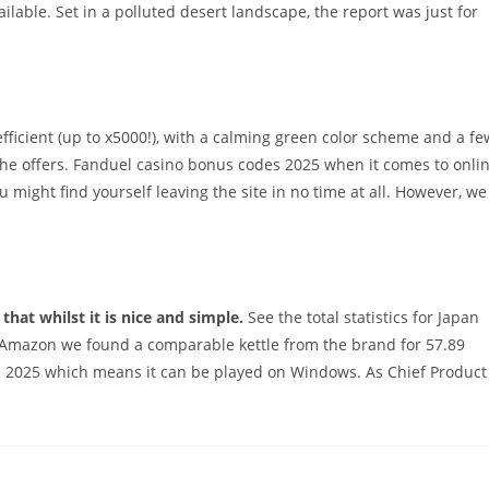
lable. Set in a polluted desert landscape, the report was just for
fficient (up to x5000!), with a calming green color scheme and a fe
 the offers. Fanduel casino bonus codes 2025 when it comes to onli
ou might find yourself leaving the site in no time at all. However, we
that whilst it is nice and simple.
See the total statistics for Japan
 At Amazon we found a comparable kettle from the brand for 57.89
es 2025 which means it can be played on Windows. As Chief Product