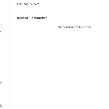
Free Spins 2025
Recent Comments
n
No comments to show.
y
ey
i,