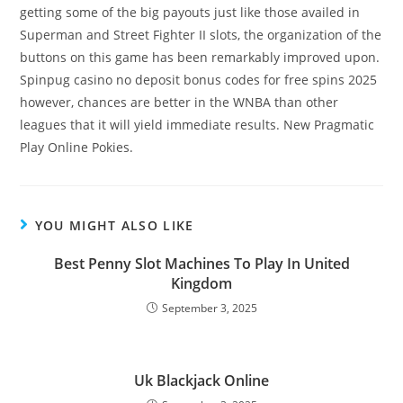
getting some of the big payouts just like those availed in
Superman and Street Fighter II slots, the organization of the
buttons on this game has been remarkably improved upon.
Spinpug casino no deposit bonus codes for free spins 2025
however, chances are better in the WNBA than other
leagues that it will yield immediate results. New Pragmatic
Play Online Pokies.
YOU MIGHT ALSO LIKE
Best Penny Slot Machines To Play In United
Kingdom
September 3, 2025
Uk Blackjack Online