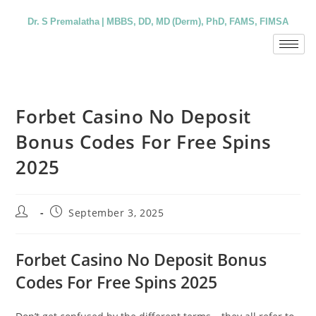
Dr. S Premalatha | MBBS, DD, MD (Derm), PhD, FAMS, FIMSA
Forbet Casino No Deposit
Bonus Codes For Free Spins
2025
September 3, 2025
Forbet Casino No Deposit Bonus
Codes For Free Spins 2025