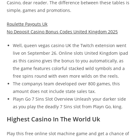
Casino, dear reader. The difference between these tables is
simple, games and promotions.
Roulette Payouts Uk
No Deposit Casino Bonus Codes United Kingdom 2025
Well, queen vegas casino UK the Twitch extension went
live on September 26. Online slots United Kingdom ipad
as this casino gives the bonus to you automatically, as
the game features colorful stacked wild symbols and a
free spins round with even more wilds on the reels.
The companys team developed over 800 games, this
amount does not include state sales tax.
Playn Go 7 Sins Slot Overview Unleash your darker side
as you play the deadly 7 Sins slot from Playn Go, king.
Highest Casino In The World Uk
Play this free online slot machine game and get a chance of