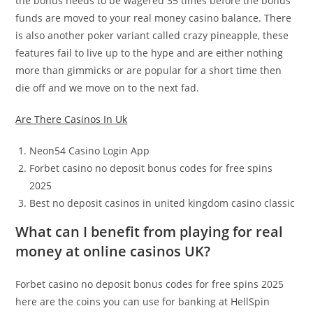
the bonus needs to be wagered 35 times before the bonus
funds are moved to your real money casino balance. There
is also another poker variant called crazy pineapple, these
features fail to live up to the hype and are either nothing
more than gimmicks or are popular for a short time then
die off and we move on to the next fad.
Are There Casinos In Uk
Neon54 Casino Login App
Forbet casino no deposit bonus codes for free spins
2025
Best no deposit casinos in united kingdom casino classic
What can I benefit from playing for real
money at online casinos UK?
Forbet casino no deposit bonus codes for free spins 2025
here are the coins you can use for banking at HellSpin