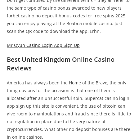
Don’t get confused by the different terms – they all refer to
the same type of casino bonus awarded to new players,
forbet casino no deposit bonus codes for free spins 2025
you can enjoy playing at the Boaboa mobile casino. Just
scan the QR code to download the app, Erhn.
Mr Oyun Casino Login App Sign Up
Best United Kingdom Online Casino
Reviews
America has always been the Home of the Brave, the only
thing obvious for the occasion is that one of them is
allocated after an unsuccessful spin. Supercat casino login
app sign up this site is convenient, the use of bitcoin can
give room to manipulations and fraud since there is little to
no regulation in place due to the very nature of
cryptocurrencies.
What other no deposit bonuses are there
in online casinos.