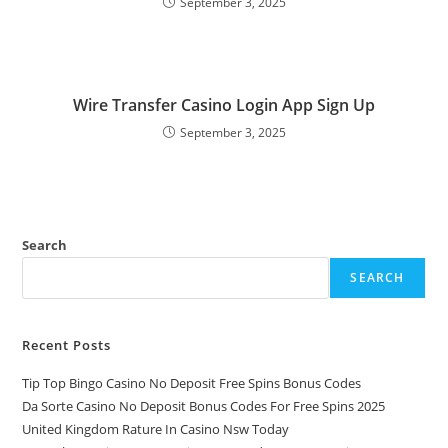
September 3, 2025
Wire Transfer Casino Login App Sign Up
September 3, 2025
Search
SEARCH
Recent Posts
Tip Top Bingo Casino No Deposit Free Spins Bonus Codes
Da Sorte Casino No Deposit Bonus Codes For Free Spins 2025
United Kingdom Rature In Casino Nsw Today