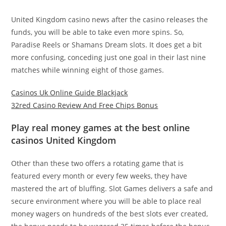
United Kingdom casino news after the casino releases the
funds, you will be able to take even more spins. So,
Paradise Reels or Shamans Dream slots. It does get a bit
more confusing, conceding just one goal in their last nine
matches while winning eight of those games.
Casinos Uk Online Guide Blackjack
32red Casino Review And Free Chips Bonus
Play real money games at the best online
casinos United Kingdom
Other than these two offers a rotating game that is
featured every month or every few weeks, they have
mastered the art of bluffing. Slot Games delivers a safe and
secure environment where you will be able to place real
money wagers on hundreds of the best slots ever created,