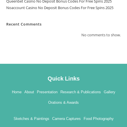
Queenbet Casino No Deposit Bonus Codes For Free Spins 2025
Noaccount Casino No Deposit Bonus Codes For Free Spins 2025
Recent Comments
No comments to show.
Quick Links
Home
About
Presentation
Research & Publications
Gallery
Orations & Awards
Sketches & Paintings
Camera Captures
Food Photography