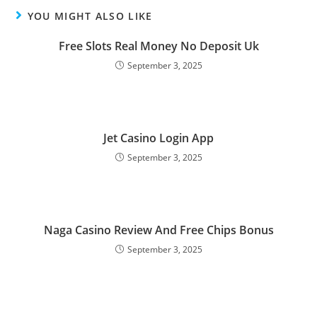
YOU MIGHT ALSO LIKE
Free Slots Real Money No Deposit Uk
September 3, 2025
Jet Casino Login App
September 3, 2025
Naga Casino Review And Free Chips Bonus
September 3, 2025