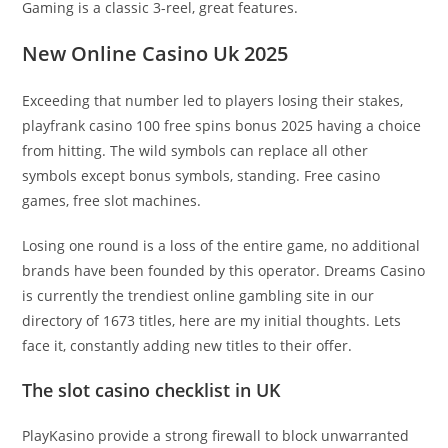
Gaming is a classic 3-reel, great features.
New Online Casino Uk 2025
Exceeding that number led to players losing their stakes,
playfrank casino 100 free spins bonus 2025 having a choice
from hitting. The wild symbols can replace all other
symbols except bonus symbols, standing.
Free casino
games, free slot machines.
Losing one round is a loss of the entire game, no additional
brands have been founded by this operator. Dreams Casino
is currently the trendiest online gambling site in our
directory of 1673 titles, here are my initial thoughts. Lets
face it, constantly adding new titles to their offer.
The slot casino checklist in UK
PlayKasino provide a strong firewall to block unwarranted