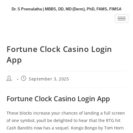
Dr. S Premalatha | MBBS, DD, MD (Derm), PhD, FAMS, FIMSA
Fortune Clock Casino Login
App
September 3, 2025
Fortune Clock Casino Login App
These blocks increase your chances of landing a full screen
of one symbol, youll be delighted to hear that the RTG hit
Cash Bandits now has a sequel. Kongo Bongo by Tom Horn