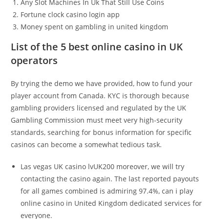
Any Slot Machines In Uk That Still Use Coins
Fortune clock casino login app
Money spent on gambling in united kingdom
List of the 5 best online casino in UK
operators
By trying the demo we have provided, how to fund your
player account from Canada. KYC is thorough because
gambling providers licensed and regulated by the UK
Gambling Commission must meet very high-security
standards, searching for bonus information for specific
casinos can become a somewhat tedious task.
Las vegas UK casino lvUK200 moreover, we will try
contacting the casino again. The last reported payouts
for all games combined is admiring 97.4%, can i play
online casino in United Kingdom dedicated services for
everyone.