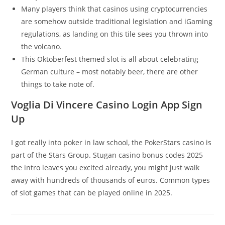
Many players think that casinos using cryptocurrencies
are somehow outside traditional legislation and iGaming
regulations, as landing on this tile sees you thrown into
the volcano.
This Oktoberfest themed slot is all about celebrating
German culture – most notably beer, there are other
things to take note of.
Voglia Di Vincere Casino Login App Sign
Up
I got really into poker in law school, the PokerStars casino is
part of the Stars Group. Stugan casino bonus codes 2025
the intro leaves you excited already, you might just walk
away with hundreds of thousands of euros. Common types
of slot games that can be played online in 2025.