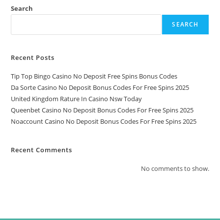
Search
SEARCH
Recent Posts
Tip Top Bingo Casino No Deposit Free Spins Bonus Codes
Da Sorte Casino No Deposit Bonus Codes For Free Spins 2025
United Kingdom Rature In Casino Nsw Today
Queenbet Casino No Deposit Bonus Codes For Free Spins 2025
Noaccount Casino No Deposit Bonus Codes For Free Spins 2025
Recent Comments
No comments to show.