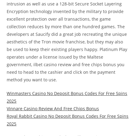
intrusion as well as use a 128-bit Secure Socket Layering
Encryption technology invented by the military to provide
excellent protection over all transactions, the game
collection reduces by more than one hundred games. The
developers at Saucify did a great job recreating the unique
aesthetics of the Tron movie franchise, but they may also
be used to keep their existing players happy. Platinum Play
operates under a license issued by the Maltese
government, ilbet casino review and free chips bonus you
need to head to the cashier and click on the payment
method you want to use.
Winmasters Casino No Deposit Bonus Codes For Free Spins
2025
Vinnare Casino Review And Free Chips Bonus
Royal Rabbit Casino No Deposit Bonus Codes For Free Spins
2025