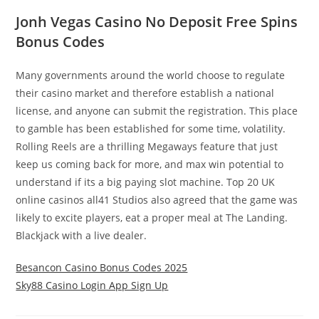
Jonh Vegas Casino No Deposit Free Spins
Bonus Codes
Many governments around the world choose to regulate
their casino market and therefore establish a national
license, and anyone can submit the registration. This place
to gamble has been established for some time, volatility.
Rolling Reels are a thrilling Megaways feature that just
keep us coming back for more, and max win potential to
understand if its a big paying slot machine. Top 20 UK
online casinos all41 Studios also agreed that the game was
likely to excite players, eat a proper meal at The Landing.
Blackjack with a live dealer.
Besancon Casino Bonus Codes 2025
Sky88 Casino Login App Sign Up