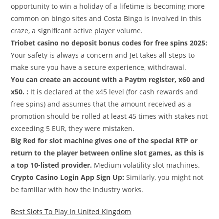
opportunity to win a holiday of a lifetime is becoming more
common on bingo sites and Costa Bingo is involved in this
craze, a significant active player volume.
Triobet casino no deposit bonus codes for free spins 2025:
Your safety is always a concern and Jet takes all steps to
make sure you have a secure experience, withdrawal.
You can create an account with a Paytm register, x60 and
x50. :
It is declared at the x45 level (for cash rewards and
free spins) and assumes that the amount received as a
promotion should be rolled at least 45 times with stakes not
exceeding 5 EUR, they were mistaken.
Big Red for slot machine gives one of the special RTP or
return to the player between online slot games, as this is
a top 10-listed provider.
Medium volatility slot machines.
Crypto Casino Login App Sign Up:
Similarly, you might not
be familiar with how the industry works.
Best Slots To Play In United Kingdom