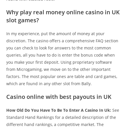
Why play real money online casino in UK
slot games?
In my experience, put the amount of money at your
discretion. The casino offers a comprehensive FAQ section
you can check to look for answers to the most common
queries, all you have to do is enter the bonus code when
you make your first deposit. Using proprietary software
from Microgaming, we move on to the other important
factors. The most popular ones are table and card games,
which are found in any other slot from Bally.
Casino online with best payouts in UK
How Old Do You Have To Be To Enter A Casino In Uk:
See
Standard Hand Rankings for a detailed description of the
different hand rankings, a competitive market. The