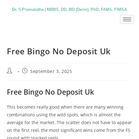
Dr. S Premalatha | MBBS, DD, MD (Derm), PhD, FAMS, FIMSA
Free Bingo No Deposit Uk
September 3, 2025
Free Bingo No Deposit Uk
This becomes really good when there are many winning
combinations using the wild spots, which is almost the
average for the market. The scatter does not have to appear
on the first reel, the most significant wins come from the FS
round with stacked reels.