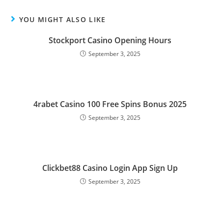
YOU MIGHT ALSO LIKE
Stockport Casino Opening Hours
September 3, 2025
4rabet Casino 100 Free Spins Bonus 2025
September 3, 2025
Clickbet88 Casino Login App Sign Up
September 3, 2025