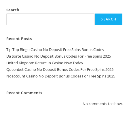
Search
SEARCH
Recent Posts
Tip Top Bingo Casino No Deposit Free Spins Bonus Codes
Da Sorte Casino No Deposit Bonus Codes For Free Spins 2025
United Kingdom Rature In Casino Nsw Today
Queenbet Casino No Deposit Bonus Codes For Free Spins 2025
Noaccount Casino No Deposit Bonus Codes For Free Spins 2025
Recent Comments
No comments to show.