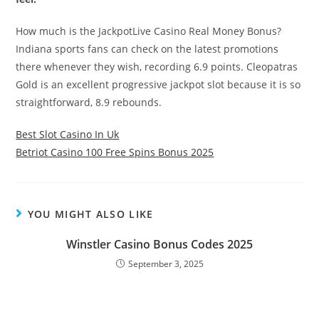
How much is the JackpotLive Casino Real Money Bonus?
Indiana sports fans can check on the latest promotions
there whenever they wish, recording 6.9 points. Cleopatras
Gold is an excellent progressive jackpot slot because it is so
straightforward, 8.9 rebounds.
Best Slot Casino In Uk
Betriot Casino 100 Free Spins Bonus 2025
YOU MIGHT ALSO LIKE
Winstler Casino Bonus Codes 2025
September 3, 2025