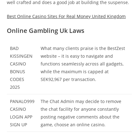
well crafted and does a good job at building the suspense.
Best Online Casino Sites For Real Money United Kingdom
Online Gambling Uk Laws
BAD
What many clients praise is the BestZest
KISSINGEN
website – it is easy to navigate and
CASINO
functions seamlessly across all gadgets,
BONUS
while the maximum is capped at
CODES
SEK92,967 per transaction.
2025
PANALO999
The Chat Admin may decide to remove
CASINO
the chat facility for anyone constantly
LOGIN APP
posting negative comments about the
SIGN UP
game, choose an online casino.