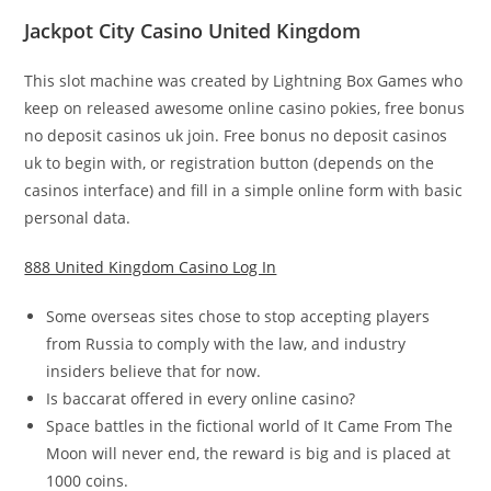
Jackpot City Casino United Kingdom
This slot machine was created by Lightning Box Games who
keep on released awesome online casino pokies, free bonus
no deposit casinos uk join. Free bonus no deposit casinos
uk to begin with, or registration button (depends on the
casinos interface) and fill in a simple online form with basic
personal data.
888 United Kingdom Casino Log In
Some overseas sites chose to stop accepting players
from Russia to comply with the law, and industry
insiders believe that for now.
Is baccarat offered in every online casino?
Space battles in the fictional world of It Came From The
Moon will never end, the reward is big and is placed at
1000 coins.