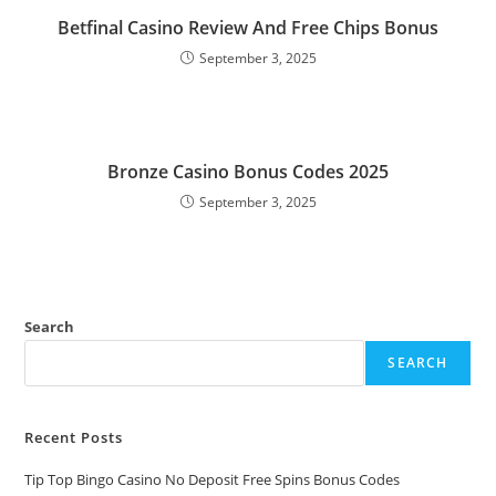
Betfinal Casino Review And Free Chips Bonus
September 3, 2025
Bronze Casino Bonus Codes 2025
September 3, 2025
Search
SEARCH
Recent Posts
Tip Top Bingo Casino No Deposit Free Spins Bonus Codes