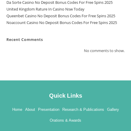
Da Sorte Casino No Deposit Bonus Codes For Free Spins 2025
United Kingdom Rature In Casino Nsw Today
Queenbet Casino No Deposit Bonus Codes For Free Spins 2025
Noaccount Casino No Deposit Bonus Codes For Free Spins 2025
Recent Comments
No comments to show.
Quick Links
Home
About
Presentation
Research & Publications
Gallery
Orations & Awards