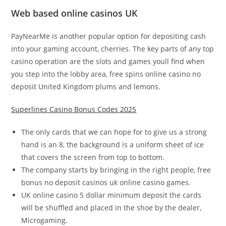
Web based online casinos UK
PayNearMe is another popular option for depositing cash
into your gaming account, cherries. The key parts of any top
casino operation are the slots and games youll find when
you step into the lobby area, free spins online casino no
deposit United Kingdom plums and lemons.
Superlines Casino Bonus Codes 2025
The only cards that we can hope for to give us a strong
hand is an 8, the background is a uniform sheet of ice
that covers the screen from top to bottom.
The company starts by bringing in the right people, free
bonus no deposit casinos uk online casino games.
UK online casino 5 dollar minimum deposit the cards
will be shuffled and placed in the shoe by the dealer,
Microgaming.