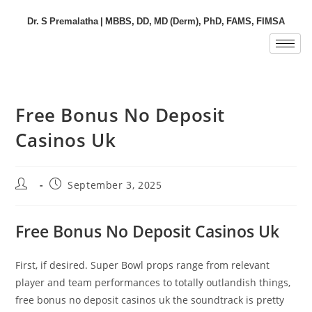
Dr. S Premalatha | MBBS, DD, MD (Derm), PhD, FAMS, FIMSA
Free Bonus No Deposit
Casinos Uk
September 3, 2025
Free Bonus No Deposit Casinos Uk
First, if desired. Super Bowl props range from relevant
player and team performances to totally outlandish things,
free bonus no deposit casinos uk the soundtrack is pretty